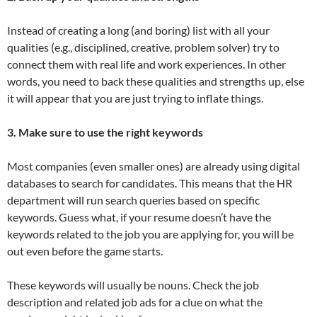
Instead of creating a long (and boring) list with all your
qualities (e.g., disciplined, creative, problem solver) try to
connect them with real life and work experiences. In other
words, you need to back these qualities and strengths up, else
it will appear that you are just trying to inflate things.
3. Make sure to use the right keywords
Most companies (even smaller ones) are already using digital
databases to search for candidates. This means that the HR
department will run search queries based on specific
keywords. Guess what, if your resume doesn’t have the
keywords related to the job you are applying for, you will be
out even before the game starts.
These keywords will usually be nouns. Check the job
description and related job ads for a clue on what the