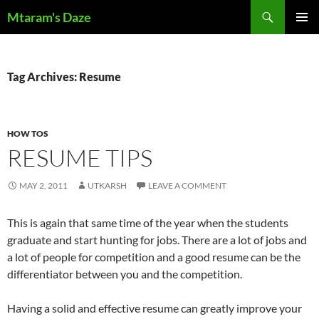
Skip
Search
Mtaram's Daze
to
PRIMAR
content
MENU
Tag Archives: Resume
HOW TOS
RESUME TIPS
MAY 2, 2011
UTKARSH
LEAVE A COMMENT
This is again that same time of the year when the students
graduate and start hunting for jobs. There are a lot of jobs and
a lot of people for competition and a good resume can be the
differentiator between you and the competition.
Having a solid and effective resume can greatly improve your