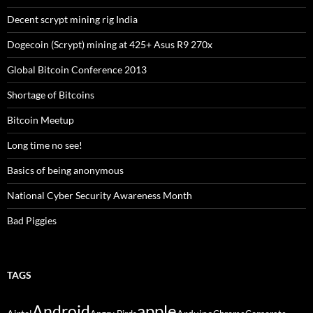
Decent scrypt mining rig India
Dogecoin (Scrypt) mining at 425+ Asus R9 270x
Global Bitcoin Conference 2013
Shortage of Bitcoins
Bitcoin Meetup
Long time no see!
Basics of being anonymous
National Cyber Security Awareness Month
Bad Piggies
TAGS
Android
apple