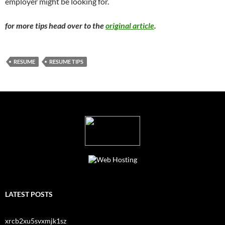
employer might be looking for.
for more tips head over to the
original article
.
RESUME
RESUME TIPS
LATEST POSTS
xrcb2xu5svxmjk1sz