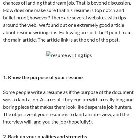
chances of landing that dream job. That is beyond discussion.
How does one make sure that his resume is top notch and
bullet proof, however? There are several websites with tips
around the web, we found out one extremely good article
about resume writing tips. Following are just the 3 point from
the main article. The article link is at the end of the post.
1. Know the purpose of your resume
Some people write a resume as if the purpose of the document
was to land a job. As a result they end up with a really long and
boring piece that makes them look like desperate job hunters.
The objective of your resume is to land an interview, and the
interview will land you the job (hopefully!).
2. Back up your qualities and strengths