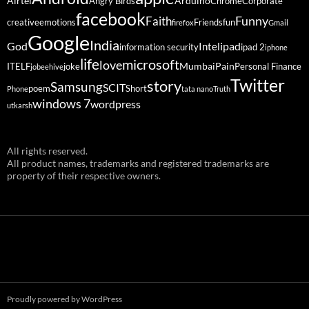
Airtel
Arduino
Angry Birds
Chrome
Corporate
facebook
Funny
Faith
creative
emotions
Friends
fun
firefox
Gmail
Google
India
God
ipad
Intel
information security
ipad 2
iphone
life
microsoft
love
Mumbai
Pain
ITELF
joke
Personal Finance
jobeehive
Twitter
story
Samsung
SCIT
poem
Short
Phone
tata nano
Truth
windows 7
wordpress
utkarsh
All rights reserved.
All product names, trademarks and registered trademarks are
property of their respective owners.
Proudly powered by WordPress