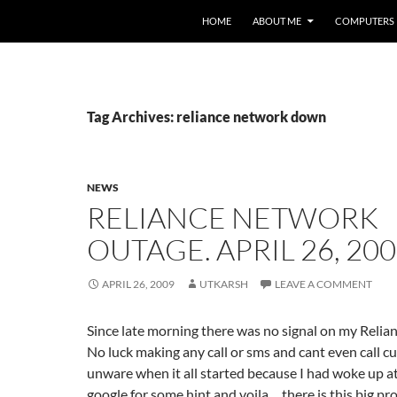
HOME
ABOUT ME
COMPUTERS
Tag Archives: reliance network down
NEWS
RELIANCE NETWORK
OUTAGE. APRIL 26, 20
APRIL 26, 2009
UTKARSH
LEAVE A COMMENT
Since late morning there was no signal on my Reli
No luck making any call or sms and cant even call c
unware when it all started because I had woke up a
google for some hint and voila… there is this big p