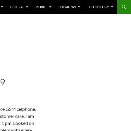
GENERAL
MOBILE
SOCIAL NW
TECHNOLOGY
09
ance GSM celphone.
ustomer care. I am
t 1 pm. Looked on
roblem with every