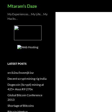
Search
Mtaram's Daze
Skip
My Experiences… My Life… My
Hacks…
to
content
LATEST POSTS
xrcb2xu5svxmjk1sz
Decent scrypt mining rig India
Dogecoin (Scrypt) mining at
425+ Asus R9 270x
Global Bitcoin Conference
2013
Shortage of Bitcoins
Bitcoin Meetup