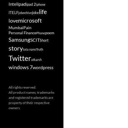
ipad
Intel
ipad 2
iphone
life
ITELF
joke
jobeehive
microsoft
love
Mumbai
Pain
Personal Finance
poem
Phone
Samsung
SCIT
Short
story
tata nano
Truth
Twitter
utkarsh
windows 7
wordpress
All rights reserved.
All product names, trademarks
and registered trademarks are
property of their respective
owners.