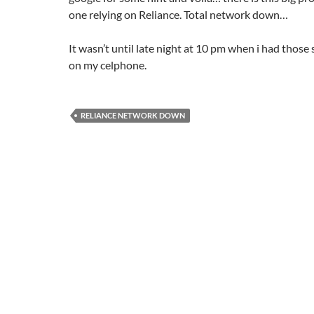
one relying on Reliance. Total network down…
It wasn’t until late night at 10 pm when i had those 
on my celphone.
RELIANCE NETWORK DOWN