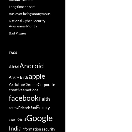
Long time no see!
Basics of being anonymous
National Cyber Security
Awareness Month
Bad Piggies
TAGS
Android
Airtel
apple
Angry Birds
Arduino
Chrome
Corporate
creative
emotions
facebook
Faith
Funny
Friends
fun
firefox
Google
God
Gmail
India
information security