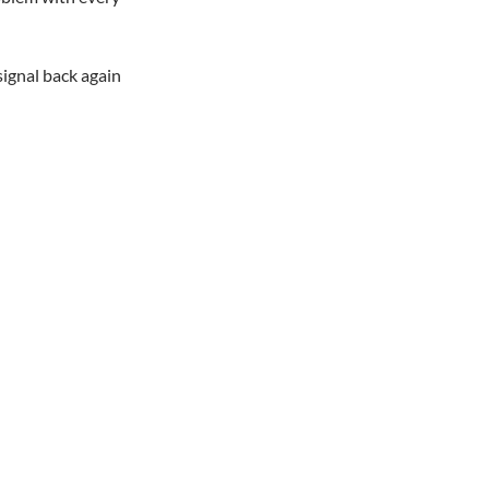
signal back again