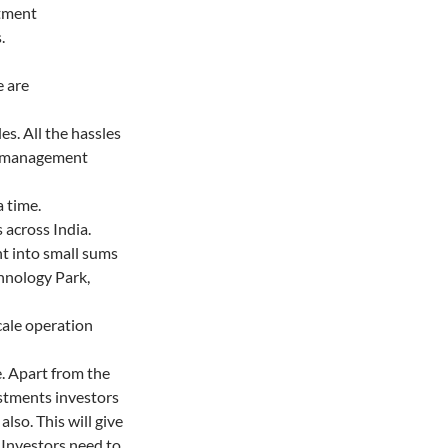
stment
.
e are
es. All the hassles
t management
a time.
 across India.
nt into small sums
chnology Park,
cale operation
e. Apart from the
estments investors
lso. This will give
o Investors need to