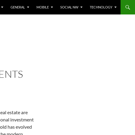
GENERAL
MOBILE
SOCIAL NW
TECHNOLOGY
MENTS
eal estate are
tional investment
old has evolved
n the modern