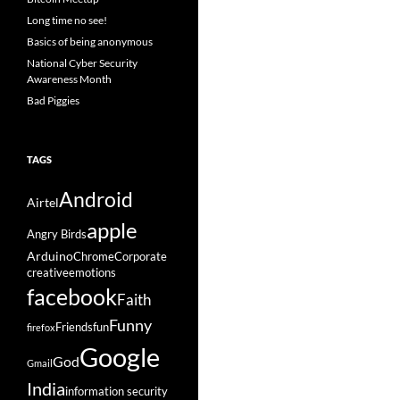
Long time no see!
Basics of being anonymous
National Cyber Security
Awareness Month
Bad Piggies
TAGS
Android
Airtel
apple
Angry Birds
Arduino
Chrome
Corporate
creative
emotions
facebook
Faith
Funny
Friends
fun
firefox
Google
God
Gmail
India
information security