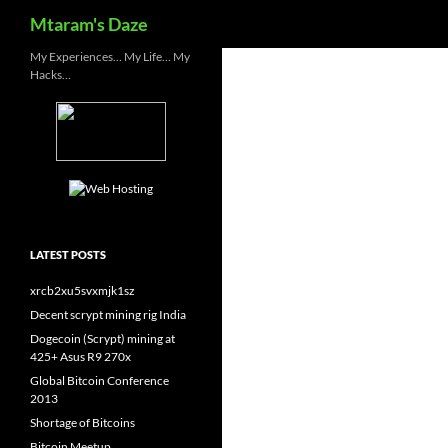
Search
Mtaram's Daze
Skip
My Experiences… My Life… My
Hacks…
to
content
LATEST POSTS
xrcb2xu5svxmjk1sz
Decent scrypt mining rig India
Dogecoin (Scrypt) mining at
425+ Asus R9 270x
Global Bitcoin Conference
2013
Shortage of Bitcoins
Bitcoin Meetup