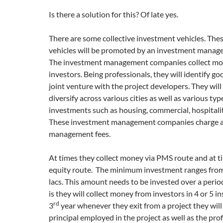
Is there a solution for this? Of late yes.
There are some collective investment vehicles. The
vehicles will be promoted by an investment mana
The investment management companies collect m
investors. Being professionals, they will identify g
joint venture with the project developers. They will
diversify across various cities as well as various typ
investments such as housing, commercial, hospitalit
These investment management companies charge a
management fees.
At times they collect money via PMS route and at ti
equity route. The minimum investment ranges from
lacs. This amount needs to be invested over a period
is they will collect money from investors in 4 or 5 i
rd
3
year whenever they exit from a project they will
principal employed in the project as well as the pro