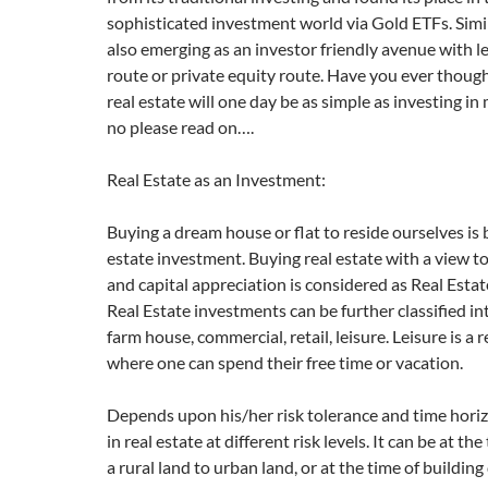
sophisticated investment world via Gold ETFs. Simil
also emerging as an investor friendly avenue with l
route or private equity route. Have you ever though
real estate will one day be as simple as investing in
no please read on….
Real Estate as an Investment:
Buying a dream house or flat to reside ourselves is b
estate investment. Buying real estate with a view 
and capital appreciation is considered as Real Esta
Real Estate investments can be further classified int
farm house, commercial, retail, leisure. Leisure is a 
where one can spend their free time or vacation.
Depends upon his/her risk tolerance and time horiz
in real estate at different risk levels. It can be at th
a rural land to urban land, or at the time of buildi