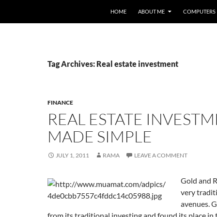
HOME
ABOUT ME
COMPUTERS
Tag Archives: Real estate investment
FINANCE
REAL ESTATE INVEST
MADE SIMPLE
JULY 1, 2011
RAMA
LEAVE A COMMENT
Gold and R
very tradi
avenues. G
from its traditional investing and found its place i