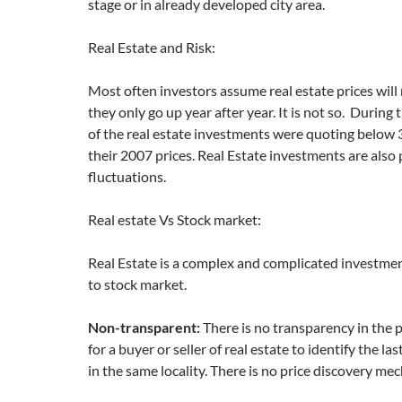
stage or in already developed city area.
Real Estate and Risk:
Most often investors assume real estate prices will
they only go up year after year. It is not so. Durin
of the real estate investments were quoting below
their 2007 prices. Real Estate investments are also 
fluctuations.
Real estate Vs Stock market:
Real Estate is a complex and complicated investm
to stock market.
Non-transparent:
There is no transparency in the pr
for a buyer or seller of real estate to identify the la
in the same locality. There is no price discovery me