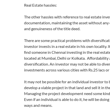
Real Estate hassles:
The other hassles with reference to real estate inv
documentation, maintaining the asset without any
and genuineness of the title deed.
There are some practical problems with diversifica
investor invests in a real estate in his own locality. It
find someone in Chennai investing in the real estat
located at Mumbai, Delhi or Kolkata. Affordability a
diversification. An investor may not be able to diver
investments across various cities with Rs.25 lacs or 
It may not be possible for an individual investor to
develop a viable project in that land and sell it in t
Managing the project development need some kind 
Even if an individual is able to do it, he will be doing 
ways and means.