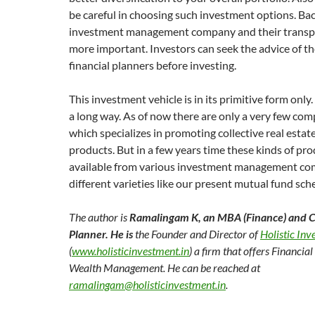
be careful in choosing such investment options. Ba
investment management company and their transpa
more important. Investors can seek the advice of th
financial planners before investing.
This investment vehicle is in its primitive form only. 
a long way. As of now there are only a very few com
which specializes in promoting collective real esta
products. But in a few years time these kinds of pro
available from various investment management co
different varieties like our present mutual fund sc
The author is
Ramalingam K
,
an MBA (Finance) and Ce
Planner
.
He is
the Founder and Director of
Holistic In
(
www.holisticinvestment.in
) a firm that offers Financia
Wealth Management. He can be reached at
ramalingam@holisticinvestment.in
.