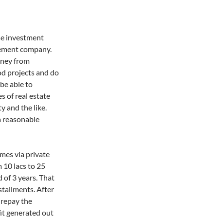
se investment
gement company.
oney from
ood projects and do
 be able to
es of real estate
y and the like.
 reasonable
mes via private
 10 lacs to 25
 of 3 years. That
nstallments. After
 repay the
fit generated out