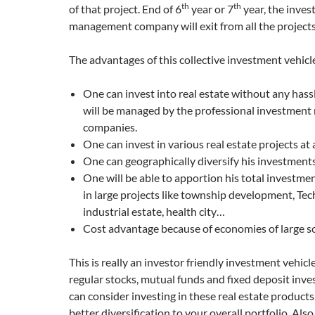
th
th
of that project. End of 6
year or 7
year, the inve
management company will exit from all the projects
The advantages of this collective investment vehicl
One can invest into real estate without any hassl
will be managed by the professional investmen
companies.
One can invest in various real estate projects at 
One can geographically diversify his investments
One will be able to apportion his total investme
in large projects like township development, Te
industrial estate, health city…
Cost advantage because of economies of large s
This is really an investor friendly investment vehicl
regular stocks, mutual funds and fixed deposit inv
can consider investing in these real estate products a
better diversification to your overall portfolio. Als