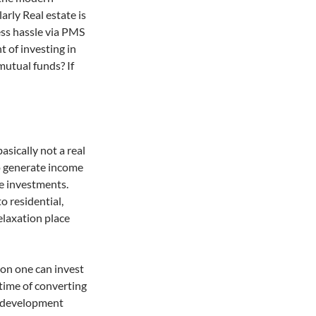
arly Real estate is
ess hassle via PMS
t of investing in
 mutual funds? If
asically not a real
to generate income
te investments.
o residential,
relaxation place
on one can invest
e time of converting
ng development