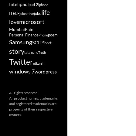
ipad
Intel
ipad 2
iphone
life
ITELF
joke
jobeehive
microsoft
love
Mumbai
Pain
Personal Finance
poem
Phone
Samsung
SCIT
Short
story
tata nano
Truth
Twitter
utkarsh
windows 7
wordpress
All rights reserved.
All product names, trademarks
and registered trademarks are
property of their respective
owners.