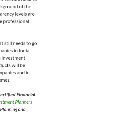
ckground of the
rency levels are
e professional
It still needs to go
panies in India
te investment
ducts will be
mpanies and in
hemes.
rtified Financial
vestment Planners
l Planning and