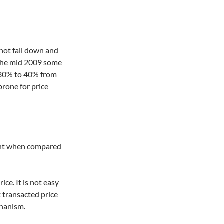
 not fall down and
g the mid 2009 some
 30% to 40% from
prone for price
ent when compared
ice. It is not easy
st transacted price
chanism.