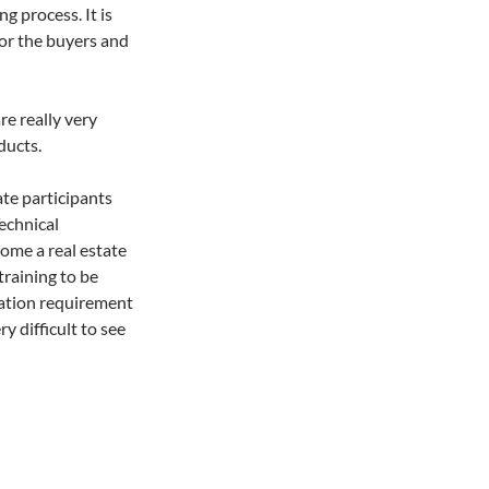
ng process. It is
for the buyers and
re really very
ducts.
ate participants
echnical
ome a real estate
training to be
cation requirement
ry difficult to see