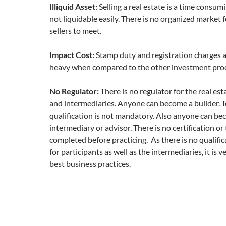
Illiquid Asset:
Selling a real estate is a time consumi
not liquidable easily. There is no organized market 
sellers to meet.
Impact Cost:
Stamp duty and registration charges a
heavy when compared to the other investment pro
No Regulator:
There is no regulator for the real est
and intermediaries. Anyone can become a builder. T
qualification is not mandatory. Also anyone can bec
intermediary or advisor. There is no certification or 
completed before practicing. As there is no qualifi
for participants as well as the intermediaries, it is ve
best business practices.