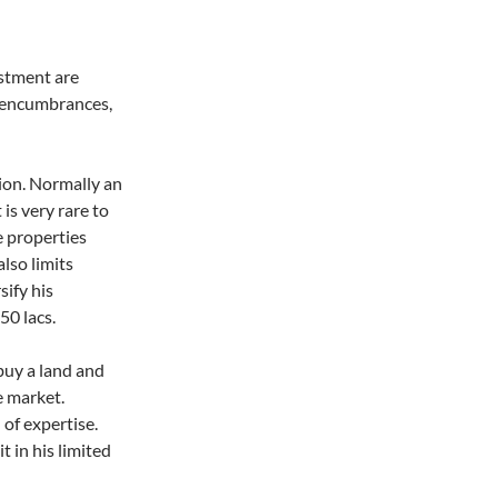
estment are
 encumbrances,
tion. Normally an
 is very rare to
e properties
lso limits
sify his
50 lacs.
 buy a land and
he market.
of expertise.
it in his limited