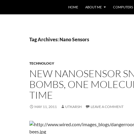
HOME
ABOUT ME
COMPUTERS
Tag Archives: Nano Sensors
TECHNOLOGY
NEW NANOSENSOR SN
BOMBS, ONE MOLECUL
TIME
MAY 11, 2011
UTKARSH
LEAVE A COMMENT