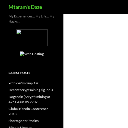
Search
Mtaram's Daze
Skip
My Experiences… My Life… My
Hacks…
to
content
LATEST POSTS
xrcb2xu5svxmjk1sz
Decent scrypt mining rig India
Dogecoin (Scrypt) mining at
425+ Asus R9 270x
Global Bitcoin Conference
2013
Shortage of Bitcoins
Bitcoin Meetup