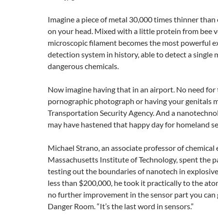
Imagine a piece of metal 30,000 times thinner than 
on your head. Mixed with a little protein from bee 
microscopic filament becomes the most powerful e
detection system in history, able to detect a single 
dangerous chemicals.
Now imagine having that in an airport. No need for 
pornographic photograph or having your genitals 
Transportation Security Agency. And a nanotechnol
may have hastened that happy day for homeland se
Michael Strano, an associate professor of chemical 
Massachusetts Institute of Technology, spent the p
testing out the boundaries of nanotech in explosive
less than $200,000, he took it practically to the atom
no further improvement in the sensor part you can g
Danger Room. “It’s the last word in sensors.”