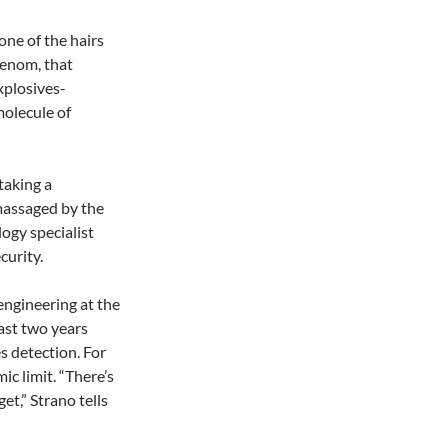
one of the hairs
venom, that
xplosives-
molecule of
taking a
massaged by the
ogy specialist
curity.
engineering at the
ast two years
s detection. For
ic limit. “There’s
et,” Strano tells