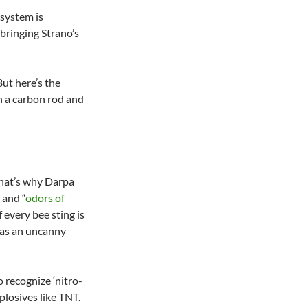
 system is
bringing Strano’s
But here’s the
n a carbon rod and
That’s why Darpa
 and “
odors of
f every bee sting is
 has an uncanny
o recognize ‘nitro-
xplosives like TNT.