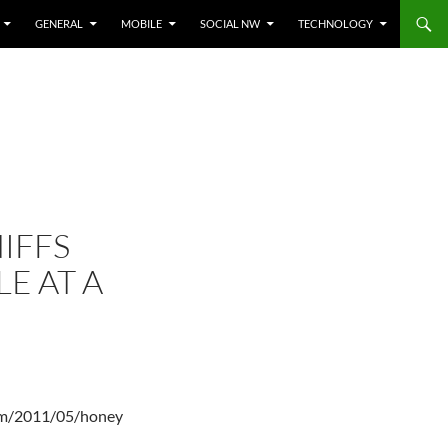
GENERAL
MOBILE
SOCIAL NW
TECHNOLOGY
IFFS
E AT A