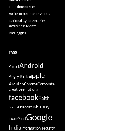
Long time no see!
Basics of being anonymous
National Cyber Security
Awareness Month
Bad Piggies
TAGS
Android
Airtel
apple
Angry Birds
Arduino
Chrome
Corporate
creative
emotions
facebook
Faith
Funny
Friends
fun
firefox
Google
God
Gmail
India
information security