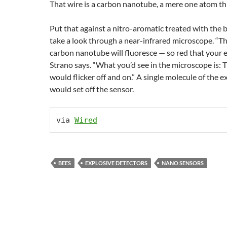
That wire is a carbon nanotube, a mere one atom th
Put that against a nitro-aromatic treated with the 
take a look through a near-infrared microscope. “Th
carbon nanotube will fluoresce — so red that your eye
Strano says. “What you’d see in the microscope is:
would flicker off and on.” A single molecule of the e
would set off the sensor.
via 
Wired
BEES
EXPLOSIVE DETECTORS
NANO SENSORS