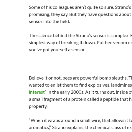
Some of his colleagues aren’t quite so sure. Strano’s
promising, they say. But they have questions about 
sensor into the field.
The science behind the Strano’s sensor is complex. 
simplest way of breaking it down. Put bee venom o
you’ve got yourself a sensor.
Believe it or not, bees are powerful bomb sleuths. 
wanted to enlist them to find explosives, landmines
interest
” in the early 2000s. As it turns out, inside o
a small fragment of a protein called a peptide that
property.
“When it wraps around a small wire, that allows it t
aromatics’,” Strano explains, the chemical class of e