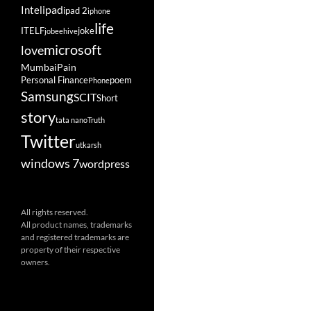
ipad
Intel
ipad 2
iphone
life
ITELF
joke
jobeehive
microsoft
love
Mumbai
Pain
Personal Finance
poem
Phone
Samsung
SCIT
Short
story
tata nano
Truth
Twitter
utkarsh
windows 7
wordpress
All rights reserved.
All product names, trademarks
and registered trademarks are
property of their respective
owners.