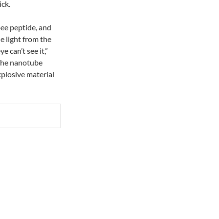
ick.
bee peptide, and
e light from the
 can’t see it,”
 The nanotube
xplosive material