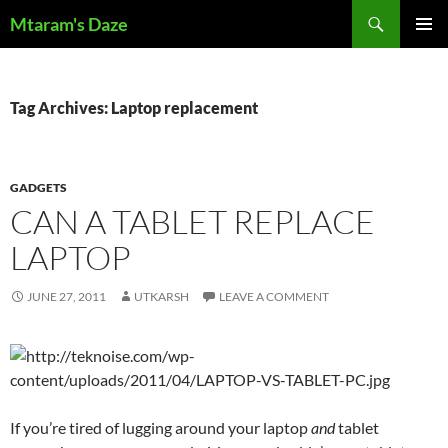
Skip
Search
Mtaram's Daze
to
PRIMAR
content
MENU
Tag Archives: Laptop replacement
GADGETS
CAN A TABLET REPLACE
LAPTOP
JUNE 27, 2011
UTKARSH
LEAVE A COMMENT
If you’re tired of lugging around your laptop
and
tablet