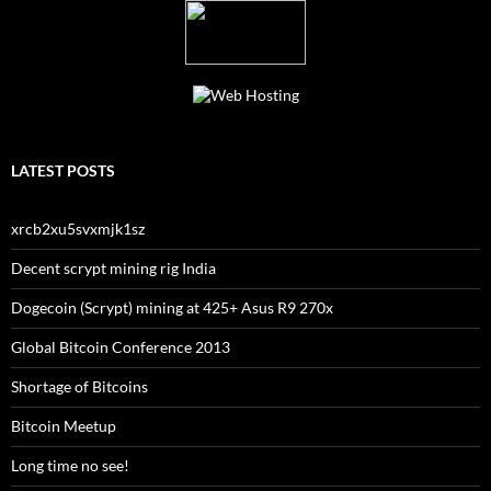
LATEST POSTS
xrcb2xu5svxmjk1sz
Decent scrypt mining rig India
Dogecoin (Scrypt) mining at 425+ Asus R9 270x
Global Bitcoin Conference 2013
Shortage of Bitcoins
Bitcoin Meetup
Long time no see!