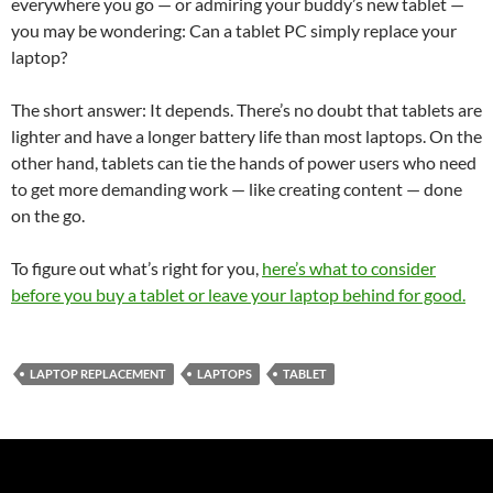
everywhere you go — or admiring your buddy’s new tablet —
you may be wondering: Can a tablet PC simply replace your
laptop?
The short answer: It depends. There’s no doubt that tablets are
lighter and have a longer battery life than most laptops. On the
other hand, tablets can tie the hands of power users who need
to get more demanding work — like creating content — done
on the go.
To figure out what’s right for you,
here’s what to consider
before you buy a tablet or leave your laptop behind for good.
LAPTOP REPLACEMENT
LAPTOPS
TABLET