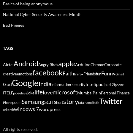
Basics of being anonymous
National Cyber Security Awareness Month
Bad Piggies
TAGS
Android
apple
Airtel
Arduino
Angry Birds
Chrome
Corporate
facebook
Funny
Faith
creative
emotions
Friends
fun
firefox
Gmail
Google
India
God
ipad
Intel
information security
ipad 2
iphone
life
microsoft
love
Mumbai
Pain
ITELF
joke
Personal Finance
jobeehive
Twitter
story
Samsung
SCIT
poem
Short
Phone
tata nano
Truth
windows 7
wordpress
utkarsh
All rights reserved.