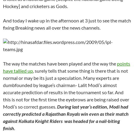
Hockey] and cricketers as Gods.
And today I wake up in the afternoon at 3 just to see the match
fixing Breaking news all over the news channels.
The way the matches have been played and the way the
points
have tallied up
, surely tells that some thing is there that is not
normal or may be its just a speculation. Many experts are
dumbfounded by league’s chairman- Lalit Modi’s almost
accurate prediction of results in the tournament so far. And
this is not for the first time the eyebrows are being raised over
Modi’s so correct guesses.
During last year’s edition, Modi had
correctly predicted a Rajasthan Royals win even as their match
against Kolkata Knight Riders was headed for a nail-biting
finish.