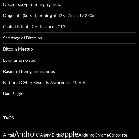
Decent scrypt mining rig India
Dogecoin (Scrypt) mining at 425+ Asus R9 270x
Global Bitcoin Conference 2013
Shortage of Bitcoins
Bitcoin Meetup
Long time no see!
Basics of being anonymous
National Cyber Security Awareness Month
Bad Piggies
TAGS
Android
apple
Airtel
Arduino
Angry Birds
Chrome
Corporate