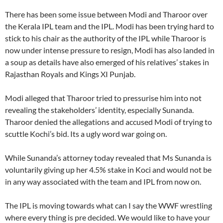
There has been some issue between Modi and Tharoor over
the Kerala IPL team and the IPL. Modi has been trying hard to
stick to his chair as the authority of the IPL while Tharoor is
now under intense pressure to resign, Modi has also landed in
a soup as details have also emerged of his relatives’ stakes in
Rajasthan Royals and Kings XI Punjab.
Modi alleged that Tharoor tried to pressurise him into not
revealing the stakeholders’ identity, especially Sunanda.
Tharoor denied the allegations and accused Modi of trying to
scuttle Kochi’s bid. Its a ugly word war going on.
While Sunanda’s attorney today revealed that Ms Sunanda is
voluntarily giving up her 4.5% stake in Koci and would not be
in any way associated with the team and IPL from now on.
The IPL is moving towards what can I say the WWF wrestling
where every thing is pre decided. We would like to have your