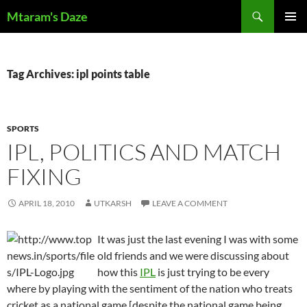
Skip
Search
Mtaram's Daze
to
PRIMAR
content
MENU
Tag Archives: ipl points table
SPORTS
IPL, POLITICS AND MATCH
FIXING
APRIL 18, 2010
UTKARSH
LEAVE A COMMENT
It was just the last evening I was with some
old friends and we were discussing about
how this
IPL
is just trying to be every
where by playing with the sentiment of the nation who treats
cricket as a national game [despite the national game being