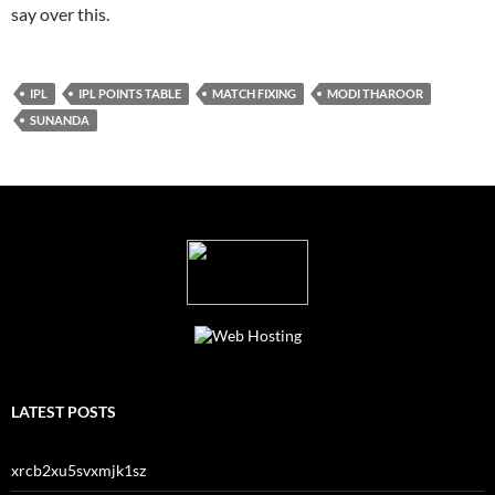
say over this.
IPL
IPL POINTS TABLE
MATCH FIXING
MODI THAROOR
SUNANDA
LATEST POSTS
xrcb2xu5svxmjk1sz