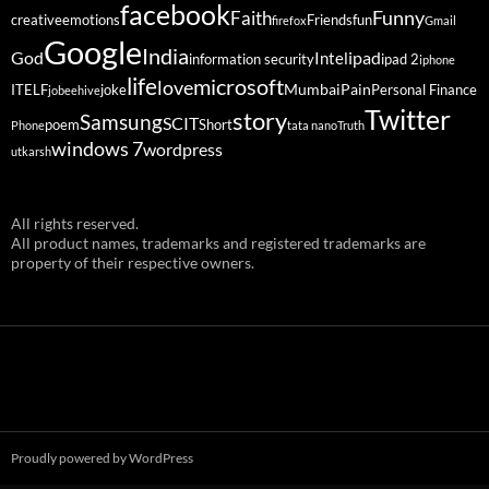
facebook
Funny
Faith
creative
emotions
Friends
fun
firefox
Gmail
Google
India
God
ipad
Intel
information security
ipad 2
iphone
life
microsoft
love
Mumbai
Pain
ITELF
joke
Personal Finance
jobeehive
Twitter
story
Samsung
SCIT
poem
Short
Phone
tata nano
Truth
windows 7
wordpress
utkarsh
All rights reserved.
All product names, trademarks and registered trademarks are
property of their respective owners.
Proudly powered by WordPress