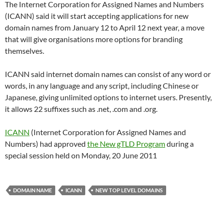
The Internet Corporation for Assigned Names and Numbers
(ICANN) said it will start accepting applications for new
domain names from January 12 to April 12 next year, a move
that will give organisations more options for branding
themselves.
ICANN said internet domain names can consist of any word or
words, in any language and any script, including Chinese or
Japanese, giving unlimited options to internet users. Presently,
it allows 22 suffixes such as .net, .com and .org.
ICANN
(Internet Corporation for Assigned Names and
Numbers) had approved
the New gTLD Program
during a
special session held on Monday, 20 June 2011
DOMAIN NAME
ICANN
NEW TOP LEVEL DOMAINS