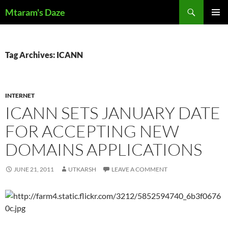
Skip
Search
Mtaram's Daze
to
PRIMAR
content
MENU
Tag Archives: ICANN
INTERNET
ICANN SETS JANUARY DATE
FOR ACCEPTING NEW
DOMAINS APPLICATIONS
JUNE 21, 2011
UTKARSH
LEAVE A COMMENT