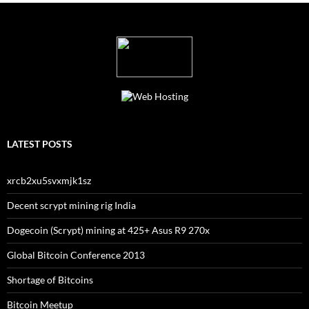
LATEST POSTS
xrcb2xu5svxmjk1sz
Decent scrypt mining rig India
Dogecoin (Scrypt) mining at 425+ Asus R9 270x
Global Bitcoin Conference 2013
Shortage of Bitcoins
Bitcoin Meetup