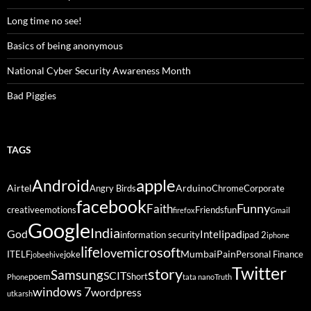
Long time no see!
Basics of being anonymous
National Cyber Security Awareness Month
Bad Piggies
TAGS
Android
apple
Airtel
Arduino
Angry Birds
Chrome
Corporate
facebook
Funny
Faith
creative
emotions
Friends
fun
firefox
Gmail
Google
India
God
ipad
Intel
information security
ipad 2
iphone
life
microsoft
love
Mumbai
Pain
ITELF
joke
Personal Finance
jobeehive
Twitter
story
Samsung
SCIT
poem
Short
Phone
tata nano
Truth
windows 7
wordpress
utkarsh