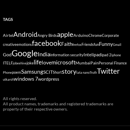
TAGS
Android
apple
Airtel
Arduino
Angry Birds
Chrome
Corporate
facebook
Funny
Faith
creative
emotions
Friends
fun
firefox
Gmail
Google
India
God
ipad
Intel
information security
ipad 2
iphone
life
microsoft
love
Mumbai
Pain
ITELF
joke
Personal Finance
jobeehive
Twitter
story
Samsung
SCIT
poem
Short
Phone
tata nano
Truth
windows 7
wordpress
utkarsh
All rights reserved.
All product names, trademarks and registered trademarks are
property of their respective owners.