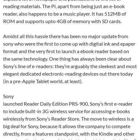
reading materials. The Pi, apart from being just an e-book
reader, also happens to be a music player. It has 512MB of
ROM and supports upto 4GB of memory with SD cards.
Amidst all this hassle there has been no major update from
sony who were the first to come up with digital ink and epaper
format and the very first to launch a ebook reader based on
the same technology. One thing has always been clear about
Sony’s line of e-readers: they’re arguably the sleekest and most
elegant dedicated electronic-reading devices out there today
(in a pre-Apple Tablet world, at least).
Sony
launched Reader Daily Edition PRS-900, Sony’s first e-reader
to include built-in 3G wireless service for accessing e-books
wirelessly from Sony’s Reader Store. The move to wireless is a
big deal for Sony, because it allows the company to compete
directly, from a features standpoint, with the Kindle and other