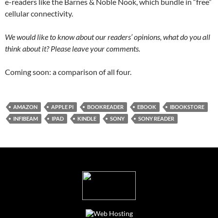
e-readers like the Barnes & Noble Nook, which bundle in “free”
cellular connectivity.
We would like to know about our readers’ opinions, what do you all
think about it? Please leave your comments.
Coming soon: a comparison of all four.
AMAZON
APPLE PI
BOOKREADER
EBOOK
IBOOKSTORE
INFIBEAM
IPAD
KINDLE
SONY
SONY READER