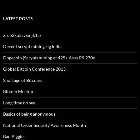
LATEST POSTS
xrcb2xu5svxmjk1sz
Decent scrypt mining rig India
Dogecoin (Scrypt) mining at 425+ Asus R9 270x
Global Bitcoin Conference 2013
Shortage of Bitcoins
Bitcoin Meetup
Long time no see!
Basics of being anonymous
National Cyber Security Awareness Month
Bad Piggies