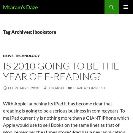
Skip
Search
Mtaram's Daze
to
PRIMAR
content
MENU
Tag Archives: ibookstore
NEWS
,
TECHNOLOGY
IS 2010 GOING TO BE THE
YEAR OF E-READING?
FEBRUARY 3, 2010
UTKARSH
LEAVE A COMMENT
With Apple launching its iPad it has become clear that
ereading is going to be a serious business in coming years. To
me iPad currently is nothing more than a GIANT iPhone which
Apple would use to sell Books on the same lines as that of
iPod, remember the iTunes store? iPad has a new application