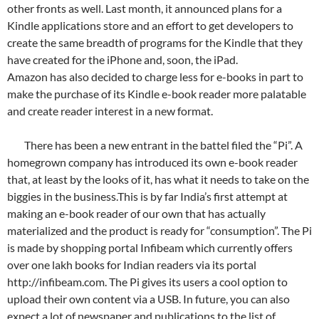
other fronts as well. Last month, it announced plans for a
Kindle applications store and an effort to get developers to
create the same breadth of programs for the Kindle that they
have created for the iPhone and, soon, the iPad.
Amazon has also decided to charge less for e-books in part to
make the purchase of its Kindle e-book reader more palatable
and create reader interest in a new format.
There has been a new entrant in the battel filed the “Pi”. A
homegrown company has introduced its own e-book reader
that, at least by the looks of it, has what it needs to take on the
biggies in the business.This is by far India’s first attempt at
making an e-book reader of our own that has actually
materialized and the product is ready for “consumption”. The Pi
is made by shopping portal Infibeam which currently offers
over one lakh books for Indian readers via its portal
http://infibeam.com. The Pi gives its users a cool option to
upload their own content via a USB. In future, you can also
expect a lot of newspaper and publications to the list of