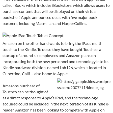
called iBooks which includes iBookstore, which allows users to
purchase content that will be displayed on their virtual
bookshelf. Apple announced deals with five major book
partners, including Macmillan and HarperCollins.
Amazon on the other hand wants to bring the iPads multi
touch to the Kindle. To do so they have bought Touchco, a
startup of around six employees and Amazon plans on
incorporating both the new personnel and technology into its
Kindle hardware division, named Lab126, which is located in
Cupertino, Calif. – also home to Apple.
Amazons purchase of
Touchco can be thought of
as a direct response to Apple’s iPad, and the technology
acquired could be included in the next iteration of its Kindle e-
reader. Amazon has been looking to compete with Apple on