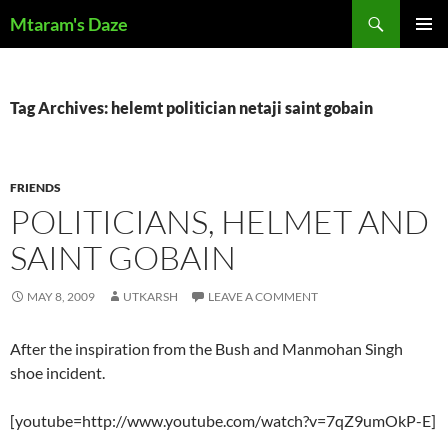
Skip
Search
Mtaram's Daze
to
PRIMAR
content
MENU
Tag Archives: helemt politician netaji saint gobain
FRIENDS
POLITICIANS, HELMET AND
SAINT GOBAIN
MAY 8, 2009
UTKARSH
LEAVE A COMMENT
After the inspiration from the Bush and Manmohan Singh
shoe incident.
[youtube=http://www.youtube.com/watch?v=7qZ9umOkP-E]