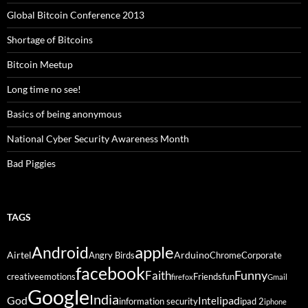
Global Bitcoin Conference 2013
Shortage of Bitcoins
Bitcoin Meetup
Long time no see!
Basics of being anonymous
National Cyber Security Awareness Month
Bad Piggies
TAGS
Android
apple
Airtel
Arduino
Angry Birds
Chrome
Corporate
facebook
Funny
Faith
creative
emotions
Friends
fun
firefox
Gmail
Google
India
God
ipad
Intel
information security
ipad 2
iphone