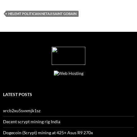
HELEMT POLITICIAN NETAJI SAINT GOBAIN
LATEST POSTS
xrcb2xu5svxmjk1sz
Decent scrypt mining rig India
Dogecoin (Scrypt) mining at 425+ Asus R9 270x