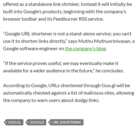
offered as a standalone link shrinker. Instead it will initially be
built into Google’s products, beginning with the company’s
browser toolbar and its Feedburner RSS service.
“Google URL shortener is not a stand-alone service; you can’t
use it to shorten links directly,” says Muthu Muthusrinivasan, a
Google software engineer on
the company’s blog
.
“If the service proves useful, we may eventually make it
available for a wider audience in the future,” he concludes.
According to Google, URLs shortened through Goo.gl will be
automatically checked against a list of malicious sites, allowing
the company to warn users about dodgy links.
GOO.GL
GOOGLE
URL SHORTENING