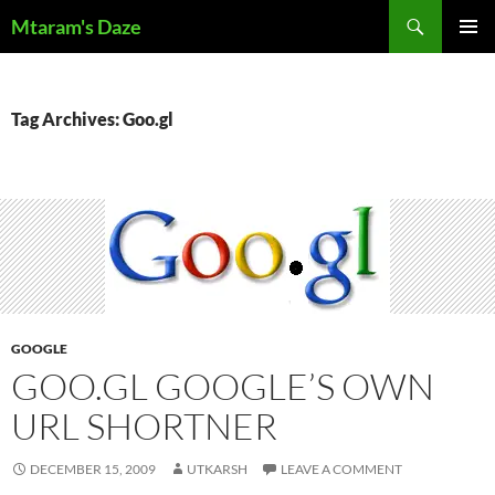
Skip
Search
Mtaram's Daze
to
PRIMAR
content
MENU
Tag Archives: Goo.gl
GOOGLE
GOO.GL GOOGLE’S OWN
URL SHORTNER
DECEMBER 15, 2009
UTKARSH
LEAVE A COMMENT