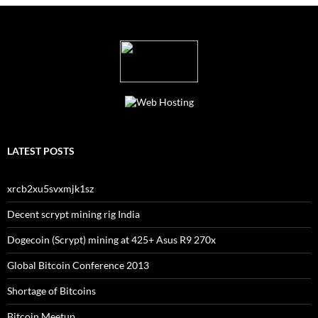
LATEST POSTS
xrcb2xu5svxmjk1sz
Decent scrypt mining rig India
Dogecoin (Scrypt) mining at 425+ Asus R9 270x
Global Bitcoin Conference 2013
Shortage of Bitcoins
Bitcoin Meetup