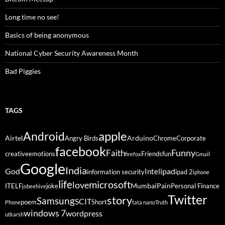
Long time no see!
Basics of being anonymous
National Cyber Security Awareness Month
Bad Piggies
TAGS
Android
apple
Airtel
Arduino
Angry Birds
Chrome
Corporate
facebook
Funny
Faith
creative
emotions
Friends
fun
firefox
Gmail
Google
India
God
ipad
Intel
information security
ipad 2
iphone
life
microsoft
love
Mumbai
Pain
ITELF
joke
Personal Finance
jobeehive
Twitter
story
Samsung
SCIT
poem
Short
Phone
tata nano
Truth
windows 7
wordpress
utkarsh