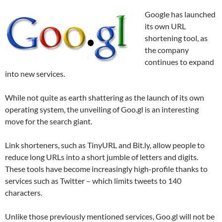
Google has launched
its own URL
shortening tool, as
the company
continues to expand
into new services.
While not quite as earth shattering as the launch of its own
operating system, the unveiling of Goo.gl is an interesting
move for the search giant.
Link shorteners, such as TinyURL and Bit.ly, allow people to
reduce long URLs into a short jumble of letters and digits.
These tools have become increasingly high-profile thanks to
services such as Twitter – which limits tweets to 140
characters.
Unlike those previously mentioned services, Goo.gl will not be