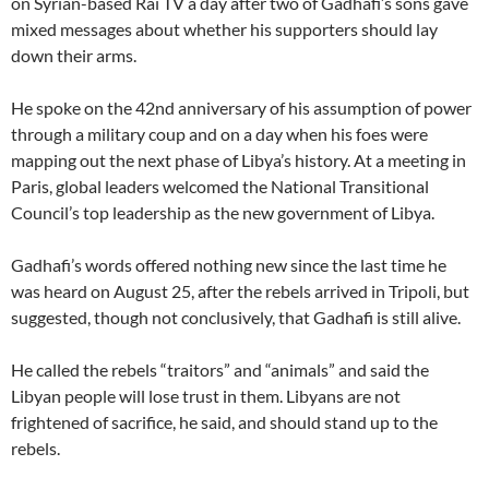
on Syrian-based Rai TV a day after two of Gadhafi’s sons gave
mixed messages about whether his supporters should lay
down their arms.
He spoke on the 42nd anniversary of his assumption of power
through a military coup and on a day when his foes were
mapping out the next phase of Libya’s history. At a meeting in
Paris, global leaders welcomed the National Transitional
Council’s top leadership as the new government of Libya.
Gadhafi’s words offered nothing new since the last time he
was heard on August 25, after the rebels arrived in Tripoli, but
suggested, though not conclusively, that Gadhafi is still alive.
He called the rebels “traitors” and “animals” and said the
Libyan people will lose trust in them. Libyans are not
frightened of sacrifice, he said, and should stand up to the
rebels.