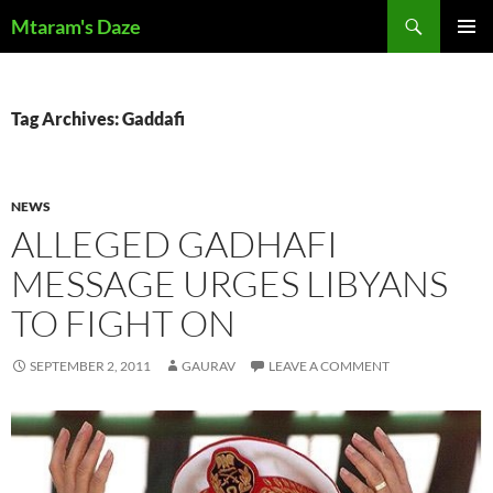
Skip
Search
Mtaram's Daze
to
PRIMAR
content
MENU
Tag Archives: Gaddafi
NEWS
ALLEGED GADHAFI
MESSAGE URGES LIBYANS
TO FIGHT ON
SEPTEMBER 2, 2011
GAURAV
LEAVE A COMMENT