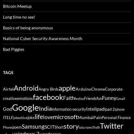
Bitcoin Meetup
Long time no see!
Basics of being anonymous
National Cyber Security Awareness Month
Bad Piggies
TAGS
Android
apple
Airtel
Arduino
Angry Birds
Chrome
Corporate
facebook
Funny
Faith
creative
emotions
Friends
fun
firefox
Gmail
Google
India
God
ipad
Intel
information security
ipad 2
iphone
life
microsoft
love
Mumbai
Pain
ITELF
joke
Personal Finance
jobeehive
Twitter
story
Samsung
SCIT
poem
Short
Phone
tata nano
Truth
windows 7
wordpress