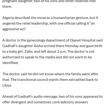
pregnant daughter, two of his sons and other relatives fled
there.
Algeria described the move as a humanitarian gesture, but it
angered the rebel leadership, with one official calling it “an
aggressive act.”
A doctor in the gynecology department of Djanet Hospital said
Gadhafi’s daughter Aisha arrived there Monday and gave birth
to a baby girl, Zafia, and left about 2 p.m. The doctor is not
authorized to speak to the media and did not want to be
identified.
The doctor said he did not know where the family went after
that. The transitional council wants them extradited back to
Libya.
Ahead of Gadhafi’s audio message, two of his sons appeared to
offer divergent and sometimes contradictory answers