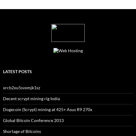
LATEST POSTS
xrcb2xu5svxmjk1sz
Decent scrypt mining rig India
Dogecoin (Scrypt) mining at 425+ Asus R9 270x
Global Bitcoin Conference 2013
Shortage of Bitcoins