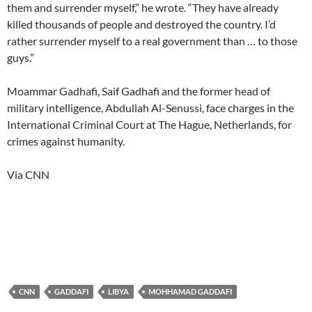
them and surrender myself,” he wrote. “They have already
killed thousands of people and destroyed the country. I’d
rather surrender myself to a real government than … to those
guys.”
Moammar Gadhafi, Saif Gadhafi and the former head of
military intelligence, Abdullah Al-Senussi, face charges in the
International Criminal Court at The Hague, Netherlands, for
crimes against humanity.
Via CNN
CNN
GADDAFI
LIBYA
MOHHAMAD GADDAFI