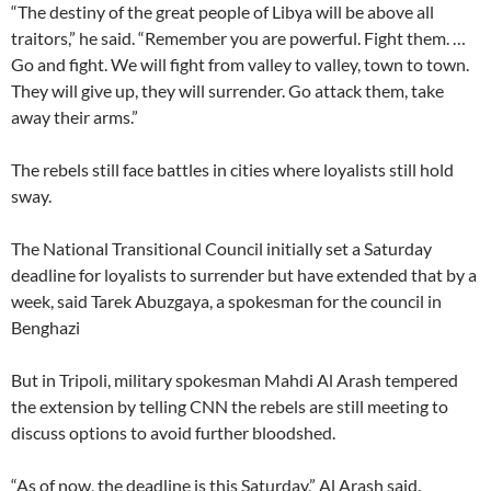
“The destiny of the great people of Libya will be above all
traitors,” he said. “Remember you are powerful. Fight them. …
Go and fight. We will fight from valley to valley, town to town.
They will give up, they will surrender. Go attack them, take
away their arms.”
The rebels still face battles in cities where loyalists still hold
sway.
The National Transitional Council initially set a Saturday
deadline for loyalists to surrender but have extended that by a
week, said Tarek Abuzgaya, a spokesman for the council in
Benghazi
But in Tripoli, military spokesman Mahdi Al Arash tempered
the extension by telling CNN the rebels are still meeting to
discuss options to avoid further bloodshed.
“As of now, the deadline is this Saturday,” Al Arash said.