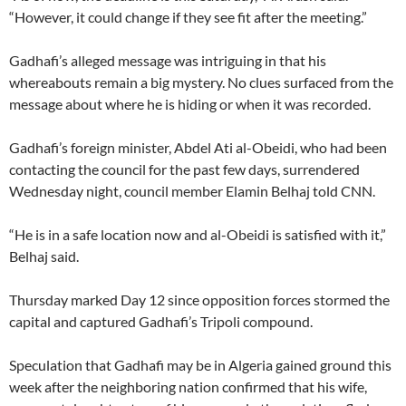
“However, it could change if they see fit after the meeting.”
Gadhafi’s alleged message was intriguing in that his
whereabouts remain a big mystery. No clues surfaced from the
message about where he is hiding or when it was recorded.
Gadhafi’s foreign minister, Abdel Ati al-Obeidi, who had been
contacting the council for the past few days, surrendered
Wednesday night, council member Elamin Belhaj told CNN.
“He is in a safe location now and al-Obeidi is satisfied with it,”
Belhaj said.
Thursday marked Day 12 since opposition forces stormed the
capital and captured Gadhafi’s Tripoli compound.
Speculation that Gadhafi may be in Algeria gained ground this
week after the neighboring nation confirmed that his wife,