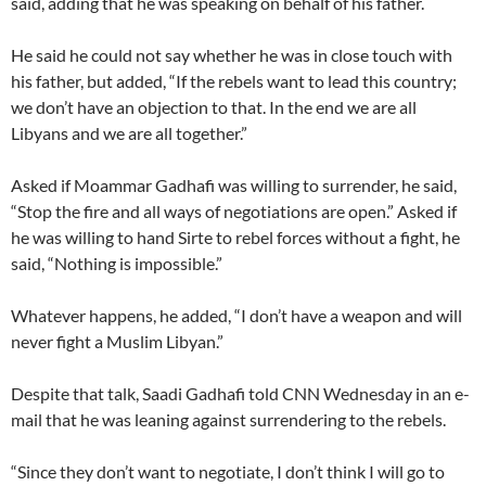
said, adding that he was speaking on behalf of his father.
He said he could not say whether he was in close touch with
his father, but added, “If the rebels want to lead this country;
we don’t have an objection to that. In the end we are all
Libyans and we are all together.”
Asked if Moammar Gadhafi was willing to surrender, he said,
“Stop the fire and all ways of negotiations are open.” Asked if
he was willing to hand Sirte to rebel forces without a fight, he
said, “Nothing is impossible.”
Whatever happens, he added, “I don’t have a weapon and will
never fight a Muslim Libyan.”
Despite that talk, Saadi Gadhafi told CNN Wednesday in an e-
mail that he was leaning against surrendering to the rebels.
“Since they don’t want to negotiate, I don’t think I will go to