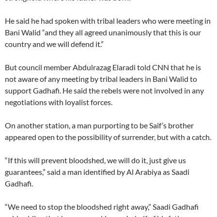
He said he had spoken with tribal leaders who were meeting in
Bani Walid “and they all agreed unanimously that this is our
country and we will defend it.”
But council member Abdulrazag Elaradi told CNN that he is
not aware of any meeting by tribal leaders in Bani Walid to
support Gadhafi. He said the rebels were not involved in any
negotiations with loyalist forces.
On another station, a man purporting to be Saif’s brother
appeared open to the possibility of surrender, but with a catch.
“If this will prevent bloodshed, we will do it, just give us
guarantees,” said a man identified by Al Arabiya as Saadi
Gadhafi.
“We need to stop the bloodshed right away,” Saadi Gadhafi