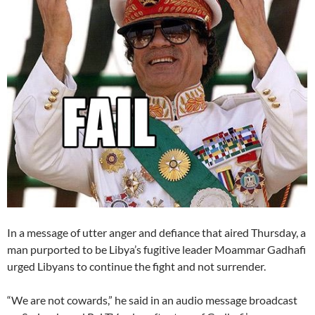
In a message of utter anger and defiance that aired Thursday, a
man purported to be Libya’s fugitive leader Moammar Gadhafi
urged Libyans to continue the fight and not surrender.
“We are not cowards,” he said in an audio message broadcast