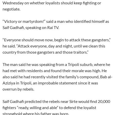
Wednesday on whether loyalists should keep fighting or
negotiate.
“Victory or martyrdom!” said a man who identified himself as
Saif Gadhafi, speaking on Rai TV.
“Everyone should move now, begin to attack these gangsters,”
he said. “Attack everyone, day and night, until we clean this
country from those gangsters and those traitors.”
The man said he was speaking from a Tripoli suburb, where he
had met with residents and found their morale was high. He
also said he had recently visited the family’s compound, Bab al-
Aziziya in Tripoli, an improbable statement since it was
overrun by rebels.
Saif Gadhafi predicted the rebels near Sirte would find 20,000
fighters “ready, willing and able” to defend the loyalist
stronghold where his father was born.