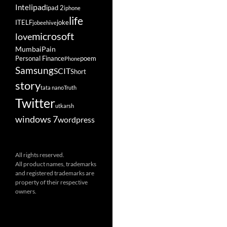
ipad
Intel
ipad 2
iphone
life
ITELF
joke
jobeehive
microsoft
love
Mumbai
Pain
Personal Finance
poem
Phone
Samsung
SCIT
Short
story
tata nano
Truth
Twitter
utkarsh
windows 7
wordpress
All rights reserved.
All product names, trademarks
and registered trademarks are
property of their respective
owners.