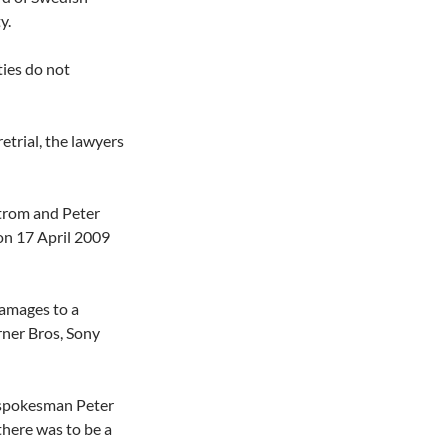
y.
ties do not
etrial, the lawyers
strom and Peter
on 17 April 2009
damages to a
ner Bros, Sony
 spokesman Peter
 there was to be a