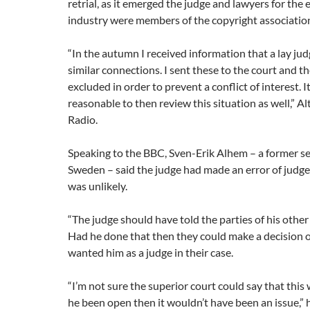
retrial, as it emerged the judge and lawyers for the
industry were members of the copyright associatio
“In the autumn I received information that a lay ju
similar connections. I sent these to the court and t
excluded in order to prevent a conflict of interest.
reasonable to then review this situation as well,” Al
Radio.
Speaking to the BBC, Sven-Erik Alhem – a former se
Sweden – said the judge had made an error of judgem
was unlikely.
“The judge should have told the parties of his othe
Had he done that then they could make a decision 
wanted him as a judge in their case.
“I’m not sure the superior court could say that this 
he been open then it wouldn’t have been an issue,” h