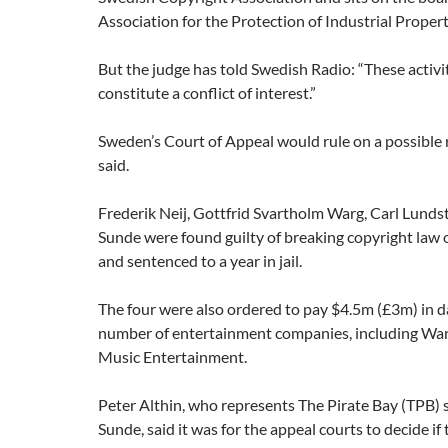
Association for the Protection of Industrial Propert
But the judge has told Swedish Radio: “These activi
constitute a conflict of interest.”
Sweden’s Court of Appeal would rule on a possible r
said.
Frederik Neij, Gottfrid Svartholm Warg, Carl Lund
Sunde were found guilty of breaking copyright law 
and sentenced to a year in jail.
The four were also ordered to pay $4.5m (£3m) in 
number of entertainment companies, including War
Music Entertainment.
Peter Althin, who represents The Pirate Bay (TPB)
Sunde, said it was for the appeal courts to decide if