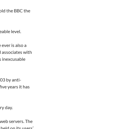
told the BBC the
eable level.
ever is also a
d associates with
is inexcusable
03 by anti-
ive years it has
ry day.
 web servers. The
 held on its users’