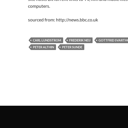
computers.
sourced from: http://news.bbc.co.uk
CARL LUNDSTROM
FREDERIK NEIJ
GOTTFRID SVART
PETER ALTHIN
PETER SUNDE