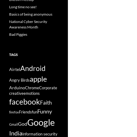
Long time no see!
Basics of being anonymous
National Cyber Security
Awareness Month
Bad Piggies
TAGS
Android
Airtel
apple
Angry Birds
Arduino
Chrome
Corporate
creative
emotions
facebook
Faith
Funny
Friends
fun
firefox
Google
God
Gmail
India
information security