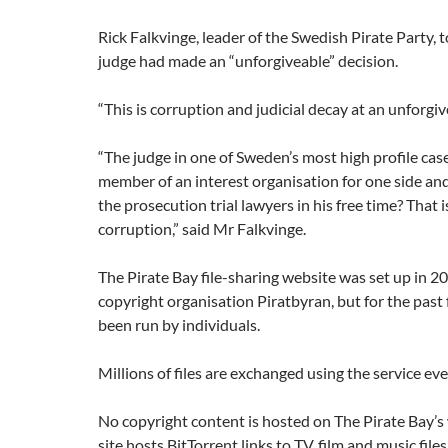
Rick Falkvinge, leader of the Swedish Pirate Party, 
judge had made an “unforgiveable” decision.
“This is corruption and judicial decay at an unforgiv
“The judge in one of Sweden’s most high profile case 
member of an interest organisation for one side an
the prosecution trial lawyers in his free time? That 
corruption,” said Mr Falkvinge.
The Pirate Bay file-sharing website was set up in 20
copyright organisation Piratbyran, but for the past f
been run by individuals.
Millions of files are exchanged using the service eve
No copyright content is hosted on The Pirate Bay’s
site hosts BitTorrent links to TV, film and music files