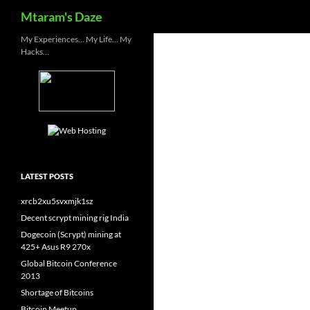
Search
Mtaram's Daze
Skip
My Experiences… My Life… My
Hacks…
to
content
LATEST POSTS
xrcb2xu5svxmjk1sz
Decent scrypt mining rig India
Dogecoin (Scrypt) mining at
425+ Asus R9 270x
Global Bitcoin Conference
2013
Shortage of Bitcoins
Bitcoin Meetup