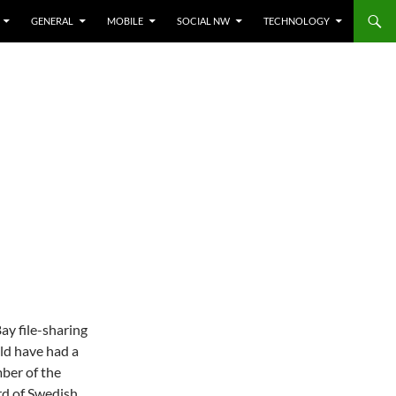
GENERAL
MOBILE
SOCIAL NW
TECHNOLOGY
ay file-sharing
uld have had a
mber of the
rd of Swedish