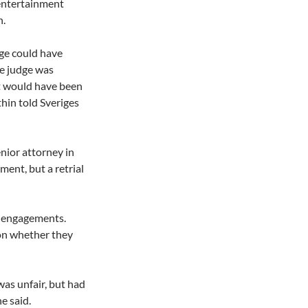
 entertainment
n.
dge could have
he judge was
 It would have been
thin told Sveriges
nior attorney in
ent, but a retrial
r engagements.
on whether they
was unfair, but had
e said.