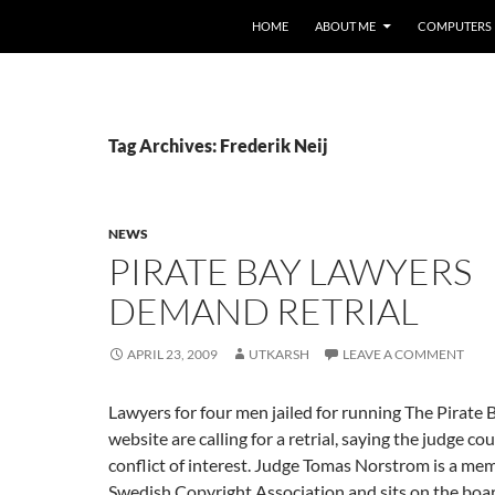
HOME
ABOUT ME
COMPUTERS
Tag Archives: Frederik Neij
NEWS
PIRATE BAY LAWYERS
DEMAND RETRIAL
APRIL 23, 2009
UTKARSH
LEAVE A COMMENT
Lawyers for four men jailed for running The Pirate B
website are calling for a retrial, saying the judge co
conflict of interest. Judge Tomas Norstrom is a me
Swedish Copyright Association and sits on the boa