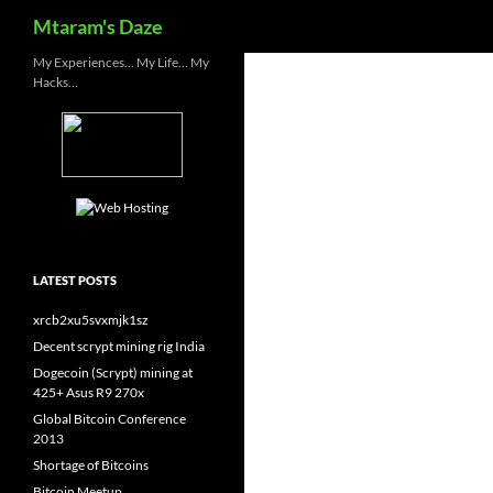
Search
Mtaram's Daze
Skip
My Experiences… My Life… My
Hacks…
to
content
LATEST POSTS
xrcb2xu5svxmjk1sz
Decent scrypt mining rig India
Dogecoin (Scrypt) mining at
425+ Asus R9 270x
Global Bitcoin Conference
2013
Shortage of Bitcoins
Bitcoin Meetup