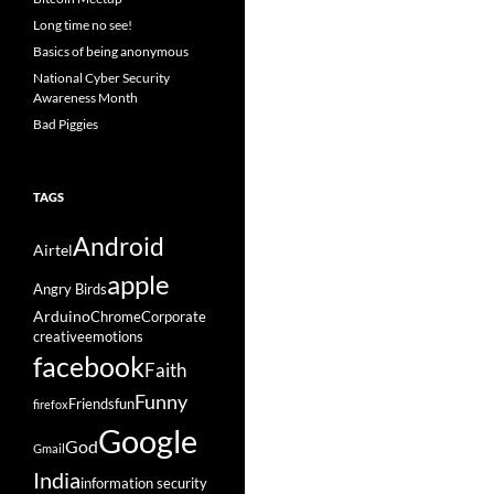
Long time no see!
Basics of being anonymous
National Cyber Security
Awareness Month
Bad Piggies
TAGS
Android
Airtel
apple
Angry Birds
Arduino
Chrome
Corporate
creative
emotions
facebook
Faith
Funny
Friends
fun
firefox
Google
God
Gmail
India
information security