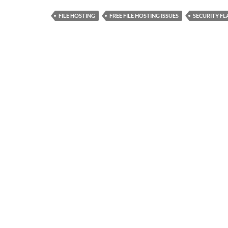
FILE HOSTING
FREE FILE HOSTING ISSUES
SECURITY F