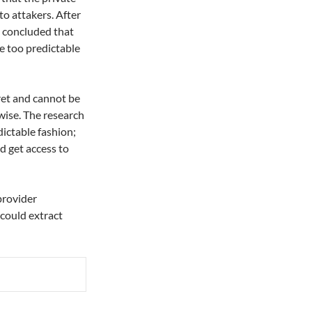
to attakers. After
s concluded that
e too predictable
ret and cannot be
wise. The research
dictable fashion;
d get access to
provider
 could extract