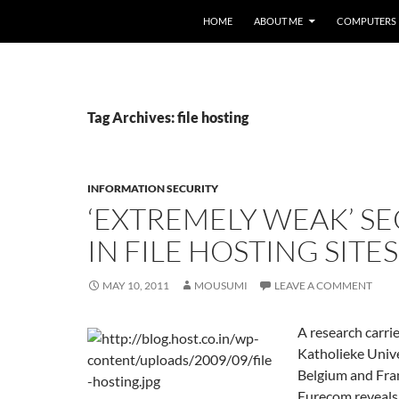
HOME
ABOUT ME
COMPUTERS
Tag Archives: file hosting
INFORMATION SECURITY
‘EXTREMELY WEAK’ SE
IN FILE HOSTING SITES
MAY 10, 2011
MOUSUMI
LEAVE A COMMENT
A research carri
Katholieke Unive
Belgium and Fran
Eurecom reveals 