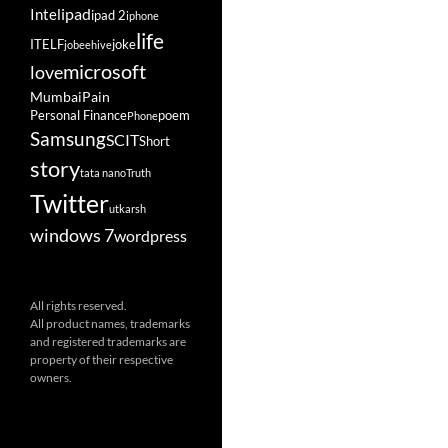
ipad
Intel
ipad 2
iphone
life
ITELF
joke
jobeehive
microsoft
love
Mumbai
Pain
Personal Finance
poem
Phone
Samsung
SCIT
Short
story
tata nano
Truth
Twitter
utkarsh
windows 7
wordpress
All rights reserved.
All product names, trademarks
and registered trademarks are
property of their respective
owners.