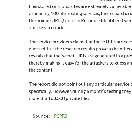
files stored on cloud sites are extremely vulnerable 
examining 100 file hosting services, the researcher
the unique URIs(Uniform Resource Identifiers) wer
and easy to crack.
The service providers claim that these URIs are sec
guessed, but the research results prove to be other
reveals that the ‘secret’ URIs are generated in a pre
thereby making it easy for the attackers to guess an
the content.
The report did not point out any particular service 
specifically. However, during a month’s testing they
more tha 168,000 private files.
Source: 
PCPRO