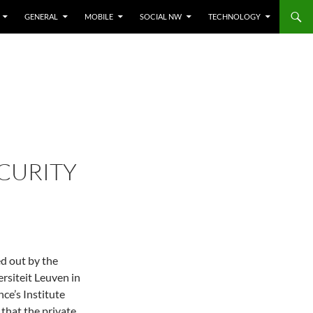
GENERAL
MOBILE
SOCIAL NW
TECHNOLOGY
CURITY
ed out by the
rsiteit Leuven in
ce’s Institute
that the private