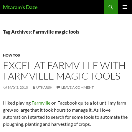
Skip
Search
Mtaram's Daze
to
PRIMAR
content
MENU
Tag Archives: Farmville magic tools
HOW TOS
EXCEL AT FARMVILLE WITH
FARMVILLE MAGIC TOOLS
MAY 3, 2010
UTKARSH
LEAVE A COMMENT
I liked playing
Farmville
on Facebook quite a lot until my farm
grew so large that it took hours to manage it. As I love
automation I started to search for some tools to automate the
ploughing, planting and harvesting of crops.