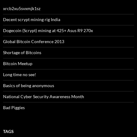
xrcb2xu5svxmjk1sz
Decent scrypt mining rig India
Dogecoin (Scrypt) mining at 425+ Asus R9 270x
Global Bitcoin Conference 2013
Shortage of Bitcoins
Bitcoin Meetup
Long time no see!
Basics of being anonymous
National Cyber Security Awareness Month
Bad Piggies
TAGS