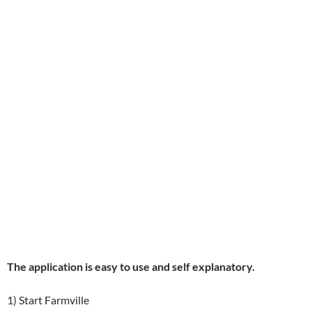
The application is easy to use and self explanatory.
1) Start Farmville