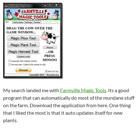
My search landed me with
Farmville Magic Tools
. Its a good
program that can automatically do most of the mundane stuff
on the farm. Download the application from here. One thing
that I liked the most is that it auto updates itself for new
plants.