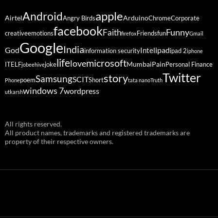
Android
apple
Airtel
Arduino
Angry Birds
Chrome
Corporate
facebook
Funny
Faith
creative
emotions
Friends
fun
firefox
Gmail
Google
India
God
ipad
Intel
information security
ipad 2
iphone
life
microsoft
love
Mumbai
Pain
ITELF
joke
Personal Finance
jobeehive
Twitter
story
Samsung
SCIT
poem
Short
Phone
tata nano
Truth
windows 7
wordpress
utkarsh
All rights reserved.
All product names, trademarks and registered trademarks are
property of their respective owners.