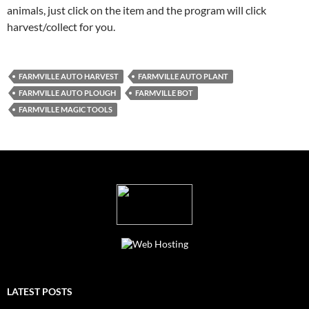
animals, just click on the item and the program will click
harvest/collect for you.
FARMVILLE AUTO HARVEST
FARMVILLE AUTO PLANT
FARMVILLE AUTO PLOUGH
FARMVILLE BOT
FARMVILLE MAGIC TOOLS
LATEST POSTS