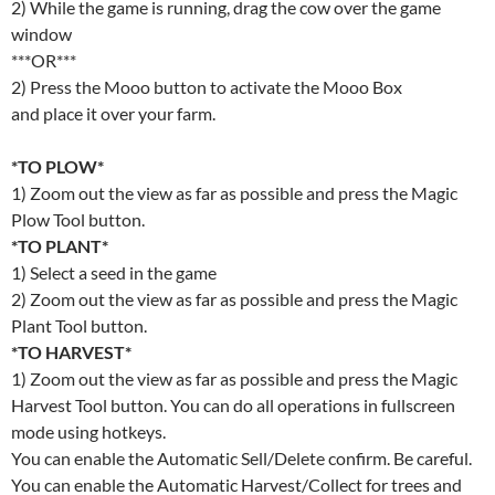
2) While the game is running, drag the cow over the game
window
***OR***
2) Press the Mooo button to activate the Mooo Box
and place it over your farm.
*TO PLOW*
1) Zoom out the view as far as possible and press the Magic
Plow Tool button.
*TO PLANT*
1) Select a seed in the game
2) Zoom out the view as far as possible and press the Magic
Plant Tool button.
*TO HARVEST*
1) Zoom out the view as far as possible and press the Magic
Harvest Tool button. You can do all operations in fullscreen
mode using hotkeys.
You can enable the Automatic Sell/Delete confirm. Be careful.
You can enable the Automatic Harvest/Collect for trees and