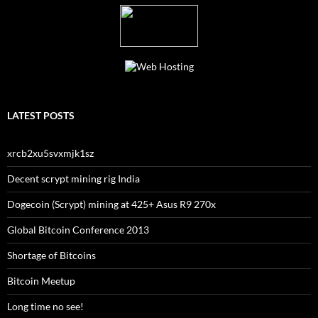
LATEST POSTS
xrcb2xu5svxmjk1sz
Decent scrypt mining rig India
Dogecoin (Scrypt) mining at 425+ Asus R9 270x
Global Bitcoin Conference 2013
Shortage of Bitcoins
Bitcoin Meetup
Long time no see!