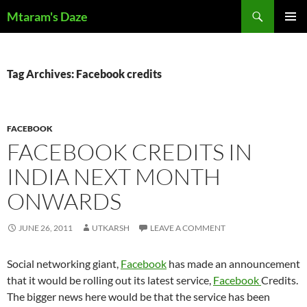
Skip
Search
Mtaram's Daze
to
PRIMAR
content
MENU
Tag Archives: Facebook credits
FACEBOOK
FACEBOOK CREDITS IN
INDIA NEXT MONTH
ONWARDS
JUNE 26, 2011
UTKARSH
LEAVE A COMMENT
Social networking giant,
Facebook
has made an announcement
that it would be rolling out its latest service,
Facebook
Credits.
The bigger news here would be that the service has been