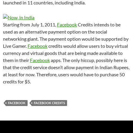
launched in 11 countries, including India.
Starting from July 1, 2011,
Facebook
Credits intends to be
used as an alternative payment option on the social
networking giant. The payment option would be supported by
Live Gamer.
Facebook
credits would allow users to buy virtual
currency and virtual goods that are being made available to
them in their
Facebook
apps. The only hiccup, possibly here is
that the credit service doesn’t allow payment in Indian Rupees,
at least for now. Therefore, users would have to purchase 50
credits for $5.
FACEBOOK
FACEBOOK CREDITS