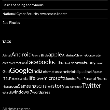
Basics of being anonymous
National Cyber Security Awareness Month
Bad Piggies
TAGS
Android
apple
Airtel
Arduino
Angry Birds
Chrome
Corporate
facebook
Funny
Faith
creative
emotions
Friends
fun
firefox
Gmail
Google
India
God
ipad
Intel
information security
ipad 2
iphone
life
microsoft
love
Mumbai
Pain
ITELF
joke
Personal Finance
jobeehive
Twitter
story
Samsung
SCIT
poem
Short
Phone
tata nano
Truth
windows 7
wordpress
utkarsh
All rights reserved.