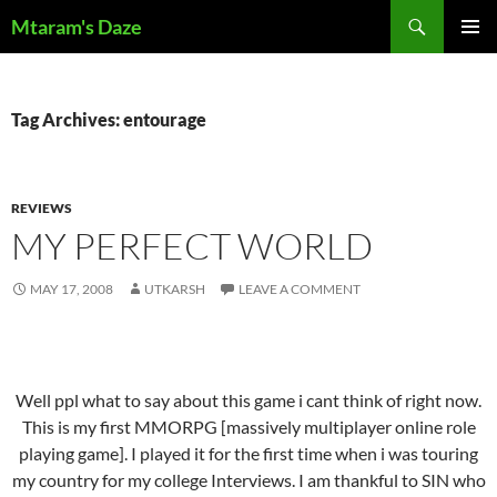
Skip
Search
Mtaram's Daze
to
PRIMAR
content
MENU
Tag Archives: entourage
REVIEWS
MY PERFECT WORLD
MAY 17, 2008
UTKARSH
LEAVE A COMMENT
Well ppl what to say about this game i cant think of right now.
This is my first MMORPG [massively multiplayer online role
playing game]. I played it for the first time when i was touring
my country for my college Interviews. I am thankful to SIN who