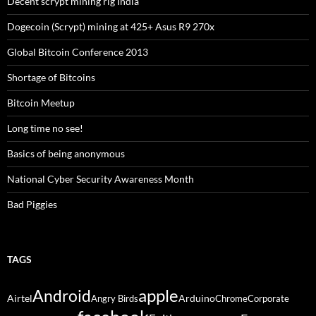
Decent scrypt mining rig India
Dogecoin (Scrypt) mining at 425+ Asus R9 270x
Global Bitcoin Conference 2013
Shortage of Bitcoins
Bitcoin Meetup
Long time no see!
Basics of being anonymous
National Cyber Security Awareness Month
Bad Piggies
TAGS
Android
apple
Airtel
Arduino
Angry Birds
Chrome
Corporate