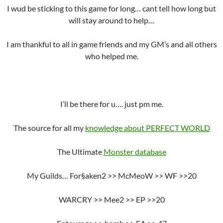
I wud be sticking to this game for long… cant tell how long but
will stay around to help…
I am thankful to all in game friends and my GM’s and all others
who helped me.
I’ll be there for u…. just pm me.
The source for all my
knowledge about PERFECT WORLD
The Ultimate
Monster database
My Guilds… For§aken2 >> McMeoW >> WF >>20
WARCRY >> Mee2 >> EP >>20