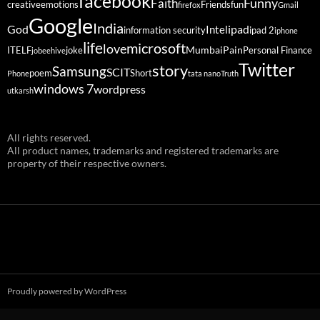
facebook
Funny
Faith
creative
emotions
Friends
fun
firefox
Gmail
Google
India
God
ipad
Intel
information security
ipad 2
iphone
life
microsoft
love
Mumbai
Pain
ITELF
joke
Personal Finance
jobeehive
Twitter
story
Samsung
SCIT
poem
Short
Phone
tata nano
Truth
windows 7
wordpress
utkarsh
All rights reserved.
All product names, trademarks and registered trademarks are
property of their respective owners.
Proudly powered by WordPress