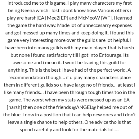
introduced me to this game. I play many characters my first
being Neena which i lost i dont know how. Various others i
play are harsh[EA] Mee2[EP] and McMeoW [WF]. I learned
the game the hard way. Made lot of unneccesarry expenses
and got messed up many times and keep doing it. I found this
game very interesting more over the guilds are lot helpful. I
have been into many guilds with my main player that is harsh
but none i found satisfactory till i got into Entourage. Its
awesome and i mean it. I wont be leaving this guild for
anything. This is the best i have had of the perfect world. A
recommendation though… if u play many characters place
them in different guilds so u have large no of friends… at least i
like many friends… I have been through tough times too in the
game. The worst when my stats were messed up as an EA
[harsh] then one of the friends @ANGEL@ helped me out of
the blue. I now in a position that i can help new ones and i don’t
leave a single chance to help others. One advice tho is that
spend carefully and look for the materials lol…..