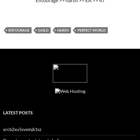
Entourage >> harsh >> EA >> 47
ENTOURAGE
GUILD
HARSH
PERFECT WORLD
LATEST POSTS
xrcb2xu5svxmjk1sz