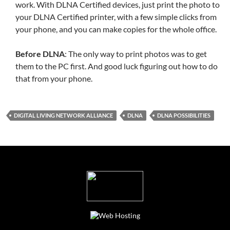
work. With DLNA Certified devices, just print the photo to
your DLNA Certified printer, with a few simple clicks from
your phone, and you can make copies for the whole office.
Before DLNA
: The only way to print photos was to get
them to the PC first. And good luck figuring out how to do
that from your phone.
DIGITAL LIVING NETWORK ALLIANCE
DLNA
DLNA POSSIBILITIES