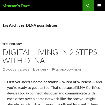
Skip
Search
Mtaram's Daze
to
PRIMAR
content
MENU
Tag Archives: DLNA possibilities
TECHNOLOGY
DIGITAL LIVING IN 2 STEPS
WITH DLNA
AUGUST 31, 2011
UTKARSH
LEAVE A COMMENT
First you need a
home network — wired or wireless —
and
you’re ready to get started. That’s because DLNA Certified
devices today connect, discover and communicate with
each other over a home network, like the one you might
already have for sharing your broadband Internet. (There