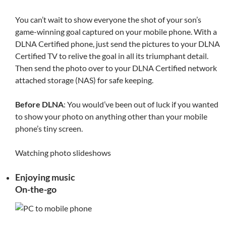
You can’t wait to show everyone the shot of your son’s
game-winning goal captured on your mobile phone. With a
DLNA Certified phone, just send the pictures to your DLNA
Certified TV to relive the goal in all its triumphant detail.
Then send the photo over to your DLNA Certified network
attached storage (NAS) for safe keeping.
Before DLNA
: You would’ve been out of luck if you wanted
to show your photo on anything other than your mobile
phone’s tiny screen.
Watching photo slideshows
Enjoying music
On-the-go