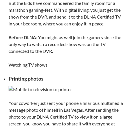
But the kids have commandeered the family room for a
marathon gaming-fest. With digital living, you just get the
show from the DVR, and send it to the DLNA Certified TV
in your bedroom, where you can enjoy it in peace.
Before DLNA
: You might as well join the gamers since the
only way to watch a recorded show was on the TV
connected to the DVR.
Watching TV shows
Printing photos
Your coworker just sent your phone a hilarious multimedia
message photo of himself in Las Vegas. After sending the
photo to your DLNA Certified TV to view it on a large
screen, you know you have to share it with everyone at