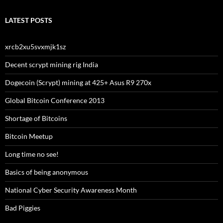
LATEST POSTS
xrcb2xu5svxmjk1sz
Decent scrypt mining rig India
Dogecoin (Scrypt) mining at 425+ Asus R9 270x
Global Bitcoin Conference 2013
Shortage of Bitcoins
Bitcoin Meetup
Long time no see!
Basics of being anonymous
National Cyber Security Awareness Month
Bad Piggies