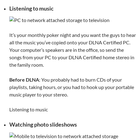
Listening to music
It’s your monthly poker night and you want the guys to hear
all the music you’ve copied onto your DLNA Certified PC.
Your computer’s speakers are in the office, so send the
songs from your PC to your DLNA Certified home stereo in
the family room.
Before DLNA
: You probably had to burn CDs of your
playlists, taking hours, or you had to hook up your portable
music player to your stereo.
Listening to music
Watching photo slideshows