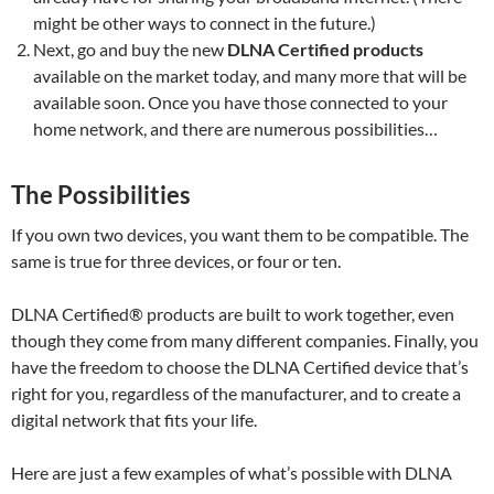
might be other ways to connect in the future.)
Next, go and buy the new
DLNA Certified products
available on the market today, and many more that will be
available soon. Once you have those connected to your
home network, and there are numerous possibilities…
The Possibilities
If you own two devices, you want them to be compatible. The
same is true for three devices, or four or ten.
DLNA Certified® products are built to work together, even
though they come from many different companies. Finally, you
have the freedom to choose the DLNA Certified device that’s
right for you, regardless of the manufacturer, and to create a
digital network that fits your life.
Here are just a few examples of what’s possible with DLNA