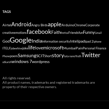
TAGS
Android
apple
Airtel
Arduino
Angry Birds
Chrome
Corporate
facebook
Funny
Faith
creative
emotions
Friends
fun
firefox
Gmail
Google
India
God
ipad
Intel
information security
ipad 2
iphone
life
microsoft
love
Mumbai
Pain
ITELF
joke
Personal Finance
jobeehive
Twitter
story
Samsung
SCIT
poem
Short
Phone
tata nano
Truth
windows 7
wordpress
utkarsh
All rights reserved.
All product names, trademarks and registered trademarks are
property of their respective owners.