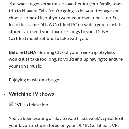
You want to get some music together for your family road-
trip to Niagara Falls. You’re going to let your teenage son
choose some of it, but you want your own tunes, too. So,
from that same DLNA Certified PC on which your music is
stored, you send your favorite songs to your DLNA
Certified mobile phone to take with you.
Before DLNA
: Burning CDs of your road-trip playlists
would just take too long, so you’d end up having to endure
your son’s music.
Enjoying music on-the-go
Watching TV shows
You’ve been waiting all day to watch last week’s episode of
your favorite show stored on your DLNA Certified DVR.