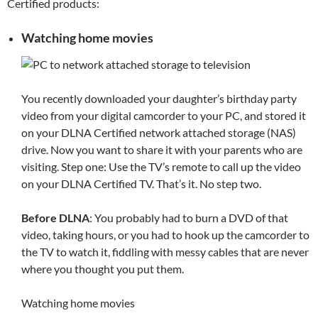
Certified products:
Watching home movies
You recently downloaded your daughter’s birthday party
video from your digital camcorder to your PC, and stored it
on your DLNA Certified network attached storage (NAS)
drive. Now you want to share it with your parents who are
visiting. Step one: Use the TV’s remote to call up the video
on your DLNA Certified TV. That’s it. No step two.
Before DLNA
: You probably had to burn a DVD of that
video, taking hours, or you had to hook up the camcorder to
the TV to watch it, fiddling with messy cables that are never
where you thought you put them.
Watching home movies