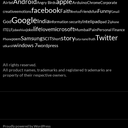
Android
apple
Airtel
Arduino
Angry Birds
Chrome
Corporate
facebook
Funny
Faith
creative
emotions
Friends
fun
firefox
Gmail
Google
India
God
ipad
Intel
information security
ipad 2
iphone
life
microsoft
love
Mumbai
Pain
ITELF
joke
Personal Finance
jobeehive
Twitter
story
Samsung
SCIT
poem
Short
Phone
tata nano
Truth
windows 7
wordpress
utkarsh
All rights reserved.
All product names, trademarks and registered trademarks are
property of their respective owners.
Proudly powered by WordPress