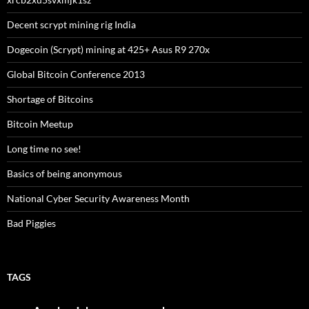
Decent scrypt mining rig India
Dogecoin (Scrypt) mining at 425+ Asus R9 270x
Global Bitcoin Conference 2013
Shortage of Bitcoins
Bitcoin Meetup
Long time no see!
Basics of being anonymous
National Cyber Security Awareness Month
Bad Piggies
TAGS