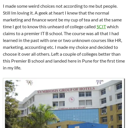
I made some weird choices not according to me but people.
Still Im loving it. A geek at heart I knew that the normal
marketing and finance wont be my cup of tea and at the same
time I got to know this unheard of college called
SCIT
which
claims to a premier IT B school. The course was all that I had
learned in the past with one or two unknown courses like HR,
marketing, accounting etc. I made my choice and decided to
choose it over all others. Left a couple of colleges better than
this Premier B school and landed here in Pune for the first time
in my life.