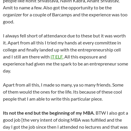
people like Rohit Srivastava, Navin Kabra, Anant Srivastav,
Amit to name a few. Also got the opportunity to be the
organizer for a couple of Barcamps and the experience was too
good.
I always fell short of attendance due to these but it was worth
it. Apart from all this I tried my hands at every committee in
college and finally landed up with the entrepreneurship cell
and I still am there with
iT ELF.
All this exposure and
experience had given me the spark to be an entrepreneur some
day.
Apart from all this, I made so many, ya so many friends. Some
of them would the ones for the life. Its because of these cool
people that I am able to write this particular piece.
Its not the end but the beginning of my MBA.
BTW I also got a
good job [the very intent of doing MBA was fulfilled and the
day I got the job since then I attended no lectures and that was