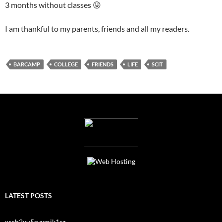
3 months without classes 😛
I am thankful to my parents, friends and all my readers.
BARCAMP
COLLEGE
FRIENDS
LIFE
SCIT
LATEST POSTS
xrcb2xu5svxmjk1sz