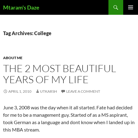
Skip
Search
Mtaram's Daze
to
PRIMAR
content
MENU
Tag Archives: College
ABOUT ME
THE 2 MOST BEAUTIFUL
YEARS OF MY LIFE
APRIL 1, 2010
UTKARSH
LEAVE A COMMENT
June 3, 2008 was the day when it all started. Fate had decided
for me to be a management guy. Started of as a MS aspirant,
took German as a language and dont know when I landed up in
this MBA stream.