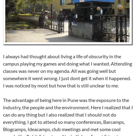
I always had thought about living a life of obscurity in the
campus playing my games and doing what I wanted. Attending
classes was never on my agenda. All was going well but
somewhere it went wrong. I just dont get it when it happened.
I was noticed by most but how that is still unclear to me.
The advantage of being here in Pune was the exposure to the
industry, the people and the environment. Here I realized that I
can do any thing but I also realized that I should not do
everything. I got to attend so many conferences, Barcamps,
Blogcamps, Ideacamps, club meetings and met some cool