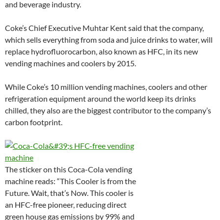
and beverage industry.
Coke’s Chief Executive Muhtar Kent said that the company,
which sells everything from soda and juice drinks to water, will
replace hydrofluorocarbon, also known as HFC, in its new
vending machines and coolers by 2015.
While Coke’s 10 million vending machines, coolers and other
refrigeration equipment around the world keep its drinks
chilled, they also are the biggest contributor to the company’s
carbon footprint.
The sticker on this Coca-Cola vending
machine reads: “This Cooler is from the
Future. Wait, that’s Now. This cooler is
an HFC-free pioneer, reducing direct
green house gas emissions by 99% and