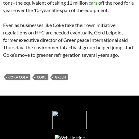
tons–the equivalent of taking 11 million
cars
off the road for a
year–over the 10-year life-span of the equipment.
Even as businesses like Coke take their own initiative,
regulations on HFC are needed eventually, Gerd Leipold,
former executive director of Greenpeace International said
Thursday. The environmental activist group helped jump start
Coke’s move to greener refrigeration several years ago.
COKA COLA
COKE
GREEN