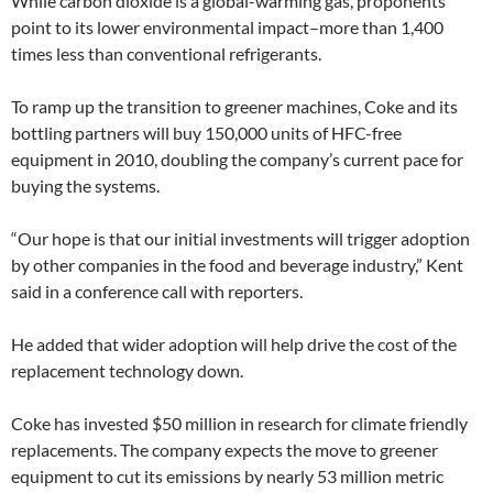
While carbon dioxide is a global-warming gas, proponents
point to its lower environmental impact–more than 1,400
times less than conventional refrigerants.
To ramp up the transition to greener machines, Coke and its
bottling partners will buy 150,000 units of HFC-free
equipment in 2010, doubling the company’s current pace for
buying the systems.
“Our hope is that our initial investments will trigger adoption
by other companies in the food and beverage industry,” Kent
said in a conference call with reporters.
He added that wider adoption will help drive the cost of the
replacement technology down.
Coke has invested $50 million in research for climate friendly
replacements. The company expects the move to greener
equipment to cut its emissions by nearly 53 million metric