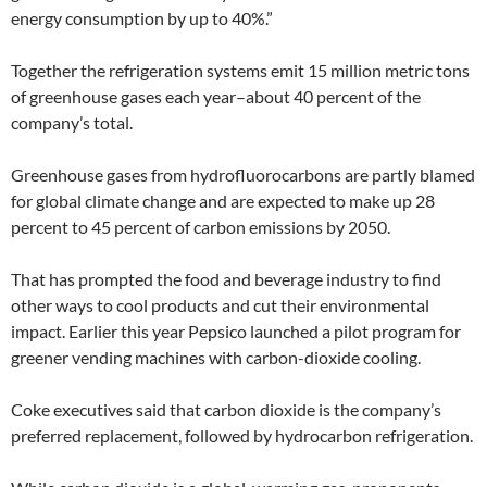
energy consumption by up to 40%.”
Together the refrigeration systems emit 15 million metric tons
of greenhouse gases each year–about 40 percent of the
company’s total.
Greenhouse gases from hydrofluorocarbons are partly blamed
for global climate change and are expected to make up 28
percent to 45 percent of carbon emissions by 2050.
That has prompted the food and beverage industry to find
other ways to cool products and cut their environmental
impact. Earlier this year Pepsico launched a pilot program for
greener vending machines with carbon-dioxide cooling.
Coke executives said that carbon dioxide is the company’s
preferred replacement, followed by hydrocarbon refrigeration.