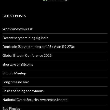
LATEST POSTS
xrcb2xu5svxmjk1sz
Decent scrypt mining rig India
Dogecoin (Scrypt) mining at 425+ Asus R9 270x
Global Bitcoin Conference 2013
Shortage of Bitcoins
Bitcoin Meetup
Long time no see!
Basics of being anonymous
National Cyber Security Awareness Month
Bad Piggies