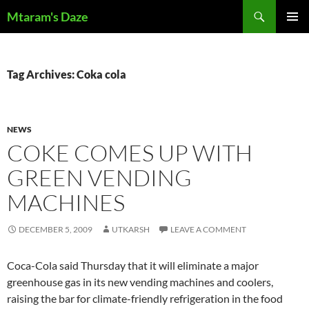
Skip
Search
Mtaram's Daze
to
PRIMAR
content
MENU
Tag Archives: Coka cola
NEWS
COKE COMES UP WITH
GREEN VENDING
MACHINES
DECEMBER 5, 2009
UTKARSH
LEAVE A COMMENT
Coca-Cola said Thursday that it will eliminate a major
greenhouse gas in its new vending machines and coolers,
raising the bar for climate-friendly refrigeration in the food