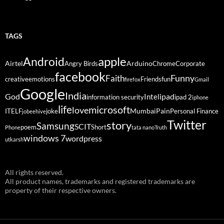
TAGS
Android
apple
Airtel
Arduino
Angry Birds
Chrome
Corporate
facebook
Funny
Faith
creative
emotions
Friends
fun
firefox
Gmail
Google
India
God
ipad
Intel
information security
ipad 2
iphone
life
microsoft
love
Mumbai
Pain
ITELF
joke
Personal Finance
jobeehive
Twitter
story
Samsung
SCIT
poem
Short
Phone
tata nano
Truth
windows 7
wordpress
utkarsh
All rights reserved.
All product names, trademarks and registered trademarks are
property of their respective owners.