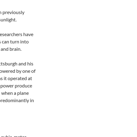
an previously
unlight.
researchers have
 can turn into
 and brain.
ttsburgh and his
powered by one of
 it operated at
ll power produce
s when a plane
 predominantly in
7-cubic-meter