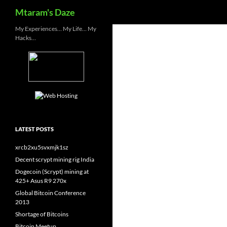
Search
Mtaram's Daze
Skip
My Experiences… My Life… My
Hacks…
to
content
LATEST POSTS
xrcb2xu5svxmjk1sz
Decent scrypt mining rig India
Dogecoin (Scrypt) mining at
425+ Asus R9 270x
Global Bitcoin Conference
2013
Shortage of Bitcoins
Bitcoin Meetup