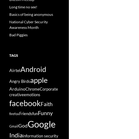
Long time no see!
Basics of being anonymous
National Cyber Security
Awareness Month
Bad Piggies
TAGS
Android
Airtel
apple
Angry Birds
Arduino
Chrome
Corporate
creative
emotions
facebook
Faith
Funny
Friends
fun
firefox
Google
God
Gmail
India
information security