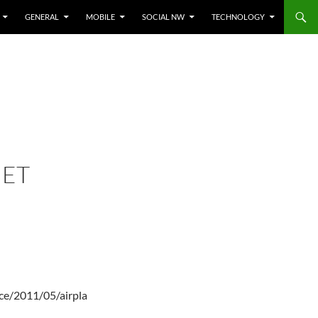
GENERAL
MOBILE
SOCIAL NW
TECHNOLOGY
JET