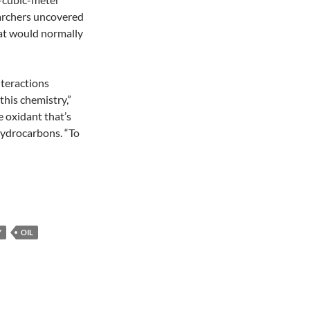
earchers uncovered
that would normally
nteractions
this chemistry,”
e oxidant that’s
hydrocarbons. “To
Y
OIL