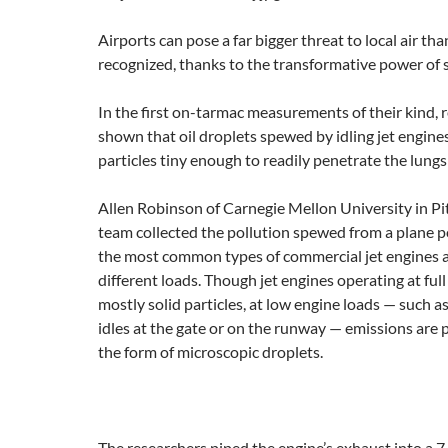
Airports can pose a far bigger threat to local air th
recognized, thanks to the transformative power of s
In the first on-tarmac measurements of their kind, 
shown that oil droplets spewed by idling jet engines
particles tiny enough to readily penetrate the lungs
Allen Robinson of Carnegie Mellon University in Pi
team collected the pollution spewed from a plane 
the most common types of commercial jet engines as
different loads. Though jet engines operating at fu
mostly solid particles, at low engine loads — such a
idles at the gate or on the runway — emissions are
the form of microscopic droplets.
The researchers piped the engine’s exhaust into a 