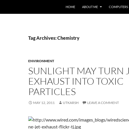
HOME
ABOUT ME
COMPUTERS
Tag Archives: Chemistry
ENVIRONMENT
SUNLIGHT MAY TURN 
EXHAUST INTO TOXIC
PARTICLES
MAY 12, 2011
UTKARSH
LEAVE A COMMENT