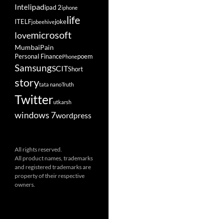
ipad
Intel
ipad 2
iphone
life
ITELF
joke
jobeehive
microsoft
love
Mumbai
Pain
Personal Finance
poem
Phone
Samsung
SCIT
Short
story
tata nano
Truth
Twitter
utkarsh
windows 7
wordpress
All rights reserved.
All product names, trademarks
and registered trademarks are
property of their respective
owners.