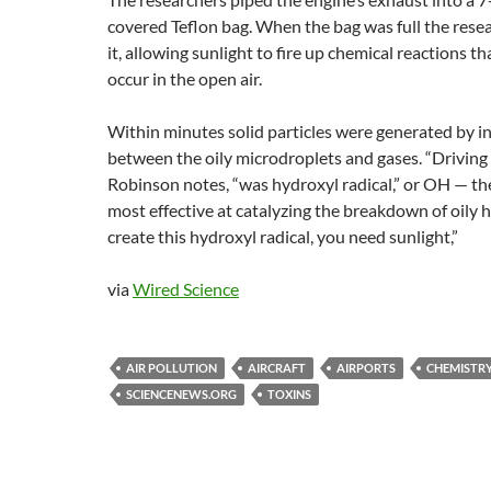
covered Teflon bag. When the bag was full the res
it, allowing sunlight to fire up chemical reactions 
occur in the open air.
Within minutes solid particles were generated by i
between the oily microdroplets and gases. “Driving 
Robinson notes, “was hydroxyl radical,” or OH — th
most effective at catalyzing the breakdown of oily 
create this hydroxyl radical, you need sunlight,”
via
Wired Science
AIR POLLUTION
AIRCRAFT
AIRPORTS
CHEMISTR
SCIENCENEWS.ORG
TOXINS