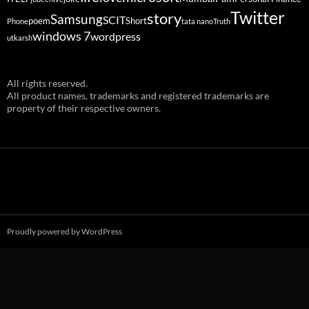
Twitter
story
Samsung
SCIT
poem
Short
Phone
tata nano
Truth
windows 7
wordpress
utkarsh
All rights reserved.
All product names, trademarks and registered trademarks are
property of their respective owners.
Proudly powered by WordPress