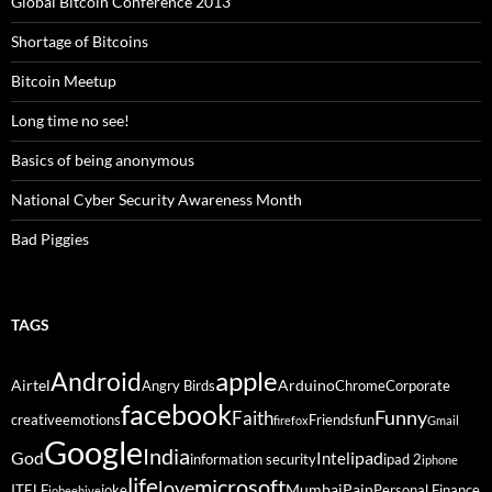
Global Bitcoin Conference 2013
Shortage of Bitcoins
Bitcoin Meetup
Long time no see!
Basics of being anonymous
National Cyber Security Awareness Month
Bad Piggies
TAGS
Android
apple
Airtel
Arduino
Angry Birds
Chrome
Corporate
facebook
Funny
Faith
creative
emotions
Friends
fun
firefox
Gmail
Google
India
God
ipad
Intel
information security
ipad 2
iphone
life
microsoft
love
Mumbai
Pain
ITELF
joke
Personal Finance
jobeehive