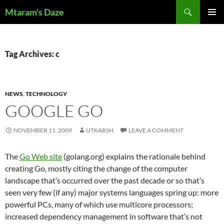
Skip
Search
Mtaram's Daze
to
PRIMAR
content
MENU
Tag Archives: c
NEWS
,
TECHNOLOGY
GOOGLE GO
NOVEMBER 11, 2009
UTKARSH
LEAVE A COMMENT
The
Go Web site
(golang.org) explains the rationale behind
creating Go, mostly citing the change of the computer
landscape that’s occurred over the past decade or so that’s
seen very few (if any) major systems languages spring up: more
powerful PCs, many of which use multicore processors;
increased dependency management in software that’s not