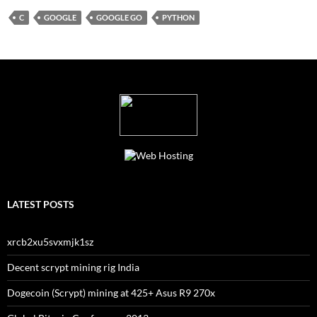
C
GOOGLE
GOOGLE GO
PYTHON
LATEST POSTS
xrcb2xu5svxmjk1sz
Decent scrypt mining rig India
Dogecoin (Scrypt) mining at 425+ Asus R9 270x