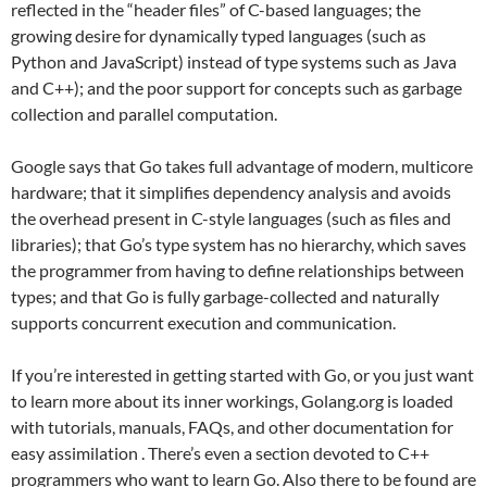
reflected in the “header files” of C-based languages; the
growing desire for dynamically typed languages (such as
Python and JavaScript) instead of type systems such as Java
and C++); and the poor support for concepts such as garbage
collection and parallel computation.
Google says that Go takes full advantage of modern, multicore
hardware; that it simplifies dependency analysis and avoids
the overhead present in C-style languages (such as files and
libraries); that Go’s type system has no hierarchy, which saves
the programmer from having to define relationships between
types; and that Go is fully garbage-collected and naturally
supports concurrent execution and communication.
If you’re interested in getting started with Go, or you just want
to learn more about its inner workings, Golang.org is loaded
with tutorials, manuals, FAQs, and other documentation for
easy assimilation . There’s even a section devoted to C++
programmers who want to learn Go. Also there to be found are