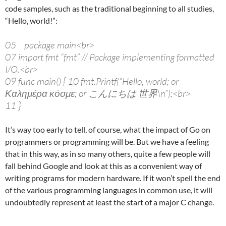
code samples, such as the traditional beginning to all studies,
“Hello, world!”:
05 package main<br>
07 import fmt “fmt” // Package implementing formatted
I/O.<br>
09 func main() { 10 fmt.Printf(“Hello, world; or
Καλημέρα κόσμε; or こんにちは 世界\n”);<br>
11 }
It’s way too early to tell, of course, what the impact of Go on
programmers or programming will be. But we have a feeling
that in this way, as in so many others, quite a few people will
fall behind Google and look at this as a convenient way of
writing programs for modern hardware. If it won’t spell the end
of the various programming languages in common use, it will
undoubtedly represent at least the start of a major C change.