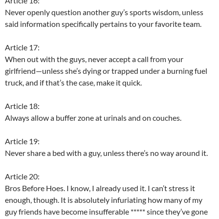
Article 16:
Never openly question another guy’s sports wisdom, unless
said information specifically pertains to your favorite team.
Article 17:
When out with the guys, never accept a call from your
girlfriend—unless she’s dying or trapped under a burning fuel
truck, and if that’s the case, make it quick.
Article 18:
Always allow a buffer zone at urinals and on couches.
Article 19:
Never share a bed with a guy, unless there’s no way around it.
Article 20:
Bros Before Hoes. I know, I already used it. I can’t stress it
enough, though. It is absolutely infuriating how many of my
guy friends have become insufferable ***** since they’ve gone