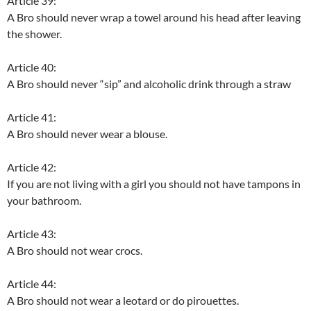
Article 39:
A Bro should never wrap a towel around his head after leaving
the shower.
Article 40:
A Bro should never “sip” and alcoholic drink through a straw
Article 41:
A Bro should never wear a blouse.
Article 42:
If you are not living with a girl you should not have tampons in
your bathroom.
Article 43:
A Bro should not wear crocs.
Article 44:
A Bro should not wear a leotard or do pirouettes.