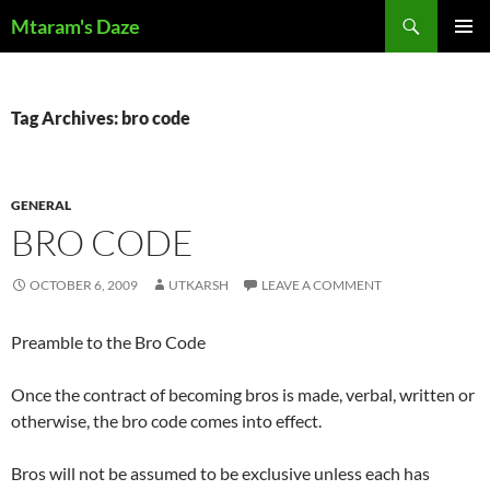
Skip
Search
Mtaram's Daze
to
PRIMAR
content
MENU
Tag Archives: bro code
GENERAL
BRO CODE
OCTOBER 6, 2009
UTKARSH
LEAVE A COMMENT
Preamble to the Bro Code
Once the contract of becoming bros is made, verbal, written or
otherwise, the bro code comes into effect.
Bros will not be assumed to be exclusive unless each has