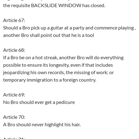
the requisite BACKSLIDE WINDOW has closed.
Article 67:
Should a Bro pick up a guitar at a party and commence playing ,
another Bro shall point out that he is a tool
Article 68:
If a Bro be on a hot streak, another Bro will do everything
possible to ensure its longevity, even if that includes
jeopardizing his own records, the missing of work; or
temporary immigration to a foreign country.
Article 69:
No Bro should ever get a pedicure
Article 70:
A Bro should never highlight his hair.