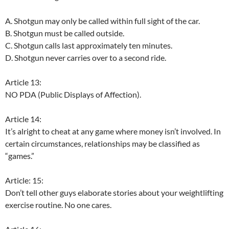
A. Shotgun may only be called within full sight of the car.
B. Shotgun must be called outside.
C. Shotgun calls last approximately ten minutes.
D. Shotgun never carries over to a second ride.
Article 13:
NO PDA (Public Displays of Affection).
Article 14:
It’s alright to cheat at any game where money isn’t involved. In
certain circumstances, relationships may be classified as
“games.”
Article: 15:
Don’t tell other guys elaborate stories about your weightlifting
exercise routine. No one cares.