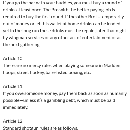
If you go the bar with your buddies, you must buy a round of
drinks at least once. The Bro with the better paying job is
required to buy the first round. If the other Bro is temporarily
out of money or left his wallet at home drinks can be lended
yet in the long run these drinks must be repaid, later that night
by wingman services or any other act of entertainment or at
the next gathering.
Article 10:
There are no mercy rules when playing someone in Madden,
hoops, street hockey, bare-fisted boxing, etc.
Article 11:
If you owe someone money, pay them back as soon as humanly
possible—unless it’s a gambling debt, which must be paid
immediately.
Article 12:
Standard shotgun rules are as follows.