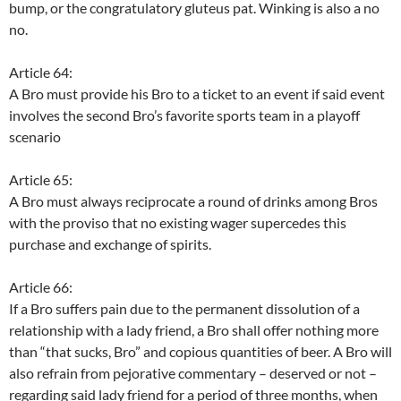
bump, or the congratulatory gluteus pat. Winking is also a no
no.
Article 64:
A Bro must provide his Bro to a ticket to an event if said event
involves the second Bro’s favorite sports team in a playoff
scenario
Article 65:
A Bro must always reciprocate a round of drinks among Bros
with the proviso that no existing wager supercedes this
purchase and exchange of spirits.
Article 66:
If a Bro suffers pain due to the permanent dissolution of a
relationship with a lady friend, a Bro shall offer nothing more
than “that sucks, Bro” and copious quantities of beer. A Bro will
also refrain from pejorative commentary – deserved or not –
regarding said lady friend for a period of three months, when