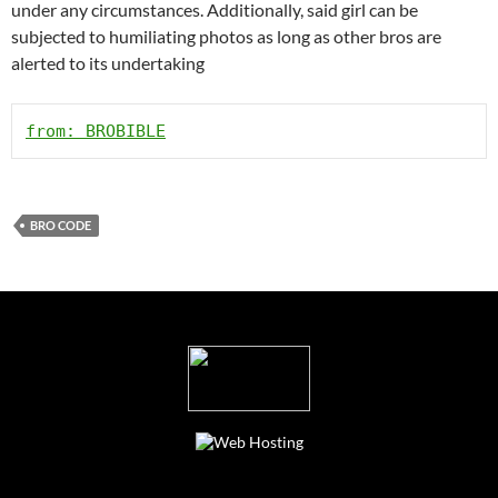
under any circumstances. Additionally, said girl can be
subjected to humiliating photos as long as other bros are
alerted to its undertaking
from: BROBIBLE
BRO CODE