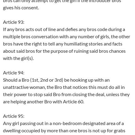
bros can only attempt to get the girl if the introducer bros
gives his consent.
Article 93:
If any bros acts out of line and defies any bros code during a
multiple bros conversation with any number of girls, the other
bros have the right to tell any humiliating stories and facts
about said bros for the purpose of ruining said bros chances
with the girl(s).
Article 94:
Should a Bro (1st, 2nd or 3rd) be hooking up with an
unattractive woman, the Bro that notices this must do all in
their power to stop said Bro from closing the deal, unless they
are helping another Bro with Article 60.
Article 95:
Any girl passing out in a non-bedroom designated area of a
dwelling occupied by more than one bros is not up for grabs