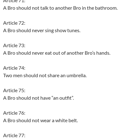
Article 71:
A Bro should not talk to another Bro in the bathroom.
Article 72:
A Bro should never sing show tunes.
Article 73:
A Bro should never eat out of another Bro’s hands.
Article 74:
Two men should not share an umbrella.
Article 75:
A Bro should not have “an outfit”.
Article 76:
A Bro should not wear a white belt.
Article 77: