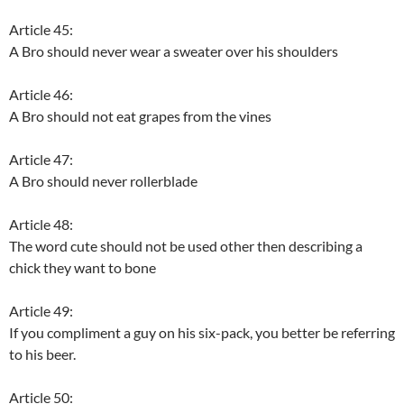
Article 45:
A Bro should never wear a sweater over his shoulders
Article 46:
A Bro should not eat grapes from the vines
Article 47:
A Bro should never rollerblade
Article 48:
The word cute should not be used other then describing a
chick they want to bone
Article 49:
If you compliment a guy on his six-pack, you better be referring
to his beer.
Article 50: