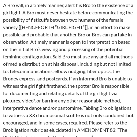
A Bro will, in a timely manner, alert his Bro to the existence of a
girl fight. A Bro must never hesitate before communicating the
possibility of fisticuffs between two humans of the female
variety [[HENCEFORTH “GIRL FIGHT”]], in an effort to make
possible and probable that another Bro or Bros can partake in
observation. A timely manner is open to interpretation based
on the initial Bro’s viewing and processing of the potential
feminine conflagration. Said Bro must use any and all methods
of media distribution at his disposal, including but not limited
to: telecommunications, elbow nudging, fiber optics, the
Broney express, and postcards. If an informed Bro is unable to
witness the girl fight firsthand, the spotter Bro is responsible
for documenting and relating details of the girl fight via
pictures, video*, or barring any other reasonable method,
interpretive dance and/or pantomime. Tabling Bro obligations
to witness a XX chromosomal scuffle is not only condoned, but
encouraged, and in some cases, required. Please refer to the
Brobligation rubric as elucidated in AMENDMENT 83: “The