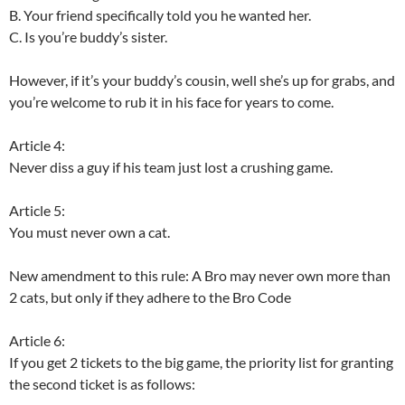
B. Your friend specifically told you he wanted her.
C. Is you’re buddy’s sister.
However, if it’s your buddy’s cousin, well she’s up for grabs, and
you’re welcome to rub it in his face for years to come.
Article 4:
Never diss a guy if his team just lost a crushing game.
Article 5:
You must never own a cat.
New amendment to this rule: A Bro may never own more than
2 cats, but only if they adhere to the Bro Code
Article 6:
If you get 2 tickets to the big game, the priority list for granting
the second ticket is as follows: