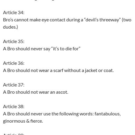
Article 34:
Bro’s cannot make eye contact during a “devil’s threeway” (two
dudes.)
Article 35:
A Bro should never say “it’s to die for”
Article 36:
A Bro should not wear a scarf without a jacket or coat.
Article 37:
A Bro should not wear an ascot.
Article 38:
A Bro should never use the following words: fantabulous,
ginormous & fierce.