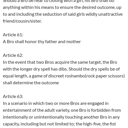
Should a Bro be near to closing with a girl, his Bro shall do
anything within his means to ensure the desired outcome, up
to and including the seduction of said girls wildly unattractive
friend/cousin/sister.
Article 61:
A Bro shall honor thy father and mother
Article 62:
In the event that two Bros acquire the same target, the Bro
with the longer dry spell has dibs. Should the dry spells be of
equal length, a game of discreet roshambo(rock paper scissors)
shall determine the outcome
Article 63:
In a scenario in which two or more Bros are engaged in
entertainment of the adult variety, one Bro is forbidden from
intentionally or unintentionally touching another Bro in any
capacity, including but not limited to; the high-five, the fist