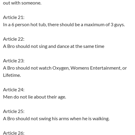
out with someone.
Article 21:
In a 6 person hot tub, there should be a maximum of 3 guys.
Article 22:
A Bro should not sing and dance at the same time
Article 23:
A Bro should not watch Oxygen, Womens Entertainment, or
Lifetime.
Article 24:
Men do not lie about their age.
Article 25:
A Bro should not swing his arms when he is walking.
Article 26: