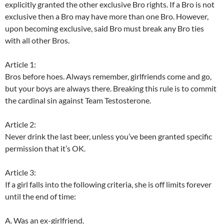
explicitly granted the other exclusive Bro rights. If a Bro is not
exclusive then a Bro may have more than one Bro. However,
upon becoming exclusive, said Bro must break any Bro ties
with all other Bros.
Article 1:
Bros before hoes. Always remember, girlfriends come and go,
but your boys are always there. Breaking this rule is to commit
the cardinal sin against Team Testosterone.
Article 2:
Never drink the last beer, unless you’ve been granted specific
permission that it’s OK.
Article 3:
If a girl falls into the following criteria, she is off limits forever
until the end of time:
A. Was an ex-girlfriend.