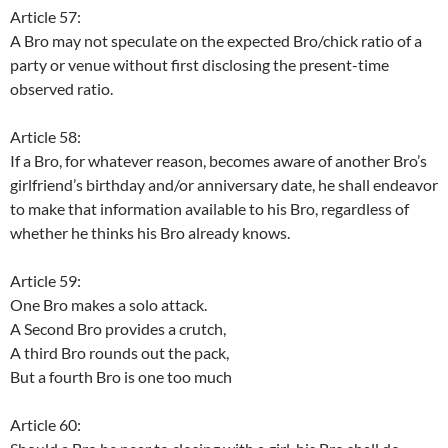
Article 57:
A Bro may not speculate on the expected Bro/chick ratio of a
party or venue without first disclosing the present-time
observed ratio.
Article 58:
If a Bro, for whatever reason, becomes aware of another Bro’s
girlfriend’s birthday and/or anniversary date, he shall endeavor
to make that information available to his Bro, regardless of
whether he thinks his Bro already knows.
Article 59:
One Bro makes a solo attack.
A Second Bro provides a crutch,
A third Bro rounds out the pack,
But a fourth Bro is one too much
Article 60: