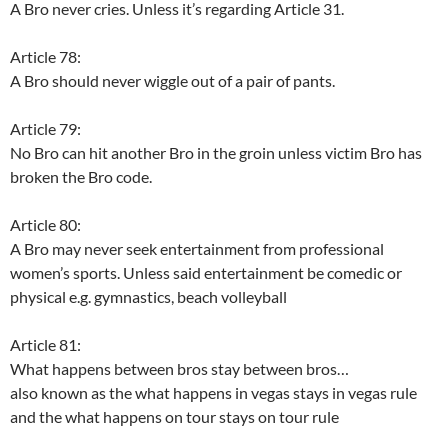
A Bro never cries. Unless it’s regarding Article 31.
Article 78:
A Bro should never wiggle out of a pair of pants.
Article 79:
No Bro can hit another Bro in the groin unless victim Bro has
broken the Bro code.
Article 80:
A Bro may never seek entertainment from professional
women’s sports. Unless said entertainment be comedic or
physical e.g. gymnastics, beach volleyball
Article 81:
What happens between bros stay between bros…
also known as the what happens in vegas stays in vegas rule
and the what happens on tour stays on tour rule