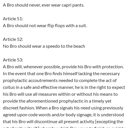
A Bro should never, ever wear capri pants.
Article 51:
A Bro should not wear flip flops with a suit.
Article 52:
No Bro should wear a speedo to the beach
Article 53:
A Bro will, whenever possible, provide his Bro with protection.
In the event that one Bro finds himself lacking the necessary
prophylactic accoutrements needed to complete the act of
coitus in a safe and effective manner, he is in the right to expect
his Bro will use all measures within or without his means to
provide the aforementioned prophylactic in a timely yet
discreet fashion. When a Bro signals his need using previously
agreed upon code words and/or body signage, it is understood
that his Bro will discontinue all present activity [excepting the