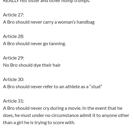
REALLY hot sister and other hump trumps.”
Article 27:
A Bro should never carry a woman’s handbag
Article 28:
A Bro should never go tanning.
Article 29:
No Bro should dye their hair
Article 30:
A Bro should never refer to an athlete as a “stud”
Article 31:
A Bro should never cry during a movie. In the event that he
does, he must under no circumstance admit it to anyone other
than a girl he is trying to score with.