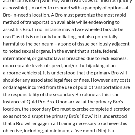
act of coitus itself [whereby which Bro vows to finish as quickly
as possible]], in order to respond with a panoply of options at
Bro-in-need’s location. A Bro must patronize the most rapid
method of transportation available while endeavoring to
assist his Bro. In no instance may a two-wheeled bicycle be
used* as this is not only humiliating, but also potentially
harmful to the perineum – a zone of tissue perilously adjacent
to noted sexual organs. In the event that a state, federal,
international, or galactic law is breached due to recklessness,
unacceptable levels of speed, and/or the hijacking of an
airborne vehicle(s), it is understood that the primary Bro will
shoulder any associated legal fees or fines. However, any costs
or damages incurred from the use of public transportation are
the responsibility of the secondary Bro alone as this is an
instance of Quid Pro Bro. Upon arrival at the primary Bro’s
location, the secondary Bro must exercise complete discretion
so as not to disrupt the primary Bro’s “flow.” It is understood
that a Bro will engage in all training necessary to achieve this
objective, including, at minimum, a five month Ninjitsu