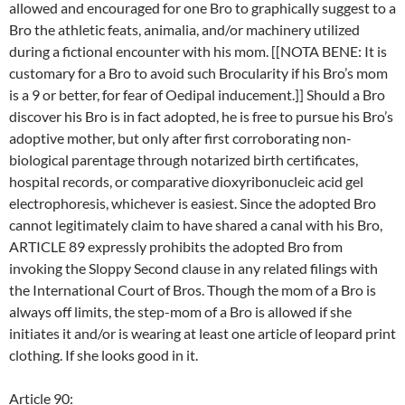
allowed and encouraged for one Bro to graphically suggest to a
Bro the athletic feats, animalia, and/or machinery utilized
during a fictional encounter with his mom. [[NOTA BENE: It is
customary for a Bro to avoid such Brocularity if his Bro’s mom
is a 9 or better, for fear of Oedipal inducement.]] Should a Bro
discover his Bro is in fact adopted, he is free to pursue his Bro’s
adoptive mother, but only after first corroborating non-
biological parentage through notarized birth certificates,
hospital records, or comparative dioxyribonucleic acid gel
electrophoresis, whichever is easiest. Since the adopted Bro
cannot legitimately claim to have shared a canal with his Bro,
ARTICLE 89 expressly prohibits the adopted Bro from
invoking the Sloppy Second clause in any related filings with
the International Court of Bros. Though the mom of a Bro is
always off limits, the step-mom of a Bro is allowed if she
initiates it and/or is wearing at least one article of leopard print
clothing. If she looks good in it.
Article 90: