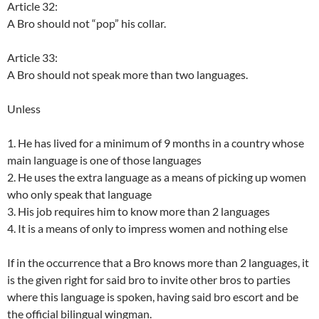
Article 32:
A Bro should not “pop” his collar.
Article 33:
A Bro should not speak more than two languages.
Unless
1. He has lived for a minimum of 9 months in a country whose
main language is one of those languages
2. He uses the extra language as a means of picking up women
who only speak that language
3. His job requires him to know more than 2 languages
4. It is a means of only to impress women and nothing else
If in the occurrence that a Bro knows more than 2 languages, it
is the given right for said bro to invite other bros to parties
where this language is spoken, having said bro escort and be
the official bilingual wingman.