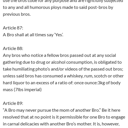
use the bros code for any purpose and are rightfully subjected
to any and all humorous ploys made to said post-bros by
previous bros.
Article 87:
A Bro shall at all times say ‘Yes’.
Article 88:
Any bros who notice a fellow bros passed out at any social
gathering due to drug or alcohol consumption, is obligated to
take humiliating photo’s and/or videos of the passed out bros;
unless said bros has consumed a whiskey, rum, scotch or other
hard liquor to an excess of a ratio of: once ounce:3kg of body
mass (7lbs imperial)
Article 89:
“A Bro may never pursue the mom of another Bro.” Be it here
resolved that at no point is it permissible for one Bro to engage
in carnal delicacies with another Bro’s mother. It is, however,