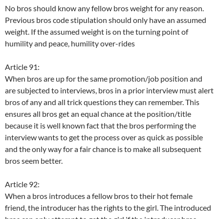
No bros should know any fellow bros weight for any reason.
Previous bros code stipulation should only have an assumed
weight. If the assumed weight is on the turning point of
humility and peace, humility over-rides
Article 91:
When bros are up for the same promotion/job position and
are subjected to interviews, bros in a prior interview must alert
bros of any and all trick questions they can remember. This
ensures all bros get an equal chance at the position/title
because it is well known fact that the bros performing the
interview wants to get the process over as quick as possible
and the only way for a fair chance is to make all subsequent
bros seem better.
Article 92:
When a bros introduces a fellow bros to their hot female
friend, the introducer has the rights to the girl. The introduced