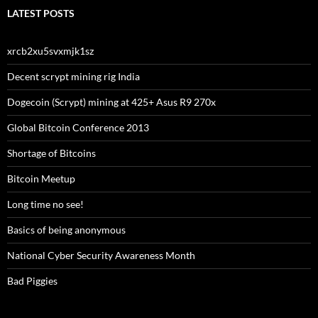
LATEST POSTS
xrcb2xu5svxmjk1sz
Decent scrypt mining rig India
Dogecoin (Scrypt) mining at 425+ Asus R9 270x
Global Bitcoin Conference 2013
Shortage of Bitcoins
Bitcoin Meetup
Long time no see!
Basics of being anonymous
National Cyber Security Awareness Month
Bad Piggies