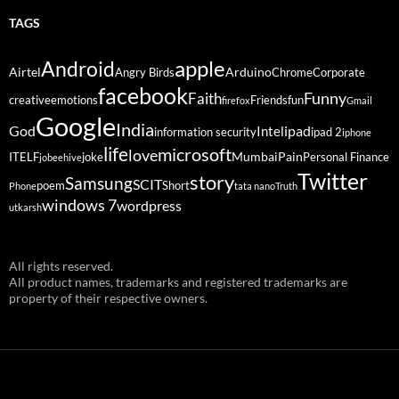
TAGS
Android
apple
Airtel
Arduino
Angry Birds
Chrome
Corporate
facebook
Funny
Faith
creative
emotions
Friends
fun
firefox
Gmail
Google
India
God
ipad
Intel
information security
ipad 2
iphone
life
microsoft
love
Mumbai
Pain
ITELF
joke
Personal Finance
jobeehive
Twitter
story
Samsung
SCIT
poem
Short
Phone
tata nano
Truth
windows 7
wordpress
utkarsh
All rights reserved.
All product names, trademarks and registered trademarks are
property of their respective owners.