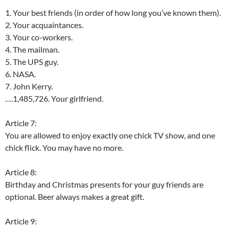
1. Your best friends (in order of how long you’ve known them).
2. Your acquaintances.
3. Your co-workers.
4. The mailman.
5. The UPS guy.
6. NASA.
7. John Kerry.
….1,485,726. Your girlfriend.
Article 7:
You are allowed to enjoy exactly one chick TV show, and one
chick flick. You may have no more.
Article 8:
Birthday and Christmas presents for your guy friends are
optional. Beer always makes a great gift.
Article 9: