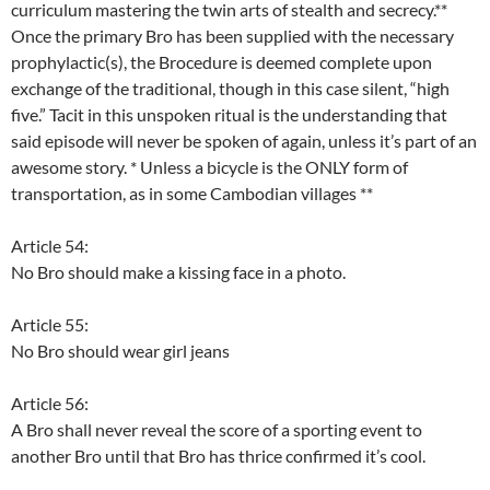
curriculum mastering the twin arts of stealth and secrecy.**
Once the primary Bro has been supplied with the necessary
prophylactic(s), the Brocedure is deemed complete upon
exchange of the traditional, though in this case silent, “high
five.” Tacit in this unspoken ritual is the understanding that
said episode will never be spoken of again, unless it’s part of an
awesome story. * Unless a bicycle is the ONLY form of
transportation, as in some Cambodian villages **
Article 54:
No Bro should make a kissing face in a photo.
Article 55:
No Bro should wear girl jeans
Article 56:
A Bro shall never reveal the score of a sporting event to
another Bro until that Bro has thrice confirmed it’s cool.