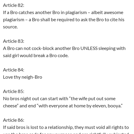
Article 82:
If a Bro catches another Bro in plagiarism – albeit awesome
plagiarism – a Bro shall be required to ask the Bro to cite his
source.
Article 83:
A Bro can not cock-block another Bro UNLESS sleeping with
said girl would break a Bro code.
Article 84:
Love thy neigh-Bro
Article 85:
No bros night out can start with “the wife put out some
cheese” and end “with everyone at home by eleven, booya.”
Article 86:
If said bros is lost to a relationship, they must void all rights to