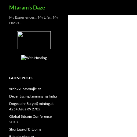
Search
Mtaram's Daze
Skip
My Experiences… My Life… My
Hacks…
to
content
LATEST POSTS
xrcb2xu5svxmjk1sz
Decent scrypt mining rig India
Dogecoin (Scrypt) mining at
425+ Asus R9 270x
Global Bitcoin Conference
2013
Shortage of Bitcoins
Bitcoin Meetup