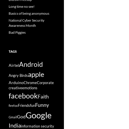
Long time no see!
Basics of being anonymous
National Cyber Security
Awareness Month
Bad Piggies
TAGS
Android
Airtel
apple
Angry Birds
Arduino
Chrome
Corporate
creative
emotions
facebook
Faith
Funny
Friends
fun
firefox
Google
God
Gmail
India
information security