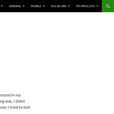
GENERAL
MOBILE
SOCIAL NW
TECHNOLOGY
around in my
ng was, I didnt
e. I tried to test