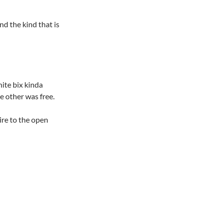
nd the kind that is
hite bix kinda
e other was free.
ire to the open