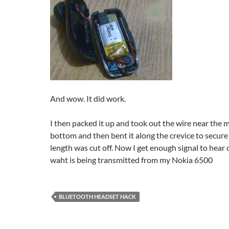
And wow. It did work.
I then packed it up and took out the wire near the 
bottom and then bent it along the crevice to secure 
length was cut off. Now I get enough signal to hear c
waht is being transmitted from my Nokia 6500
BLUETOOTH HEADSET HACK