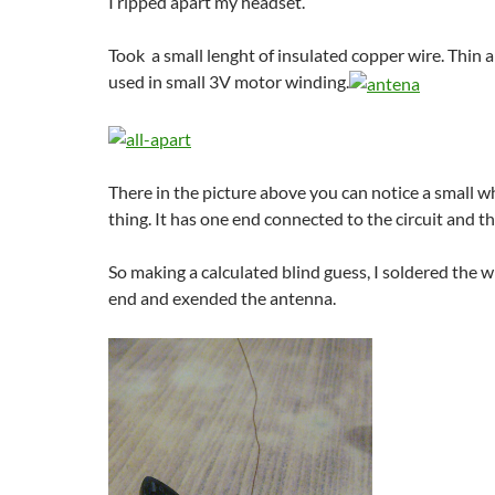
I ripped apart my headset.
Took a small lenght of insulated copper wire. Thin a
used in small 3V motor winding.
There in the picture above you can notice a small w
thing. It has one end connected to the circuit and th
So making a calculated blind guess, I soldered the w
end and exended the antenna.