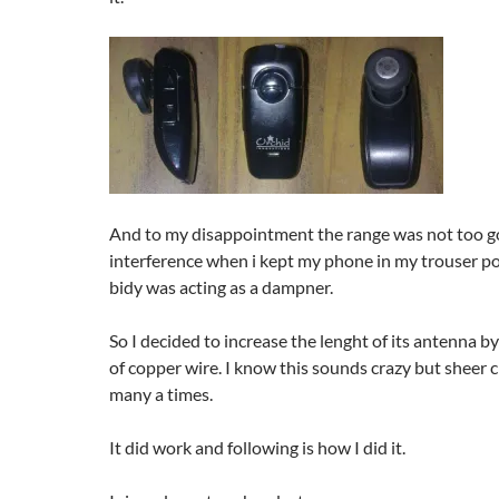
And to my disappointment the range was not too g
interference when i kept my phone in my trouser po
bidy was acting as a dampner.
So I decided to increase the lenght of its antenna b
of copper wire. I know this sounds crazy but sheer 
many a times.
It did work and following is how I did it.