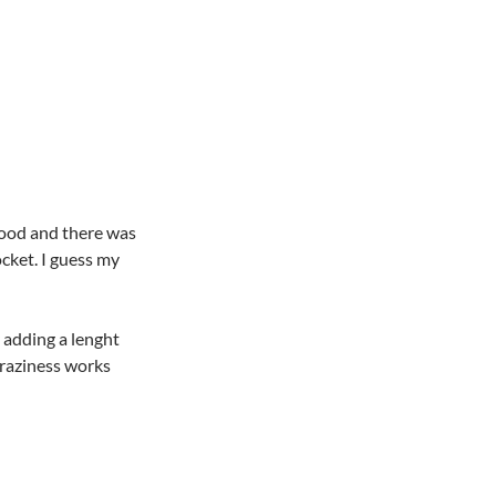
ood and there was
cket. I guess my
y adding a lenght
craziness works