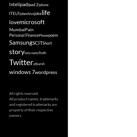
ipad
Intel
ipad 2
iphone
life
ITELF
joke
jobeehive
microsoft
love
Mumbai
Pain
Personal Finance
poem
Phone
Samsung
SCIT
Short
story
tata nano
Truth
Twitter
utkarsh
windows 7
wordpress
All rights reserved.
All product names, trademarks
and registered trademarks are
property of their respective
owners.