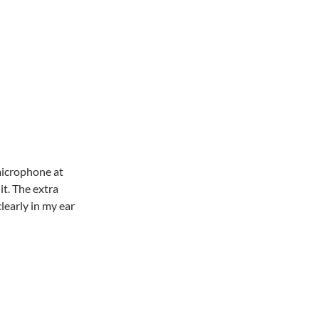
microphone at
it. The extra
learly in my ear