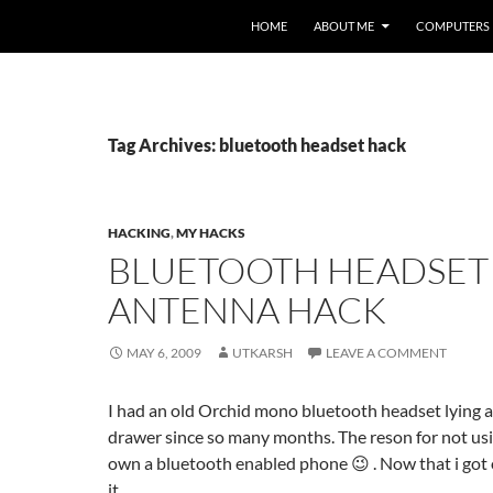
HOME
ABOUT ME
COMPUTERS
Tag Archives: bluetooth headset hack
HACKING
,
MY HACKS
BLUETOOTH HEADSET
ANTENNA HACK
MAY 6, 2009
UTKARSH
LEAVE A COMMENT
I had an old Orchid mono bluetooth headset lying 
drawer since so many months. The reson for not usi
own a bluetooth enabled phone 😉 . Now that i got on
it.