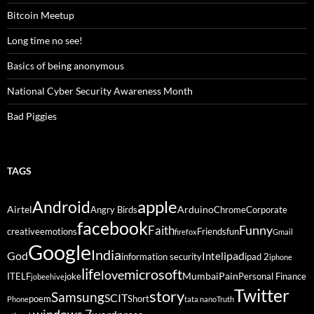
Bitcoin Meetup
Long time no see!
Basics of being anonymous
National Cyber Security Awareness Month
Bad Piggies
TAGS
Android
apple
Airtel
Arduino
Angry Birds
Chrome
Corporate
facebook
Funny
Faith
creative
emotions
Friends
fun
firefox
Gmail
Google
India
God
ipad
Intel
information security
ipad 2
iphone
life
microsoft
love
Mumbai
Pain
ITELF
joke
Personal Finance
jobeehive
Twitter
story
Samsung
SCIT
poem
Short
Phone
tata nano
Truth
windows 7