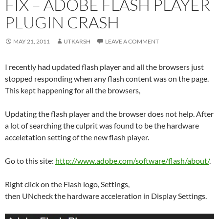
FIX – ADOBE FLASH PLAYER
PLUGIN CRASH
MAY 21, 2011
UTKARSH
LEAVE A COMMENT
I recently had updated flash player and all the browsers just
stopped responding when any flash content was on the page.
This kept happening for all the browsers,
Updating the flash player and the browser does not help. After
a lot of searching the culprit was found to be the hardware
acceletation setting of the new flash player.
Go to this site:
http://www.adobe.com/software/flash/about/
.
Right click on the Flash logo, Settings,
then UNcheck the hardware acceleration in Display Settings.