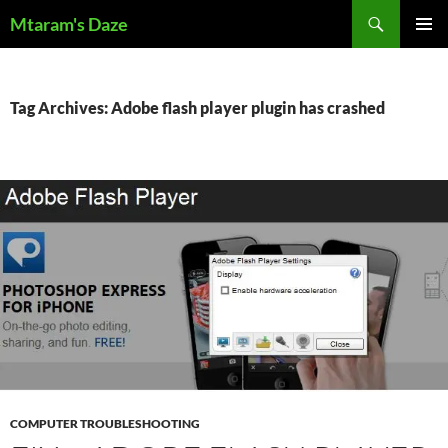
Skip
Search
Mtaram's Daze
to
PRIMAR
content
MENU
Tag Archives: Adobe flash player plugin has crashed
COMPUTER TROUBLESHOOTING