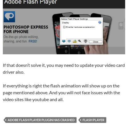
If that doesn’t solve it, you may need to update your video card
driver also.
If everything is right the flash animation will show up on the
page mentioned above. And you will not face issues with the
video sites like youtube and all.
ADOBE FLASH PLAYER PLUGIN HAS CRASHED
FLASH PLAYER