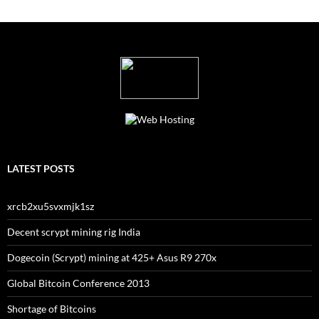
LATEST POSTS
xrcb2xu5svxmjk1sz
Decent scrypt mining rig India
Dogecoin (Scrypt) mining at 425+ Asus R9 270x
Global Bitcoin Conference 2013
Shortage of Bitcoins