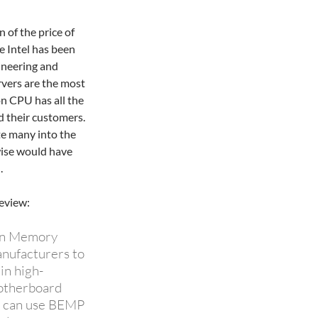
n of the price of
e Intel has been
ineering and
rvers are the most
on CPU has all the
d their customers.
te many into the
wise would have
.
eview:
ion Memory
nufacturers to
in high-
otherboard
.0 can use BEMP