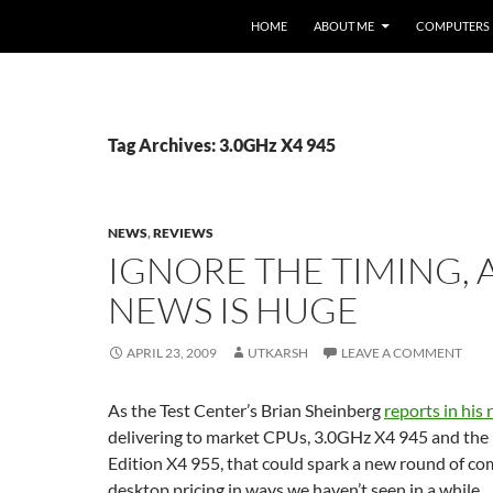
HOME
ABOUT ME
COMPUTERS
Tag Archives: 3.0GHz X4 945
NEWS
,
REVIEWS
IGNORE THE TIMING, 
NEWS IS HUGE
APRIL 23, 2009
UTKARSH
LEAVE A COMMENT
As the Test Center’s Brian Sheinberg
reports in his
delivering to market CPUs, 3.0GHz X4 945 and the
Edition X4 955, that could spark a new round of co
desktop pricing in ways we haven’t seen in a while.