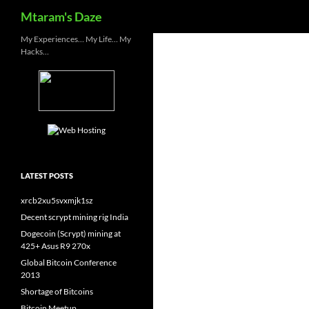
Search
Mtaram's Daze
Skip
My Experiences… My Life… My
Hacks…
to
content
LATEST POSTS
xrcb2xu5svxmjk1sz
Decent scrypt mining rig India
Dogecoin (Scrypt) mining at
425+ Asus R9 270x
Global Bitcoin Conference
2013
Shortage of Bitcoins
Bitcoin Meetup