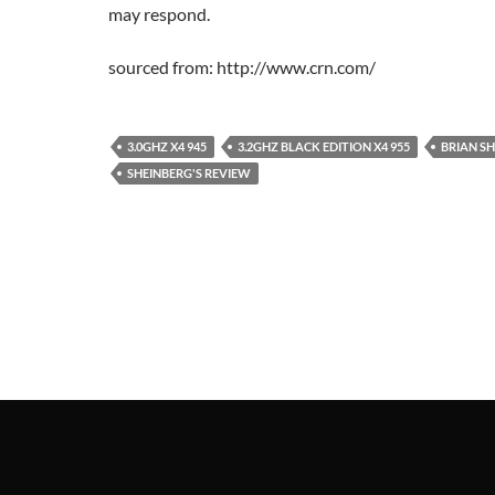
may respond.
sourced from: http://www.crn.com/
3.0GHZ X4 945
3.2GHZ BLACK EDITION X4 955
BRIAN S
SHEINBERG'S REVIEW