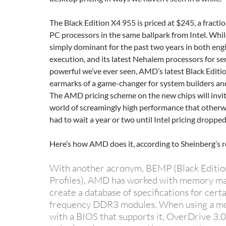
The Black Edition X4 955 is priced at $245, a fractio
PC processors in the same ballpark from Intel. Whil
simply dominant for the past two years in both eng
execution, and its latest Nehalem processors for se
powerful we’ve ever seen, AMD’s latest Black Editi
earmarks of a game-changer for system builders an
The AMD pricing scheme on the new chips will invi
world of screamingly high performance that other
had to wait a year or two until Intel pricing dropped
Here’s how AMD does it, according to Sheinberg’s r
With another acronym, BEMP (Black Edit
Profiles), AMD has worked with memory ma
create a database of specifications for certa
frequency DDR3 modules. When using a m
with a BIOS that supports it, OverDrive 3