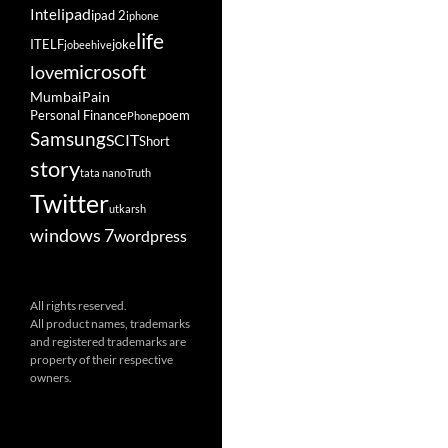
ipad
Intel
ipad 2
iphone
life
ITELF
joke
jobeehive
microsoft
love
Mumbai
Pain
Personal Finance
poem
Phone
Samsung
SCIT
Short
story
tata nano
Truth
Twitter
utkarsh
windows 7
wordpress
All rights reserved.
All product names, trademarks
and registered trademarks are
property of their respective
owners.