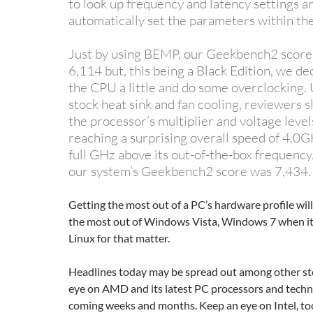
to look up frequency and latency settings a
automatically set the parameters within th
Just by using BEMP, our Geekbench2 score
6,114 but, this being a Black Edition, we de
the CPU a little and do some overclocking. 
stock heat sink and fan cooling, reviewers 
the processor’s multiplier and voltage levels
reaching a surprising overall speed of 4.0
full GHz above its out-of-the-box frequency.
our system’s Geekbench2 score was 7,434.
Getting the most out of a PC’s hardware profile will
the most out of Windows Vista, Windows 7 when it 
Linux for that matter.
Headlines today may be spread out among other sto
eye on AMD and its latest PC processors and techn
coming weeks and months. Keep an eye on Intel, to