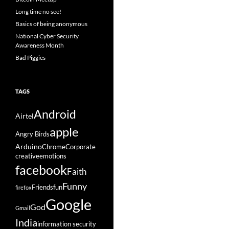
Long time no see!
Basics of being anonymous
National Cyber Security
Awareness Month
Bad Piggies
TAGS
Android
Airtel
apple
Angry Birds
Arduino
Chrome
Corporate
creative
emotions
facebook
Faith
Funny
Friends
fun
firefox
Google
God
Gmail
India
information security