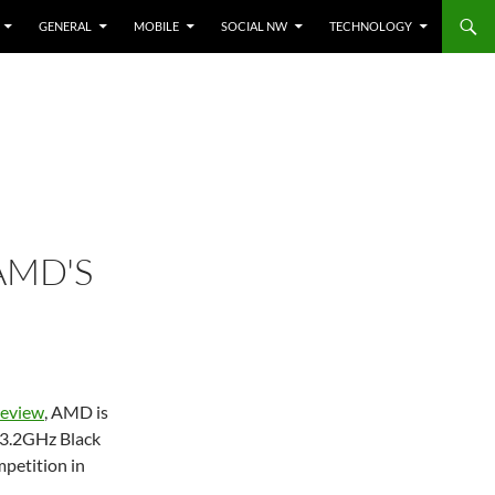
GENERAL
MOBILE
SOCIAL NW
TECHNOLOGY
AMD'S
 review
, AMD is
 3.2GHz Black
mpetition in