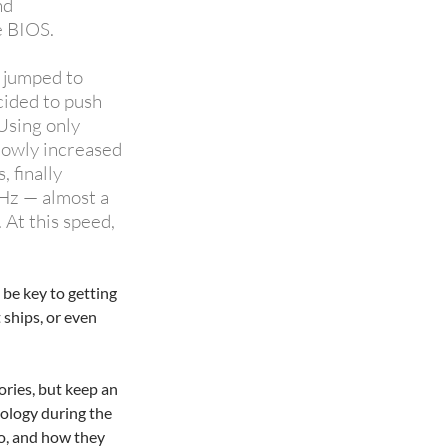
nd
e BIOS.
 jumped to
cided to push
Using only
slowly increased
, finally
GHz — almost a
 At this speed,
 be key to getting
ships, or even
ries, but keep an
ology during the
o, and how they