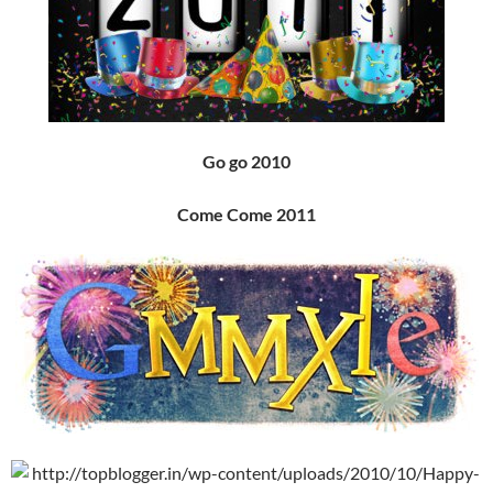
Go go 2010
Come Come 2011