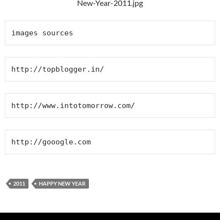
images sources
http://topblogger.in/
http://www.intotomorrow.com/
http://gooogle.com
2011
HAPPY NEW YEAR