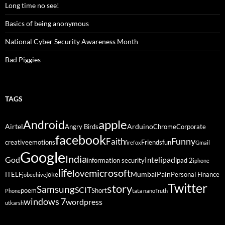
Long time no see!
Basics of being anonymous
National Cyber Security Awareness Month
Bad Piggies
TAGS
Android
apple
Airtel
Arduino
Angry Birds
Chrome
Corporate
facebook
Funny
Faith
creative
emotions
Friends
fun
firefox
Gmail
Google
India
God
ipad
Intel
information security
ipad 2
iphone
life
microsoft
love
Mumbai
Pain
ITELF
joke
Personal Finance
jobeehive
Twitter
story
Samsung
SCIT
poem
Short
Phone
tata nano
Truth
windows 7
wordpress
utkarsh