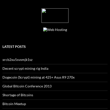
LATEST POSTS
xrcb2xu5svxmjk1sz
Decent scrypt mining rig India
Dogecoin (Scrypt) mining at 425+ Asus R9 270x
Global Bitcoin Conference 2013
Shortage of Bitcoins
Bitcoin Meetup