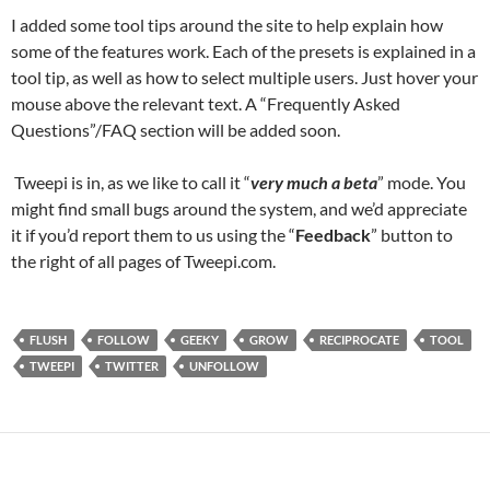
I added some tool tips around the site to help explain how
some of the features work. Each of the presets is explained in a
tool tip, as well as how to select multiple users. Just hover your
mouse above the relevant text. A “Frequently Asked
Questions”/FAQ section will be added soon.
Tweepi is in, as we like to call it “
very much a beta
” mode. You
might find small bugs around the system, and we’d appreciate
it if you’d report them to us using the “
Feedback
” button to
the right of all pages of Tweepi.com.
FLUSH
FOLLOW
GEEKY
GROW
RECIPROCATE
TOOL
TWEEPI
TWITTER
UNFOLLOW