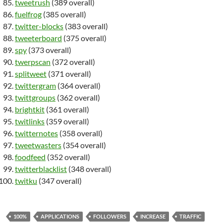
tweetrush
(389 overall)
fuelfrog
(385 overall)
twitter-blocks
(383 overall)
tweeterboard
(375 overall)
spy
(373 overall)
twerpscan
(372 overall)
splitweet
(371 overall)
twittergram
(364 overall)
twittgroups
(362 overall)
brightkit
(361 overall)
twitlinks
(359 overall)
twitternotes
(358 overall)
tweetwasters
(354 overall)
foodfeed
(352 overall)
twitterblacklist
(348 overall)
twitku
(347 overall)
100%
APPLICATIONS
FOLLOWERS
INCREASE
TRAFFIC