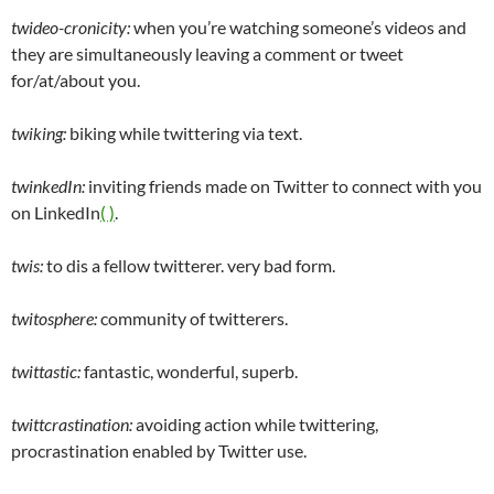
twideo-cronicity:
when you’re watching someone’s videos and
they are simultaneously leaving a comment or tweet
for/at/about you.
twiking:
biking while twittering via text.
twinkedIn:
inviting friends made on Twitter to connect with you
on LinkedIn
( )
.
twis:
to dis a fellow twitterer. very bad form.
twitosphere:
community of twitterers.
twittastic:
fantastic, wonderful, superb.
twittcrastination:
avoiding action while twittering,
procrastination enabled by Twitter use.