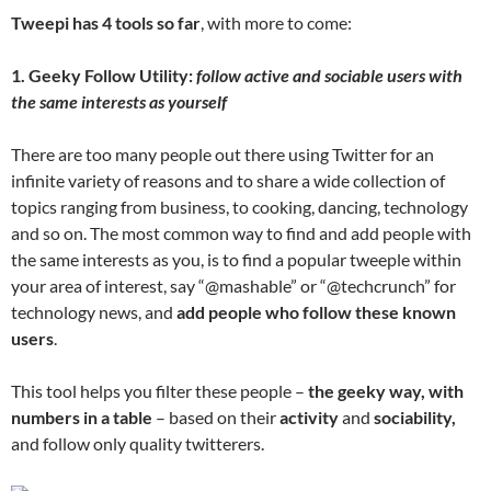
Tweepi has 4 tools so far
, with more to come:
1. Geeky Follow Utility:
follow active and sociable users with
the same interests as yourself
There are too many people out there using Twitter for an
infinite variety of reasons and to share a wide collection of
topics ranging from business, to cooking, dancing, technology
and so on. The most common way to find and add people with
the same interests as you, is to find a popular tweeple within
your area of interest, say “@mashable” or “@techcrunch” for
technology news, and
add people who follow these known
users
.
This tool helps you filter these people –
the geeky way, with
numbers in a table
– based on their
activity
and
sociability,
and follow only quality twitterers.