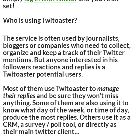
set!
Who is using Twitoaster?
The service is often used by journalists,
bloggers or companies who need to collect,
organize and keep a track of their Twitter
mentions. But anyone interested in his
followers reactions and replies is a
Twitoaster potential users.
Most of them use Twitoaster to
manage
their replies
and be sure they won’t miss
anything. Some of them are also using it to
know what day of the week, or time of day,
produce the most replies. Others use it as a
CRM, a survey / poll tool, or directly as
their main twitter client…