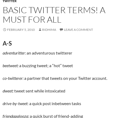
TWITTER
BASIC TWITTER TERMS! A
MUST FOR ALL
FEBRUARY 5, 2010
RIDHIMA
LEAVE A COMMENT
A-S
adventuritter:
an adventurous twitterer
beetweet:
a buzzing tweet; a “hot” tweet
co-twitterer:
a partner that tweets on your Twitter account.
dweet:
tweet sent while intoxicated
drive-by-tweet
: a quick post inbetween tasks
friendapalooza:
a quick burst of friend-adding