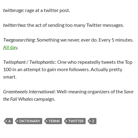
twitterage:
rage at a twitter post.
twitterrhea:
the act of sending too many Twitter messages.
Twegosearching
: Something we never, ever do. Every 5 minutes.
All day
.
Twitophant / Twitophantic
: One who repeatedly tweets the Top
100 in an attempt to gain more followers. Actually pretty
smart.
Greentweets International
: Well-meaning organizers of the
Save
the Fail Whales
campaign.
A
DICTIONARY
TERMS
TWITTER
Z