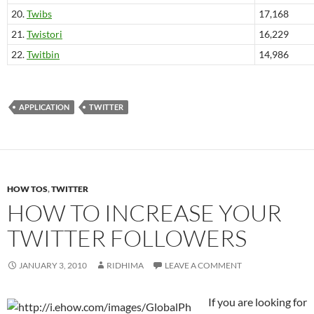
20.
Twibs
17,168
21.
Twistori
16,229
22.
Twitbin
14,986
APPLICATION
TWITTER
HOW TOS
,
TWITTER
HOW TO INCREASE YOUR
TWITTER FOLLOWERS
JANUARY 3, 2010
RIDHIMA
LEAVE A COMMENT
If you are looking for