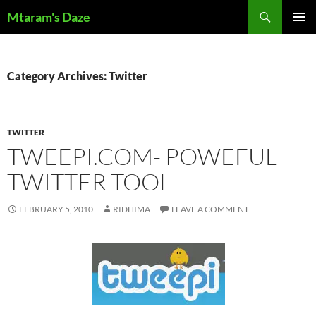
Skip
Search
Mtaram's Daze
to
PRIMAR
content
MENU
Category Archives: Twitter
TWITTER
TWEEPI.COM- POWEFUL
TWITTER TOOL
FEBRUARY 5, 2010
RIDHIMA
LEAVE A COMMENT