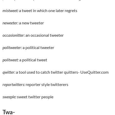
mistweet:
a tweet in which one later regrets
neweeter:
a new tweeter
occasionitter:
an occasional tweeter
politweeter:
a political tweeter
politweet:
a political tweet
qwitter:
a tool used to catch twitter quitters- UseQuitter.com
reportwitters:
reporter style twitterers
sweeple:
sweet twitter people
Twa-