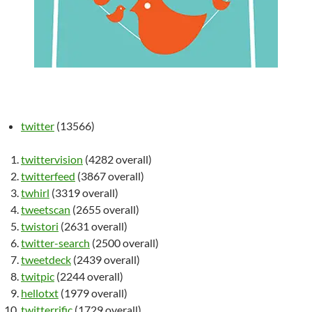
twitter
(13566)
twittervision
(4282 overall)
twitterfeed
(3867 overall)
twhirl
(3319 overall)
tweetscan
(2655 overall)
twistori
(2631 overall)
twitter-search
(2500 overall)
tweetdeck
(2439 overall)
twitpic
(2244 overall)
hellotxt
(1979 overall)
twitterrific
(1729 overall)