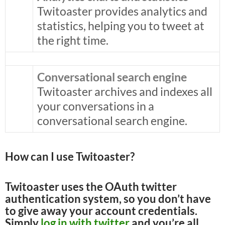
Twitoaster provides analytics and
statistics, helping you to tweet at
the right time.
Conversational search engine
Twitoaster archives and indexes all
your conversations in a
conversational search engine.
How can I use Twitoaster?
Twitoaster uses the OAuth twitter
authentication system, so you don’t have
to give away your account credentials.
Simply
log in with twitter
and you’re all