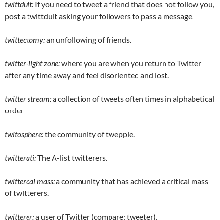
twittduit:
If you need to tweet a friend that does not follow you,
post a twittduit asking your followers to pass a message.
twittectomy:
an unfollowing of friends.
twitter-light zone:
where you are when you return to Twitter
after any time away and feel disoriented and lost.
twitter stream:
a collection of tweets often times in alphabetical
order
twitosphere:
the community of twepple.
twitterati:
The A-list twitterers.
twittercal mass:
a community that has achieved a critical mass
of twitterers.
twitterer:
a user of Twitter (compare: tweeter).