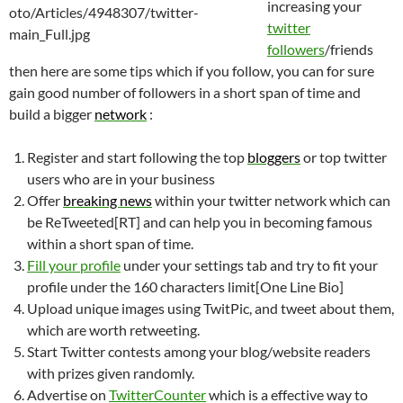
increasing your
twitter
followers
/friends
then here are some tips which if you follow, you can for sure
gain good number of followers in a short span of time and
build a bigger
network
:
Register and start following the top
bloggers
or top twitter
users who are in your business
Offer
breaking
news
within your twitter network which can
be ReTweeted[RT] and can help you in becoming famous
within a short span of time.
Fill your profile
under your settings tab and try to fit your
profile under the 160 characters limit[One Line Bio]
Upload unique images using TwitPic, and tweet about them,
which are worth retweeting.
Start Twitter contests among your blog/website readers
with prizes given randomly.
Advertise on
TwitterCounter
which is a effective way to