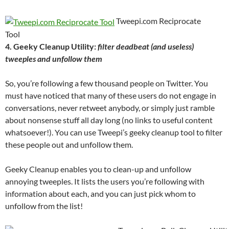
Tweepi.com Reciprocate
Tool
4. Geeky Cleanup Utility:
filter deadbeat (and useless)
tweeples and unfollow them
So, you’re following a few thousand people on Twitter. You
must have noticed that many of these users do not engage in
conversations, never retweet anybody, or simply just ramble
about nonsense stuff all day long (no links to useful content
whatsoever!). You can use Tweepi’s geeky cleanup tool to filter
these people out and unfollow them.
Geeky Cleanup enables you to clean-up and unfollow
annoying tweeples. It lists the users you’re following with
information about each, and you can just pick whom to
unfollow from the list!