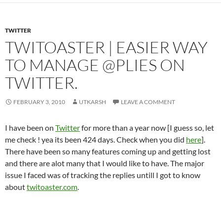
TWITTER
TWITOASTER | EASIER WAY
TO MANAGE @PLIES ON
TWITTER.
FEBRUARY 3, 2010
UTKARSH
LEAVE A COMMENT
I have been on
Twitter
for more than a year now [I guess so, let
me check ! yea its been 424 days. Check when you did
here
].
There have been so many features coming up and getting lost
and there are alot many that I would like to have. The major
issue I faced was of tracking the replies untill I got to know
about
twitoaster.com
.