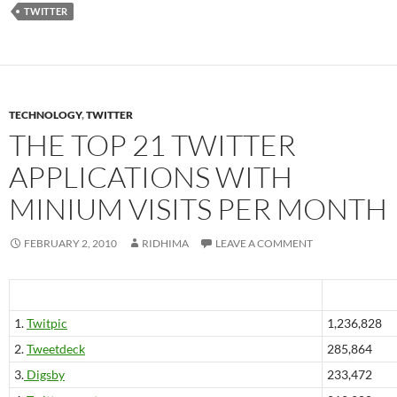
TWITTER
TECHNOLOGY
,
TWITTER
THE TOP 21 TWITTER
APPLICATIONS WITH
MINIUM VISITS PER MONTH
FEBRUARY 2, 2010
RIDHIMA
LEAVE A COMMENT
1.
Twitpic
1,236,828
2.
Tweetdeck
285,864
3.
Digsby
233,472