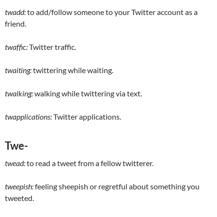
twadd:
to add/follow someone to your Twitter account as a
friend.
twaffic:
Twitter traffic.
twaiting:
twittering while waiting.
twalking:
walking while twittering via text.
twapplications:
Twitter applications.
Twe-
twead:
to read a tweet from a fellow twitterer.
tweepish:
feeling sheepish or regretful about something you
tweeted.