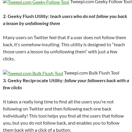
Tweepi.com Geeky Follow Too
2. Geeky Flush Utility:
teach users who do not follow you back
a lesson by unfollowing them
Many users on Twitter feel that if a user does not follow them
back, it’s somehow insulting. This utility is designed to “teach
those users a lesson by unfollowing them” with just a few
clicks.
Tweepi.com Bulk Flush Tool
3. Geeky Reciprocate Utility:
follow your followers back with a
few clicks
It takes a really long time to find all the users you’re not
following on Twitter and then following each one back
individually! This tool helps you find all the users that follow
you, but you do not follow back, and enables you to follow
them back with a click of a button.