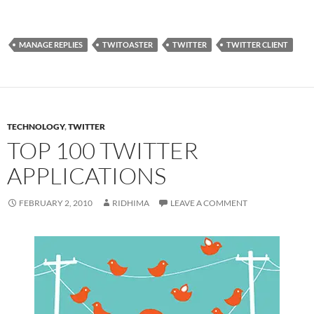
MANAGE REPLIES
TWITOASTER
TWITTER
TWITTER CLIENT
TECHNOLOGY
,
TWITTER
TOP 100 TWITTER
APPLICATIONS
FEBRUARY 2, 2010
RIDHIMA
LEAVE A COMMENT