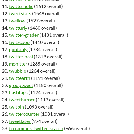
twitterholic
(1612 overall)
tweetstats
(1549 overall)
twellow
(1527 overall)
twitturly
(1460 overall)
twitter-grader
(1431 overall)
twitscoop
(1410 overall)
quotably
(1334 overall)
twitterlocal
(1319 overall)
monitter
(1285 overall)
twubble
(1264 overall)
twittearth
(1191 overall)
grouptweet
(1180 overall)
hashtags
(1124 overall)
tweetburner
(1113 overall)
twitbin
(1093 overall)
twittercounter
(1081 overall)
tweetlater
(994 overall)
terraminds-twitter-search
(966 overall)