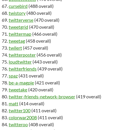
cursebird
(488 overall)
twistory
(480 overall)
twitterverse
(470 overall)
tweetgrid
(470 overall)
twittermap
(466 overall)
tweetag
(458 overall)
twilert
(457 overall)
twitterposter
(456 overall)
loudtwitter
(443 overall)
twitterfriends
(439 overall)
spaz
(431 overall)
be-a-magpie
(421 overall)
tweetake
(420 overall)
twitter-friends-network-browser
(419 overall)
matt
(414 overall)
twitter100
(411 overall)
colorwar2008
(411 overall)
twitteroo
(408 overall)