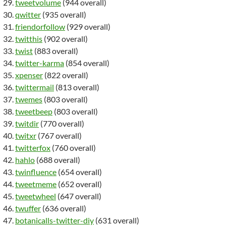
tweetvolume
(944 overall)
qwitter
(935 overall)
friendorfollow
(929 overall)
twitthis
(902 overall)
twist
(883 overall)
twitter-karma
(854 overall)
xpenser
(822 overall)
twittermail
(813 overall)
twemes
(803 overall)
tweetbeep
(803 overall)
twitdir
(770 overall)
twitxr
(767 overall)
twitterfox
(760 overall)
hahlo
(688 overall)
twinfluence
(654 overall)
tweetmeme
(652 overall)
tweetwheel
(647 overall)
twuffer
(636 overall)
botanicalls-twitter-diy
(631 overall)