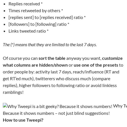
Replies received *
Times retweeted by others *
[replies sent] to [replies received] ratio *
[followers] to [following] ratio *
Links tweeted ratio *
The (*) means that they are limited to the last 7 days.
Of course you can
sort the table
anyway you want,
customize
what columns are hidden/shown
or
use one of the presets
to
order people by: activity last 7 days, reach/influence (RT and
get RT’ed much), twitterers who discuss much (compare
replies), higher followers to following ratio or avoid linkless
ramblings!
Why Twe
Because it shows numbers – not just blind suggestions!
How to use Tweepi?