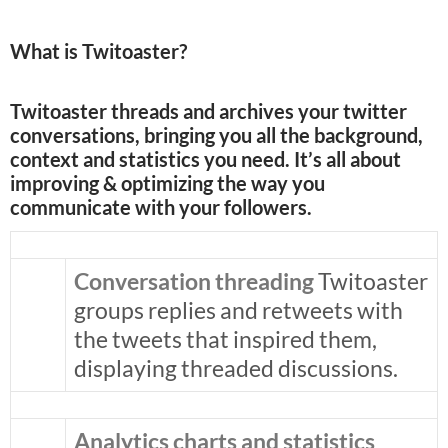
What is Twitoaster?
Twitoaster threads and archives your twitter
conversations, bringing you all the background,
context and statistics you need. It’s all about
improving & optimizing the way you
communicate with your followers.
Conversation threading
Twitoaster
groups replies and retweets with
the tweets that inspired them,
displaying threaded discussions.
Analytics charts and statistics