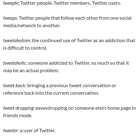
tweeple:
Twitter people, Twitter members, Twitter users.
tweeps:
Twitter people that follow each other from one social
media/network to another.
tweetaholism:
the continued use of Twitter as an addiction that
is difficult to control.
tweetaholic:
someone addicted to Twitter, so much so that it
may be an actual problem.
tweet-back:
bringing a previous tweet conversation or
reference back into the current conversation.
tweet-dropping:
eavesdropping on someone else’s home page in
friends mode.
tweeter:
a user of Twitter.