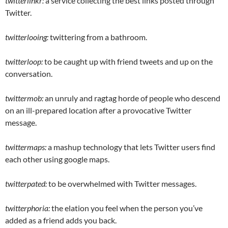
twitterlinkr:
a service collecting the best links posted through
Twitter.
twitterlooing:
twittering from a bathroom.
twitterloop:
to be caught up with friend tweets and up on the
conversation.
twittermob:
an unruly and ragtag horde of people who descend
on an ill-prepared location after a provocative Twitter
message.
twittermaps:
a mashup technology that lets Twitter users find
each other using google maps.
twitterpated:
to be overwhelmed with Twitter messages.
twitterphoria:
the elation you feel when the person you’ve
added as a friend adds you back.