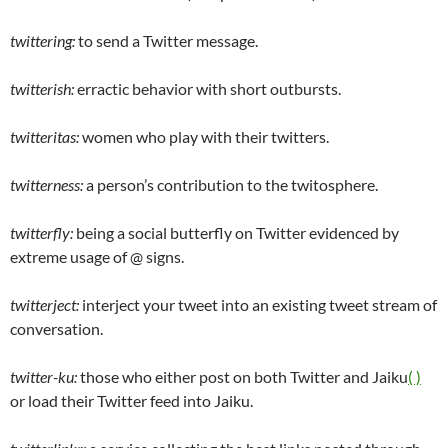
twittering:
to send a Twitter message.
twitterish:
erractic behavior with short outbursts.
twitteritas:
women who play with their twitters.
twitterness:
a person’s contribution to the twitosphere.
twitterfly:
being a social butterfly on Twitter evidenced by
extreme usage of @ signs.
twitterject:
interject your tweet into an existing tweet stream of
conversation.
twitter-ku:
those who either post on both Twitter and Jaiku
( )
or load their Twitter feed into Jaiku.