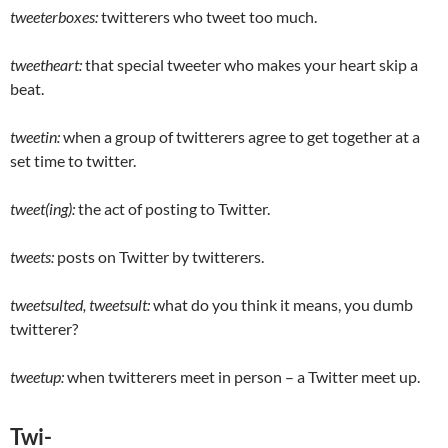
tweeterboxes:
twitterers who tweet too much.
tweetheart:
that special tweeter who makes your heart skip a
beat.
tweetin:
when a group of twitterers agree to get together at a
set time to twitter.
tweet(ing):
the act of posting to Twitter.
tweets:
posts on Twitter by twitterers.
tweetsulted, tweetsult:
what do you think it means, you dumb
twitterer?
tweetup:
when twitterers meet in person – a Twitter meet up.
Twi-