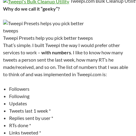
Tweepi.com Bulk Cleanup Utili
Why do we call it “geeky”?
Tweepi Presets help you pick better tweeps
That’s simple. I built Tweepi the way I would prefer other
services to work –
with numbers
. I like to know how many
tweets a person sent the last week, how many RT’s he
made/received, and so on. The list of numbers that I was able
to think of and was implemented in Tweepi.com is:
Followers
Following
Updates
Tweets last 1 week *
Replies sent by user *
RTs done *
Links tweeted *