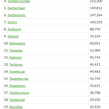
4.
Twittercounter
212,200
5.
Twitterfeed
149,812
6.
Twitterholic
147,164
7.
Twhirl
143,333
8.
Twitturly
88,793
9.
Twtpoll
74,154
10.
Retweetist
60,051
11.
Tweepler
51,304
12.
Hellotxt
45,754
13.
Twitdom
45,411
14.
Tweetscan
44,463
15.
Tweetburner
41,754
16.
Tweetvisor
31,621
17.
Twittervision
30,708
18.
Twitterfall
29,592
19.
Monitter
25,433