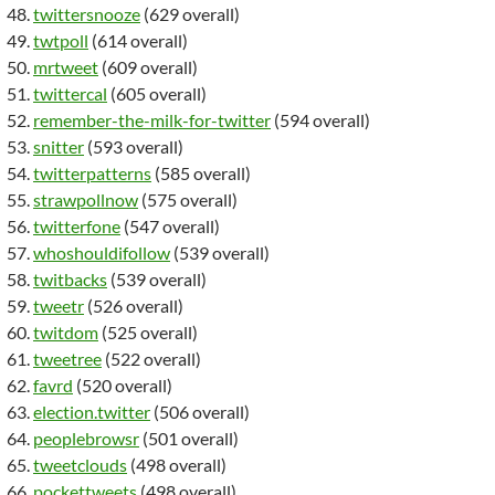
twittersnooze
(629 overall)
twtpoll
(614 overall)
mrtweet
(609 overall)
twittercal
(605 overall)
remember-the-milk-for-twitter
(594 overall)
snitter
(593 overall)
twitterpatterns
(585 overall)
strawpollnow
(575 overall)
twitterfone
(547 overall)
whoshouldifollow
(539 overall)
twitbacks
(539 overall)
tweetr
(526 overall)
twitdom
(525 overall)
tweetree
(522 overall)
favrd
(520 overall)
election.twitter
(506 overall)
peoplebrowsr
(501 overall)
tweetclouds
(498 overall)
pockettweets
(498 overall)