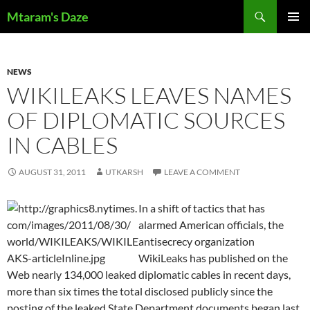
Skip
Search
Mtaram's Daze
to
PRIMAR
content
MENU
NEWS
WIKILEAKS LEAVES NAMES
OF DIPLOMATIC SOURCES
IN CABLES
AUGUST 31, 2011
UTKARSH
LEAVE A COMMENT
In a shift of tactics that has
alarmed American officials, the
antisecrecy organization
WikiLeaks has published on the
Web nearly 134,000 leaked diplomatic cables in recent days,
more than six times the total disclosed publicly since the
posting of the leaked State Department documents began last