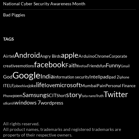
National Cyber Security Awareness Month
Bad Piggies
TAGS
Android
apple
Airtel
Arduino
Angry Birds
Chrome
Corporate
facebook
Funny
Faith
creative
emotions
Friends
fun
firefox
Gmail
Google
India
God
ipad
Intel
information security
ipad 2
iphone
life
microsoft
love
Mumbai
Pain
ITELF
joke
Personal Finance
jobeehive
Twitter
story
Samsung
SCIT
poem
Short
Phone
tata nano
Truth
windows 7
wordpress
utkarsh
All rights reserved.
All product names, trademarks and registered trademarks are
property of their respective owners.