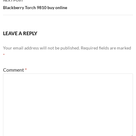
NEXT POST
Blackberry Torch 9810 buy online
LEAVE A REPLY
Your email address will not be published.
Required fields are marked
*
Comment
*