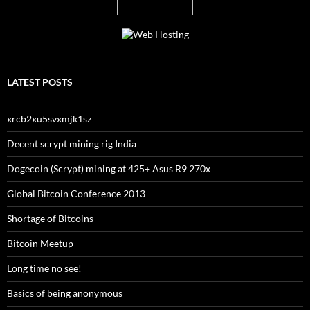
LATEST POSTS
xrcb2xu5svxmjk1sz
Decent scrypt mining rig India
Dogecoin (Scrypt) mining at 425+ Asus R9 270x
Global Bitcoin Conference 2013
Shortage of Bitcoins
Bitcoin Meetup
Long time no see!
Basics of being anonymous