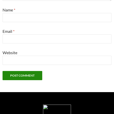
Name
*
Email
*
Website