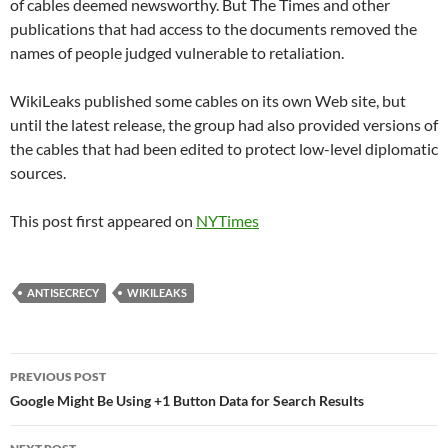
of cables deemed newsworthy. But The Times and other
publications that had access to the documents removed the
names of people judged vulnerable to retaliation.
WikiLeaks published some cables on its own Web site, but
until the latest release, the group had also provided versions of
the cables that had been edited to protect low-level diplomatic
sources.
This post first appeared on
NYTimes
ANTISECRECY
WIKILEAKS
Post
PREVIOUS POST
navigation
Google Might Be Using +1 Button Data for Search Results