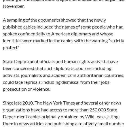
November.
A sampling of the documents showed that the newly
published cables included the names of some people who had
spoken confidentially to American diplomats and whose
identities were marked in the cables with the warning “strictly
protect.”
State Department officials and human rights activists have
been concerned that such diplomatic sources, including
activists, journalists and academics in authoritarian countries,
could face reprisals, including dismissal from their jobs,
prosecution or violence.
Since late 2010, The New York Times and several other news
organizations have had access to more than 250,000 State
Department cables originally obtained by WikiLeaks, citing
them in news articles and publishing a relatively small number