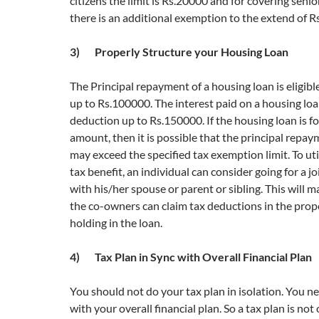
citizens the limit is Rs.20000 and for covering senio
there is an additional exemption to the extend of R
3) Properly Structure your Housing Loan
The Principal repayment of a housing loan is eligibl
up to Rs.100000. The interest paid on a housing loan 
deduction up to Rs.150000. If the housing loan is fo
amount, then it is possible that the principal repay
may exceed the specified tax exemption limit. To u
tax benefit, an individual can consider going for a j
with his/her spouse or parent or sibling. This will 
the co-owners can claim tax deductions in the propo
holding in the loan.
4) Tax Plan in Sync with Overall Financial Plan
You should not do your tax plan in isolation. You ne
with your overall financial plan. So a tax plan is not 