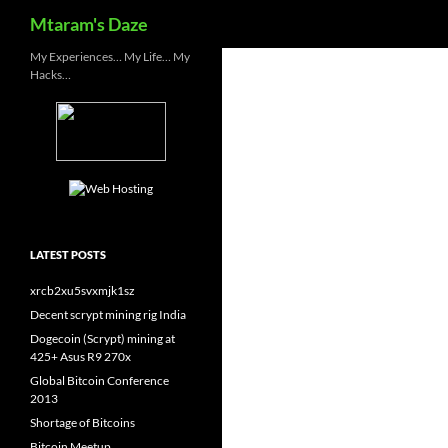
Search
Mtaram's Daze
Skip
My Experiences… My Life… My
Hacks…
to
content
LATEST POSTS
xrcb2xu5svxmjk1sz
Decent scrypt mining rig India
Dogecoin (Scrypt) mining at
425+ Asus R9 270x
Global Bitcoin Conference
2013
Shortage of Bitcoins
Bitcoin Meetup