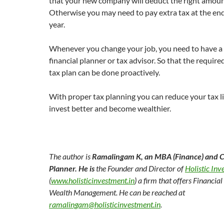
that your new company will deduct the right amoun
Otherwise you may need to pay extra tax at the end 
year.
Whenever you change your job, you need to have a 
financial planner or tax advisor. So that the requir
tax plan can be done proactively.
With proper tax planning you can reduce your tax li
invest better and become wealthier.
The author is
Ramalingam K
,
an MBA (Finance) and Ce
Planner
.
He is
the Founder and Director of
Holistic In
(
www.holisticinvestment.in
) a firm that offers Financia
Wealth Management. He can be reached at
ramalingam@holisticinvestment.in
.