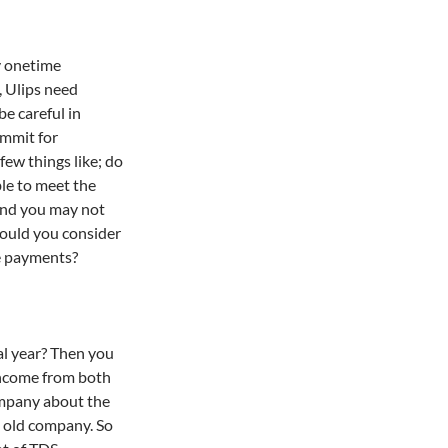
y onetime
, Ulips need
be careful in
ommit for
few things like; do
le to meet the
and you may not
ould you consider
re payments?
al year? Then you
income from both
ompany about the
e old company. So