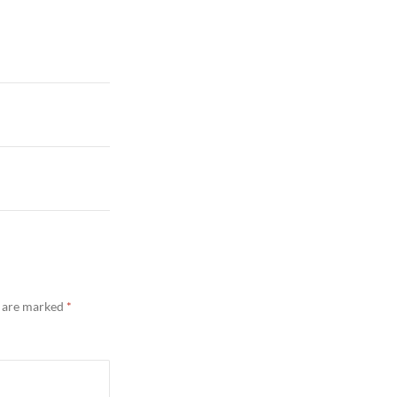
s are marked
*