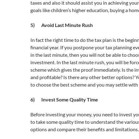
taxes and also it should assist you in achieving your
goals like children’s higher education, buying a hom
5) Avoid Last Minute Rush
In fact the right time to do the tax plan is the begin
financial year. If you postpone your tax planning e
in the last minute, then you will not be able to choo
investment. In the last minute rush, you will be for
scheme which gives the proof immediately. Is the 
and profitable? Is there any other better options? Y
to choose the best scheme and you may settle with
6) Invest Some Quality Time
Before investing your money, you need to invest yo
to take some quality time to understand the variou
options and compare their benefits and limitations.