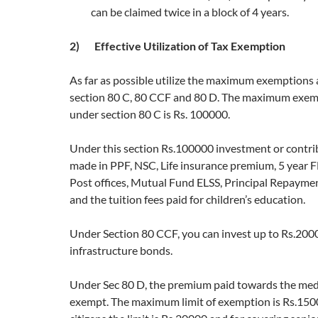
can be claimed twice in a block of 4 years.
2) Effective Utilization of Tax Exemption
As far as possible utilize the maximum exemptions 
section 80 C, 80 CCF and 80 D. The maximum exemp
under section 80 C is Rs. 100000.
Under this section Rs.100000 investment or contri
made in PPF, NSC, Life insurance premium, 5 year 
Post offices, Mutual Fund ELSS, Principal Repaymen
and the tuition fees paid for children’s education.
Under Section 80 CCF, you can invest up to Rs.200
infrastructure bonds.
Under Sec 80 D, the premium paid towards the medi
exempt. The maximum limit of exemption is Rs.1500