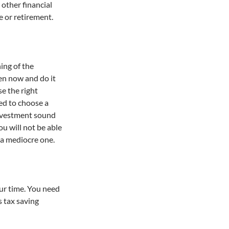
 other financial
e or retirement.
ning of the
ven now and do it
se the right
ced to choose a
investment sound
ou will not be able
 a mediocre one.
ur time. You need
s tax saving