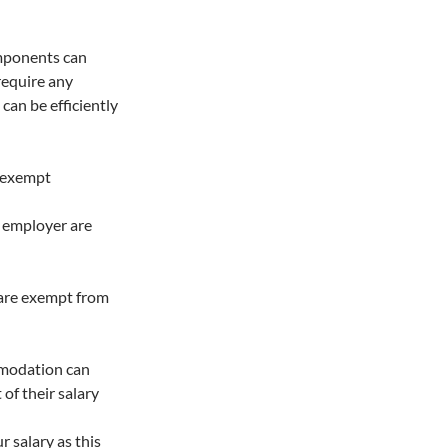
omponents can
 require any
can be efficiently
s exempt
 employer are
 are exempt from
ommodation can
of their salary
r salary as this