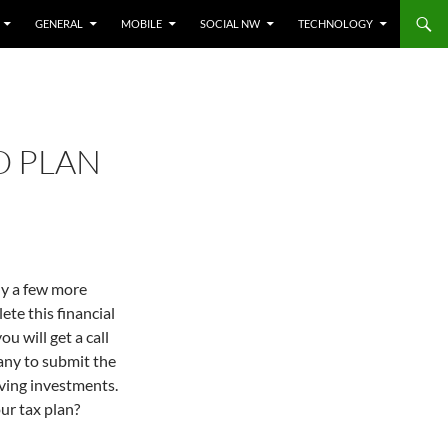
GENERAL
MOBILE
SOCIAL NW
TECHNOLOGY
O PLAN
ly a few more
te this financial
ou will get a call
ny to submit the
aving investments.
ur tax plan?