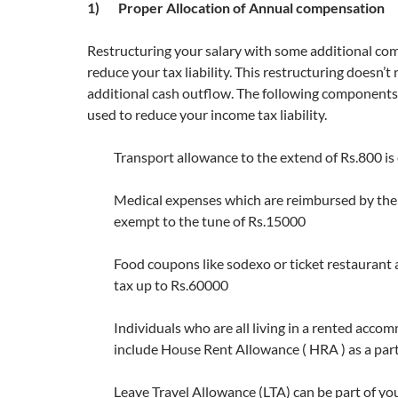
1) Proper Allocation of Annual compensation
Restructuring your salary with some additional c
reduce your tax liability. This restructuring doesn’t
additional cash outflow. The following components 
used to reduce your income tax liability.
Transport allowance to the extend of Rs.800 i
Medical expenses which are reimbursed by the
exempt to the tune of Rs.15000
Food coupons like sodexo or ticket restaurant
tax up to Rs.60000
Individuals who are all living in a rented acc
include House Rent Allowance ( HRA ) as a part 
Leave Travel Allowance (LTA) can be part of you