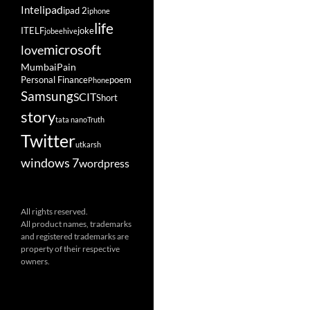
ipad
Intel
ipad 2
iphone
life
ITELF
joke
jobeehive
microsoft
love
Mumbai
Pain
Personal Finance
poem
Phone
Samsung
SCIT
Short
story
tata nano
Truth
Twitter
utkarsh
windows 7
wordpress
All rights reserved.
All product names, trademarks
and registered trademarks are
property of their respective
owners.