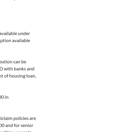
available under
tion available
bution can be
FD with banks and
t of housing loan,
00 in
claim policies are
0 and for senior