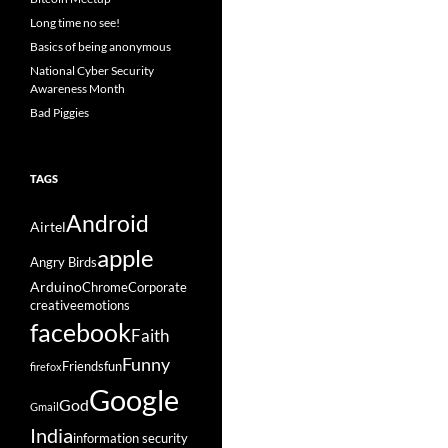
Long time no see!
Basics of being anonymous
National Cyber Security
Awareness Month
Bad Piggies
TAGS
Android
Airtel
apple
Angry Birds
Arduino
Chrome
Corporate
creative
emotions
facebook
Faith
Funny
Friends
fun
firefox
Google
God
Gmail
India
information security