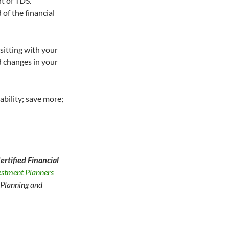
t of TDS.
of the financial
sitting with your
ed changes in your
ability; save more;
rtified Financial
vestment Planners
l Planning and