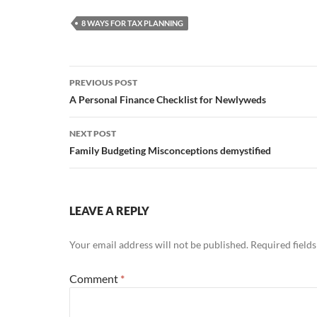
8 WAYS FOR TAX PLANNING
Post
PREVIOUS POST
navigation
A Personal Finance Checklist for Newlyweds
NEXT POST
Family Budgeting Misconceptions demystified
LEAVE A REPLY
Your email address will not be published.
Required field
Comment
*