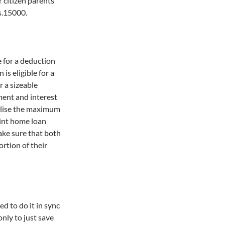
r citizen parents
s.15000.
e for a deduction
is eligible for a
r a sizeable
ment and interest
tilise the maximum
oint home loan
make sure that both
rtion of their
ed to do it in sync
only to just save