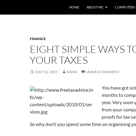
HOME
ABOUT ME
COMPUTERS
FINANCE
EIGHT SIMPLE WAYS T
YOUR TAXES
JULY 12, 2011
RAMA
LEAVE A COMMENT
You have got on
months to comple
year. Very soon y
from your compa
proofs for tax s
So why don’t you spend some time on organising yo