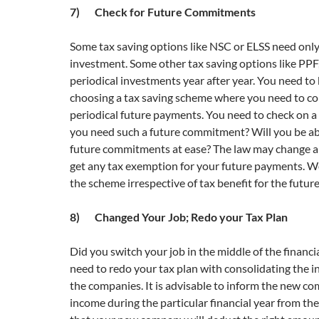
7) Check for Future Commitments
Some tax saving options like NSC or ELSS need onl
investment. Some other tax saving options like PPF
periodical investments year after year. You need to 
choosing a tax saving scheme where you need to c
periodical future payments. You need to check on a 
you need such a future commitment? Will you be ab
future commitments at ease? The law may change 
get any tax exemption for your future payments. W
the scheme irrespective of tax benefit for the futu
8) Changed Your Job; Redo your Tax Plan
Did you switch your job in the middle of the financi
need to redo your tax plan with consolidating the 
the companies. It is advisable to inform the new c
income during the particular financial year from th