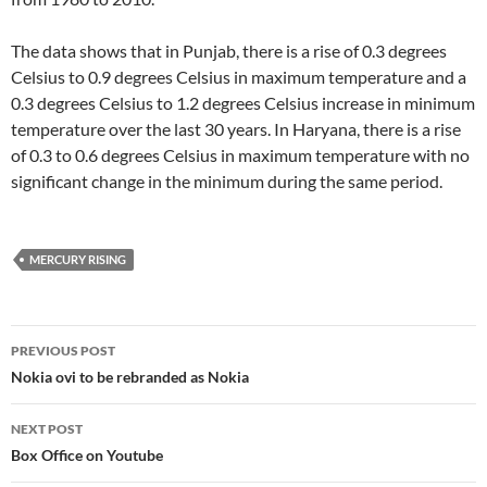
The data shows that in Punjab, there is a rise of 0.3 degrees
Celsius to 0.9 degrees Celsius in maximum temperature and a
0.3 degrees Celsius to 1.2 degrees Celsius increase in minimum
temperature over the last 30 years. In Haryana, there is a rise
of 0.3 to 0.6 degrees Celsius in maximum temperature with no
significant change in the minimum during the same period.
MERCURY RISING
Post
PREVIOUS POST
navigation
Nokia ovi to be rebranded as Nokia
NEXT POST
Box Office on Youtube