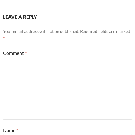
LEAVE A REPLY
Your email address will not be published.
Required fields are marked
*
Comment
*
Name
*