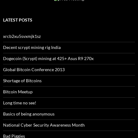
LATEST POSTS
xrcb2xu5svxmjk1sz
Decent scrypt mining rig India
Dogecoin (Scrypt) mining at 425+ Asus R9 270x
Global Bitcoin Conference 2013
Shortage of Bitcoins
Bitcoin Meetup
Long time no see!
Basics of being anonymous
National Cyber Security Awareness Month
Bad Piggies