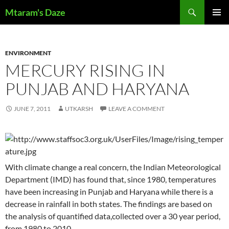
Skip
Search
Mtaram's Daze
to
PRIMAR
content
MENU
ENVIRONMENT
MERCURY RISING IN
PUNJAB AND HARYANA
JUNE 7, 2011
UTKARSH
LEAVE A COMMENT
With climate change a real concern, the Indian Meteorological
Department (IMD) has found that, since 1980, temperatures
have been increasing in Punjab and Haryana while there is a
decrease in rainfall in both states. The findings are based on
the analysis of quantified data,collected over a 30 year period,
from 1980 to 2010.