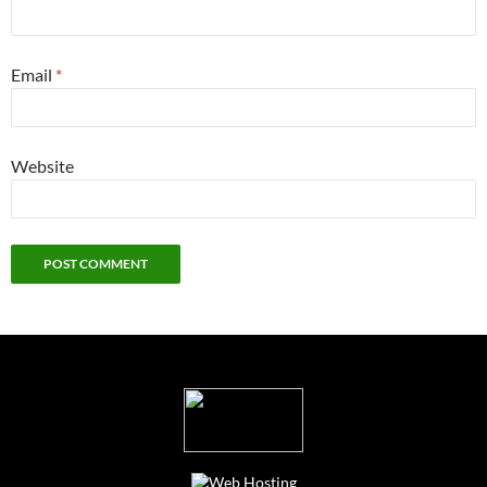
Email
*
Website