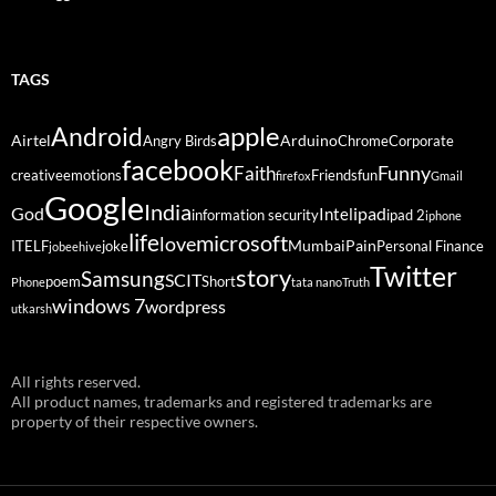
TAGS
Android
apple
Airtel
Arduino
Angry Birds
Chrome
Corporate
facebook
Funny
Faith
creative
emotions
Friends
fun
firefox
Gmail
Google
India
God
ipad
Intel
information security
ipad 2
iphone
life
microsoft
love
Mumbai
Pain
ITELF
joke
Personal Finance
jobeehive
Twitter
story
Samsung
SCIT
poem
Short
Phone
tata nano
Truth
windows 7
wordpress
utkarsh
All rights reserved.
All product names, trademarks and registered trademarks are
property of their respective owners.