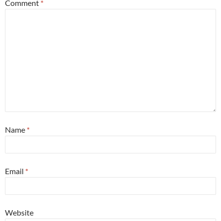
Comment
*
Name
*
Email
*
Website