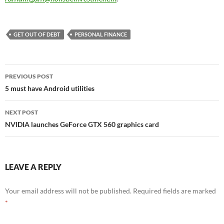
GET OUT OF DEBT
PERSONAL FINANCE
Post
PREVIOUS POST
navigation
5 must have Android utilities
NEXT POST
NVIDIA launches GeForce GTX 560 graphics card
LEAVE A REPLY
Your email address will not be published.
Required fields are marked
*