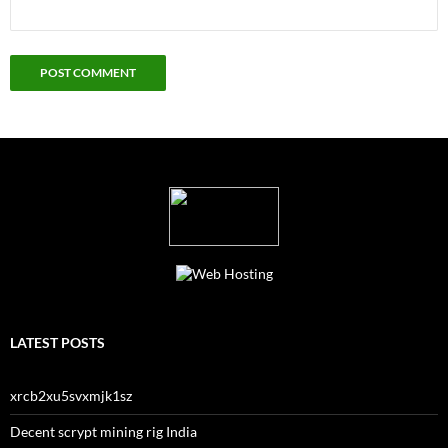
LATEST POSTS
xrcb2xu5svxmjk1sz
Decent scrypt mining rig India