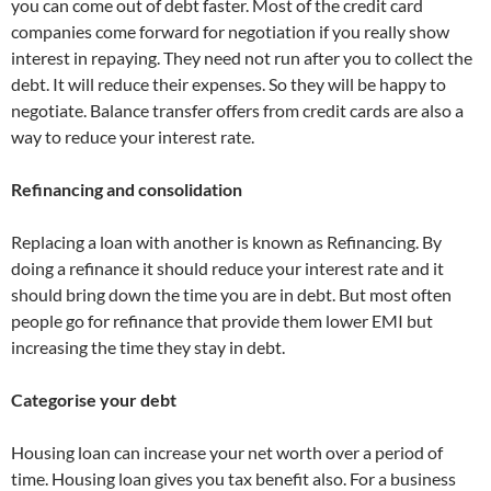
you can come out of debt faster. Most of the credit card
companies come forward for negotiation if you really show
interest in repaying. They need not run after you to collect the
debt. It will reduce their expenses. So they will be happy to
negotiate. Balance transfer offers from credit cards are also a
way to reduce your interest rate.
Refinancing and consolidation
Replacing a loan with another is known as Refinancing. By
doing a refinance it should reduce your interest rate and it
should bring down the time you are in debt. But most often
people go for refinance that provide them lower EMI but
increasing the time they stay in debt.
Categorise your debt
Housing loan can increase your net worth over a period of
time. Housing loan gives you tax benefit also. For a business