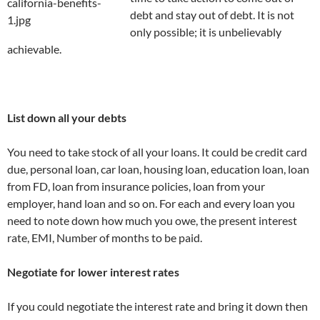
debt and stay out of debt. It is not
only possible; it is unbelievably
achievable.
List down all your debts
You need to take stock of all your loans. It could be credit card
due, personal loan, car loan, housing loan, education loan, loan
from FD, loan from insurance policies, loan from your
employer, hand loan and so on. For each and every loan you
need to note down how much you owe, the present interest
rate, EMI, Number of months to be paid.
Negotiate for lower interest rates
If you could negotiate the interest rate and bring it down then