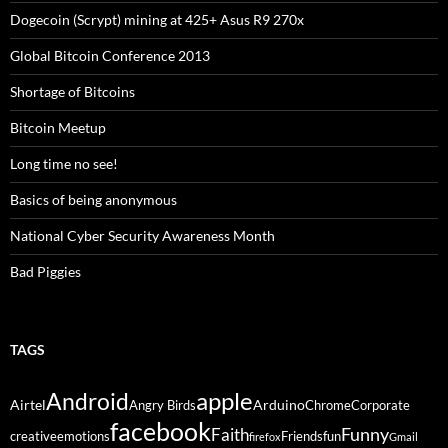
Dogecoin (Scrypt) mining at 425+ Asus R9 270x
Global Bitcoin Conference 2013
Shortage of Bitcoins
Bitcoin Meetup
Long time no see!
Basics of being anonymous
National Cyber Security Awareness Month
Bad Piggies
TAGS
Android
apple
Airtel
Arduino
Angry Birds
Chrome
Corporate
facebook
Funny
Faith
creative
emotions
Friends
fun
firefox
Gmail