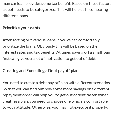
man car loan provides some tax benefit. Based on these factors
a debt needs to be categorized. This will help us in comparing
different loans.
Prioritize your debts
After sorting out various loans, now we can comfortably
prioritize the loans. Obviously this will be based on the
interest rates and tax benefits. At times paying off a small loan
first can give you a lot of motivation to get out of debt.
Creating and Executing a Debt payoff plan
You need to create a debt pay off plan with different scenarios.
So that you can find out how some more savings or a different
repayment order will help you to get out of debt faster. When
creating a plan, you need to choose one which is comfortable
to your attitude. Otherwise, you may not execute it properly.