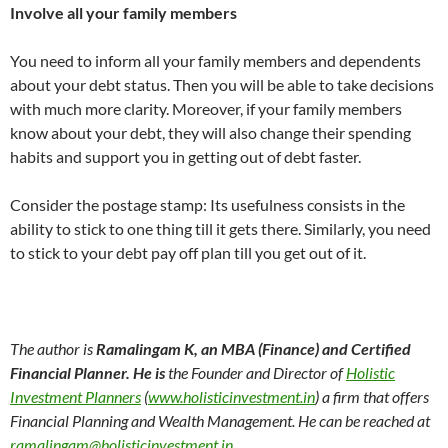
Involve all your family members
You need to inform all your family members and dependents
about your debt status. Then you will be able to take decisions
with much more clarity. Moreover, if your family members
know about your debt, they will also change their spending
habits and support you in getting out of debt faster.
Consider the postage stamp: Its usefulness consists in the
ability to stick to one thing till it gets there. Similarly, you need
to stick to your debt pay off plan till you get out of it.
The author is
Ramalingam K
,
an MBA (Finance) and Certified
Financial Planner
.
He is
the Founder and Director of
Holistic
Investment Planners
(
www.holisticinvestment.in
) a firm that offers
Financial Planning and Wealth Management. He can be reached at
ramalingam@holisticinvestment.in
.