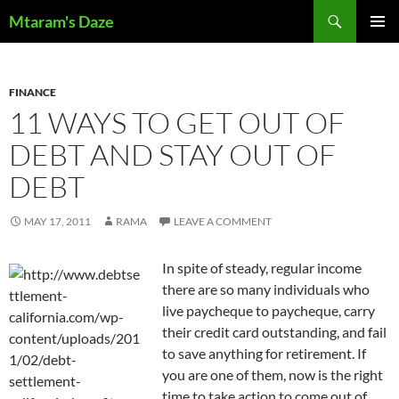
Skip
Search
Mtaram's Daze
to
PRIMAR
content
MENU
FINANCE
11 WAYS TO GET OUT OF
DEBT AND STAY OUT OF
DEBT
MAY 17, 2011
RAMA
LEAVE A COMMENT
In spite of steady, regular income
there are so many individuals who
live paycheque to paycheque, carry
their credit card outstanding, and fail
to save anything for retirement. If
you are one of them, now is the right
time to take action to come out of