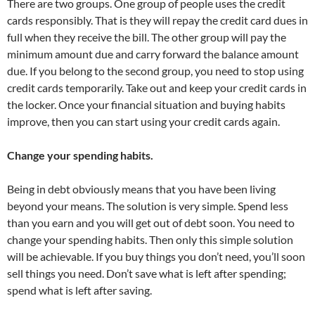
There are two groups. One group of people uses the credit
cards responsibly. That is they will repay the credit card dues in
full when they receive the bill. The other group will pay the
minimum amount due and carry forward the balance amount
due. If you belong to the second group, you need to stop using
credit cards temporarily. Take out and keep your credit cards in
the locker. Once your financial situation and buying habits
improve, then you can start using your credit cards again.
Change your spending habits.
Being in debt obviously means that you have been living
beyond your means. The solution is very simple. Spend less
than you earn and you will get out of debt soon. You need to
change your spending habits. Then only this simple solution
will be achievable. If you buy things you don’t need, you’ll soon
sell things you need. Don’t save what is left after spending;
spend what is left after saving.