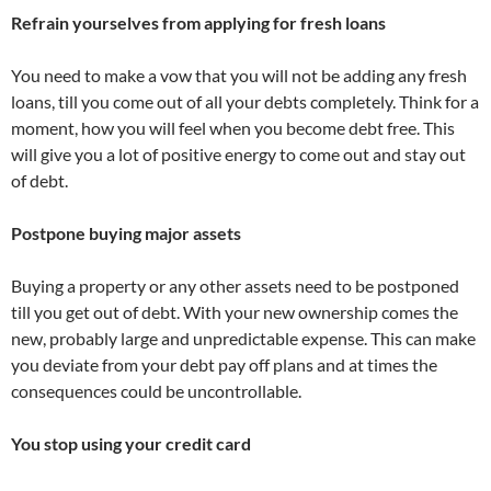
Refrain yourselves from applying for fresh loans
You need to make a vow that you will not be adding any fresh
loans, till you come out of all your debts completely. Think for a
moment, how you will feel when you become debt free. This
will give you a lot of positive energy to come out and stay out
of debt.
Postpone buying major assets
Buying a property or any other assets need to be postponed
till you get out of debt. With your new ownership comes the
new, probably large and unpredictable expense. This can make
you deviate from your debt pay off plans and at times the
consequences could be uncontrollable.
You stop using your credit card