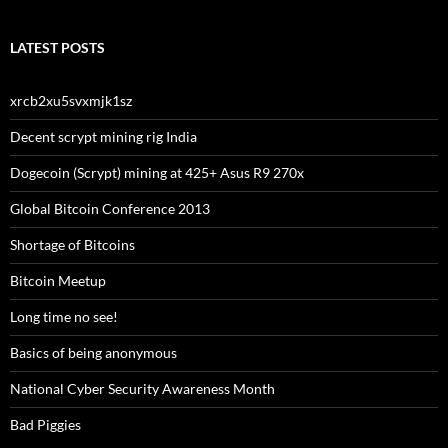
LATEST POSTS
xrcb2xu5svxmjk1sz
Decent scrypt mining rig India
Dogecoin (Scrypt) mining at 425+ Asus R9 270x
Global Bitcoin Conference 2013
Shortage of Bitcoins
Bitcoin Meetup
Long time no see!
Basics of being anonymous
National Cyber Security Awareness Month
Bad Piggies