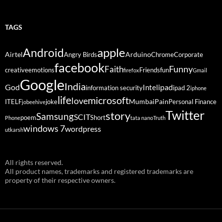
TAGS
Android
apple
Airtel
Arduino
Angry Birds
Chrome
Corporate
facebook
Funny
Faith
creative
emotions
Friends
fun
firefox
Gmail
Google
India
God
ipad
Intel
information security
ipad 2
iphone
life
microsoft
love
Mumbai
Pain
ITELF
joke
Personal Finance
jobeehive
Twitter
story
Samsung
SCIT
poem
Short
Phone
tata nano
Truth
windows 7
wordpress
utkarsh
All rights reserved.
All product names, trademarks and registered trademarks are
property of their respective owners.