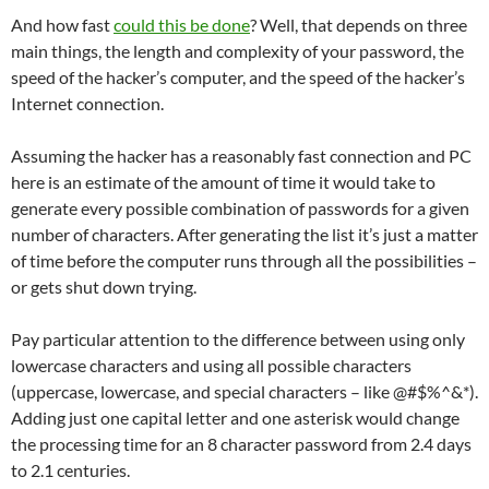
And how fast
could this be done
? Well, that depends on three
main things, the length and complexity of your password, the
speed of the hacker’s computer, and the speed of the hacker’s
Internet connection.
Assuming the hacker has a reasonably fast connection and PC
here is an estimate of the amount of time it would take to
generate every possible combination of passwords for a given
number of characters. After generating the list it’s just a matter
of time before the computer runs through all the possibilities –
or gets shut down trying.
Pay particular attention to the difference between using only
lowercase characters and using all possible characters
(uppercase, lowercase, and special characters – like @#$%^&*).
Adding just one capital letter and one asterisk would change
the processing time for an 8 character password from 2.4 days
to 2.1 centuries.