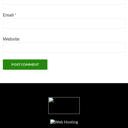
Email
*
Website