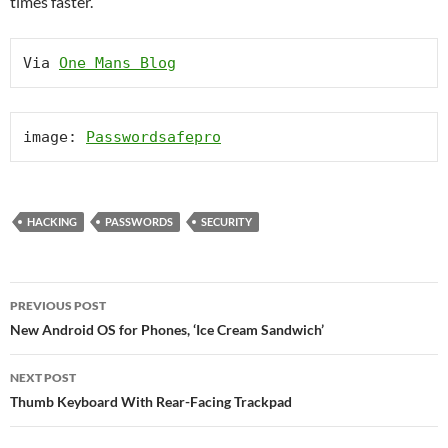
times faster.
Via 
One Mans Blog
image: 
Passwordsafepro
HACKING
PASSWORDS
SECURITY
Post
PREVIOUS POST
navigation
New Android OS for Phones, ‘Ice Cream Sandwich’
NEXT POST
Thumb Keyboard With Rear-Facing Trackpad