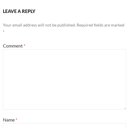
LEAVE A REPLY
Your email address will not be published.
Required fields are marked
*
Comment
*
Name
*