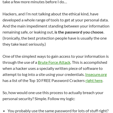
take a few more minutes before I do…
Hackers, and I’m not talking about the ethical kind, have
developed a whole range of tools to get at your personal data.
And the main impediment standing between your information
remaining safe, or leaking out,
is the password you choose
.
(Ironically, the best protection people have is usually the one
they take least seriously.)
One of the simplest ways to gain access to your information is
through the use of a
Brute Force Attack
. This is accomplished
when a hacker uses a specially written piece of software to
attempt to log into a site using your credentials.
Insecure.org
has a list of the Top 10 FREE Password Crackers
right here
.
So, how would one use this process to actually breach your
personal security? Simple. Follow my logic:
You probably use the same password for lots of stuff right?