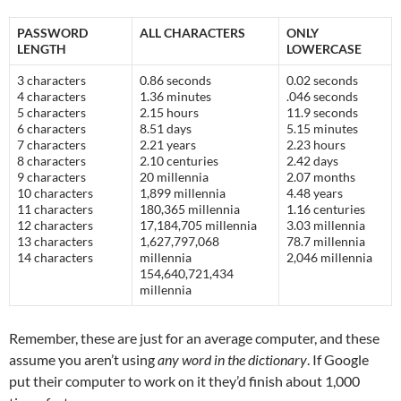
PASSWORD
ALL CHARACTERS
ONLY
LENGTH
LOWERCASE
3 characters
0.86 seconds
0.02 seconds
4 characters
1.36 minutes
.046 seconds
5 characters
2.15 hours
11.9 seconds
6 characters
8.51 days
5.15 minutes
7 characters
2.21 years
2.23 hours
8 characters
2.10 centuries
2.42 days
9 characters
20 millennia
2.07 months
10 characters
1,899 millennia
4.48 years
11 characters
180,365 millennia
1.16 centuries
12 characters
17,184,705 millennia
3.03 millennia
13 characters
1,627,797,068
78.7 millennia
14 characters
millennia
2,046 millennia
154,640,721,434
millennia
Remember, these are just for an average computer, and these
assume you aren’t using
any word in the dictionary
. If Google
put their computer to work on it they’d finish about 1,000