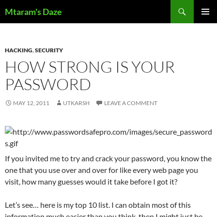
Skip
Search
Mtaram's Daze
to
PRIMAR
content
MENU
HACKING
,
SECURITY
HOW STRONG IS YOUR
PASSWORD
MAY 12, 2011
UTKARSH
LEAVE A COMMENT
If you invited me to try and crack your password, you know the
one that you use over and over for like every web page you
visit, how many guesses would it take before I got it?
Let’s see… here is my top 10 list. I can obtain most of this
information much easier than you think, then I might just be