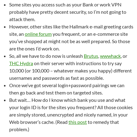
Some sites you access such as your Bank or work VPN
probably have pretty decent security, so I’m not going to
attack them.
However, other sites like the Hallmark e-mail greeting cards
site, an
online forum
you frequent, or an e-commerce site
you’ve shopped at might not be as well prepared. So those
are the ones I’d work on.
So, all we have to do now is unleash
Brutus
,
wwwhack
, or
THC Hydra
on their server with instructions to try say
10,000 (or 100,000 – whatever makes you happy) different
usernames and passwords as fast as possible.
Once we’ve got several login+password pairings we can
then go back and test them on targeted sites.
But wait… How do I know which bank you use and what
your login ID is for the sites you frequent? All those cookies
are simply stored, unencrypted and nicely named, in your
Web browser’s cache. (Read
this post
to remedy that
problem.)