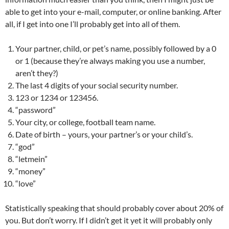
able to get into your e-mail, computer, or online banking. After
all, if I get into one I’ll probably get into all of them.
Your partner, child, or pet’s name, possibly followed by a 0
or 1 (because they’re always making you use a number,
aren’t they?)
The last 4 digits of your social security number.
123 or 1234 or 123456.
“password”
Your city, or college, football team name.
Date of birth – yours, your partner’s or your child’s.
“god”
“letmein”
“money”
“love”
Statistically speaking that should probably cover about 20% of
you. But don’t worry. If I didn’t get it yet it will probably only