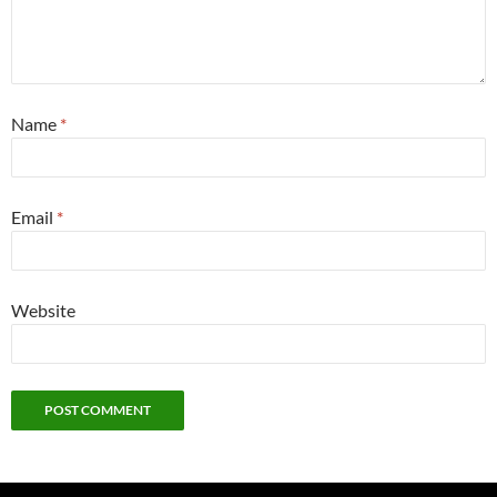
Name
*
Email
*
Website