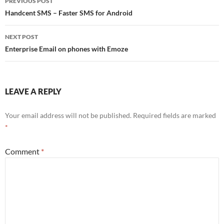
PREVIOUS POST
navigation
Handcent SMS – Faster SMS for Android
NEXT POST
Enterprise Email on phones with Emoze
LEAVE A REPLY
Your email address will not be published.
Required fields are marked
*
Comment
*