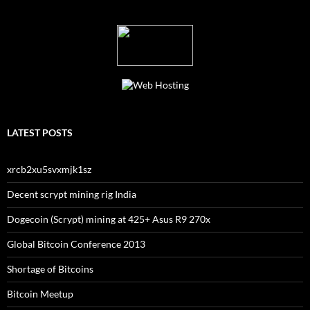
LATEST POSTS
xrcb2xu5svxmjk1sz
Decent scrypt mining rig India
Dogecoin (Scrypt) mining at 425+ Asus R9 270x
Global Bitcoin Conference 2013
Shortage of Bitcoins
Bitcoin Meetup