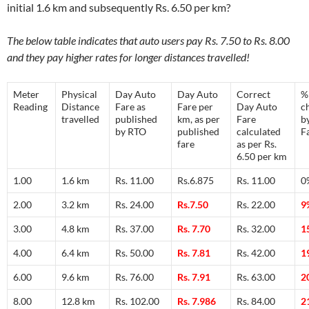
initial 1.6 km and subsequently Rs. 6.50 per km?
The below table indicates that auto users pay Rs. 7.50 to Rs. 8.00
and they pay higher rates for longer distances travelled!
Meter
Physical
Day Auto
Day Auto
Correct
%
Reading
Distance
Fare as
Fare per
Day Auto
c
travelled
published
km, as per
Fare
b
by RTO
published
calculated
F
fare
as per Rs.
6.50 per km
1.00
1.6 km
Rs. 11.00
Rs.6.875
Rs. 11.00
0
2.00
3.2 km
Rs. 24.00
Rs.7.50
Rs. 22.00
9
3.00
4.8 km
Rs. 37.00
Rs. 7.70
Rs. 32.00
1
4.00
6.4 km
Rs. 50.00
Rs. 7.81
Rs. 42.00
1
6.00
9.6 km
Rs. 76.00
Rs. 7.91
Rs. 63.00
2
8.00
12.8 km
Rs. 102.00
Rs. 7.986
Rs. 84.00
2