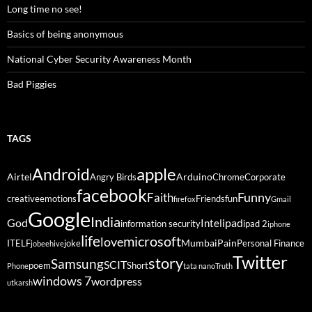
Long time no see!
Basics of being anonymous
National Cyber Security Awareness Month
Bad Piggies
TAGS
Android
apple
Airtel
Arduino
Angry Birds
Chrome
Corporate
facebook
Funny
Faith
creative
emotions
Friends
fun
firefox
Gmail
Google
India
God
ipad
Intel
information security
ipad 2
iphone
life
microsoft
love
Mumbai
Pain
ITELF
joke
Personal Finance
jobeehive
Twitter
story
Samsung
SCIT
poem
Short
Phone
tata nano
Truth
windows 7
wordpress
utkarsh