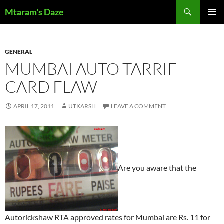
Skip
Search
Mtaram's Daze
to
PRIMAR
content
MENU
GENERAL
MUMBAI AUTO TARRIF
CARD FLAW
APRIL 17, 2011
UTKARSH
LEAVE A COMMENT
Are you aware that the
Autorickshaw RTA approved rates for Mumbai are Rs. 11 for