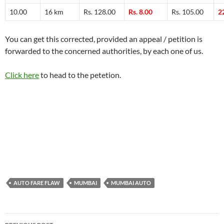
10.00
16 km
Rs. 128.00
Rs. 8.00
Rs. 105.00
2
You can get this corrected, provided an appeal / petition is
forwarded to the concerned authorities, by each one of us.
Click here
to head to the petetion.
AUTO FARE FLAW
MUMBAI
MUMBAI AUTO
Post