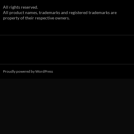
All rights reserved.
All product names, trademarks and registered trademarks are
property of their respective owners.
Proudly powered by WordPress