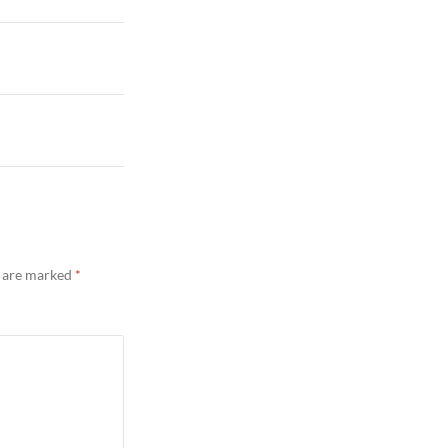
s are marked
*