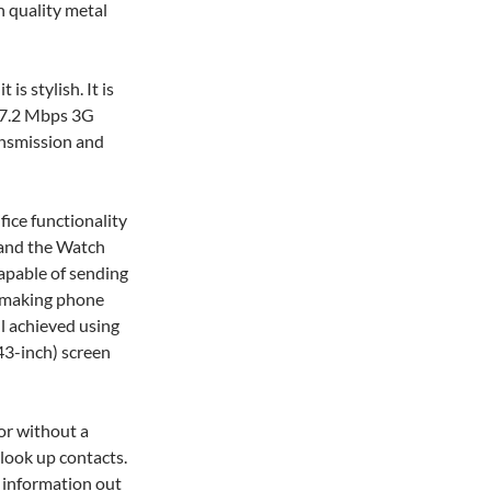
 quality metal
is stylish. It is
e 7.2 Mbps 3G
ansmission and
fice functionality
e and the Watch
capable of sending
 making phone
all achieved using
43-inch) screen
or without a
 look up contacts.
 information out