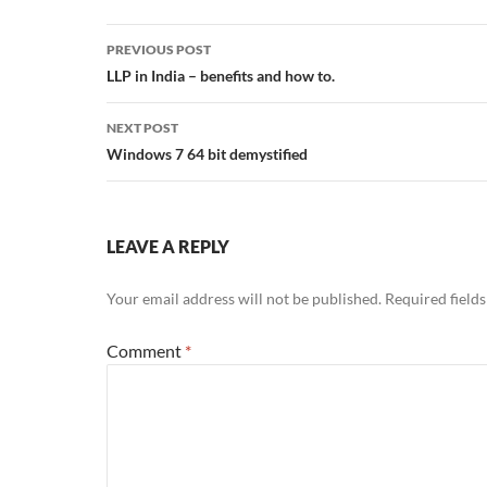
Post
PREVIOUS POST
navigation
LLP in India – benefits and how to.
NEXT POST
Windows 7 64 bit demystified
LEAVE A REPLY
Your email address will not be published.
Required field
Comment
*