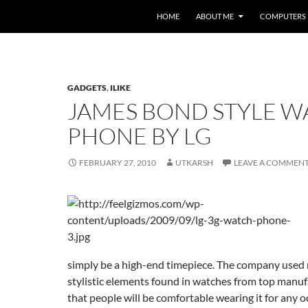
HOME
ABOUT ME
COMPUTERS
GADGETS
,
ILIKE
JAMES BOND STYLE W
PHONE BY LG
FEBRUARY 27, 2010
UTKARSH
LEAVE A COMMEN
simply be a high-end timepiece. The company used 
stylistic elements found in watches from top manuf
that people will be comfortable wearing it for any o