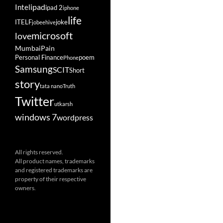
ipad
Intel
ipad 2
iphone
life
ITELF
joke
jobeehive
microsoft
love
Mumbai
Pain
Personal Finance
poem
Phone
Samsung
SCIT
Short
story
tata nano
Truth
Twitter
utkarsh
windows 7
wordpress
All rights reserved.
All product names, trademarks
and registered trademarks are
property of their respective
owners.