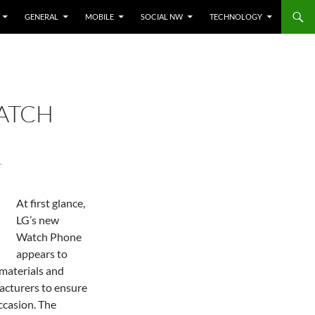
GENERAL
MOBILE
SOCIAL NW
TECHNOLOGY
ATCH
T
At first glance,
LG’s new
Watch Phone
appears to
materials and
acturers to ensure
ccasion. The