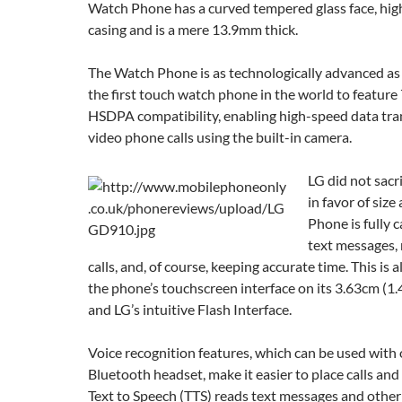
Watch Phone has a curved tempered glass face, high
casing and is a mere 13.9mm thick.
The Watch Phone is as technologically advanced as it 
the first touch watch phone in the world to featur
HSDPA compatibility, enabling high-speed data tr
video phone calls using the built-in camera.
LG did not sacri
in favor of siz
Phone is fully 
text messages,
calls, and, of course, keeping accurate time. This is 
the phone’s touchscreen interface on its 3.63cm (1.
and LG’s intuitive Flash Interface.
Voice recognition features, which can be used with 
Bluetooth headset, make it easier to place calls and
Text to Speech (TTS) reads text messages and other