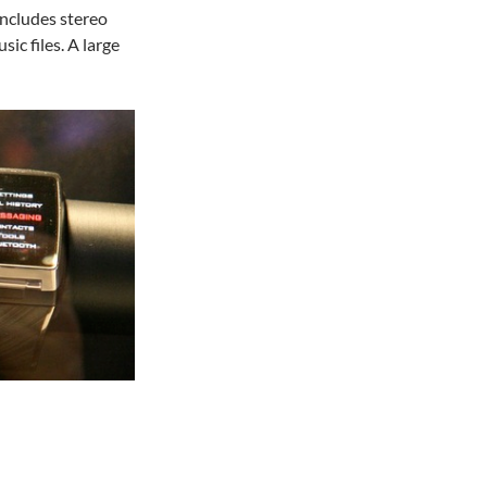
includes stereo
ic files. A large