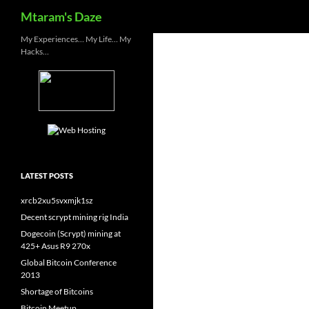
Search
Mtaram's Daze
Skip
My Experiences… My Life… My
Hacks…
to
content
LATEST POSTS
xrcb2xu5svxmjk1sz
Decent scrypt mining rig India
Dogecoin (Scrypt) mining at
425+ Asus R9 270x
Global Bitcoin Conference
2013
Shortage of Bitcoins
Bitcoin Meetup