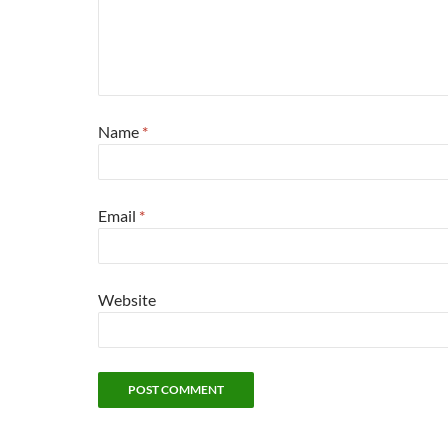
Name
*
Email
*
Website