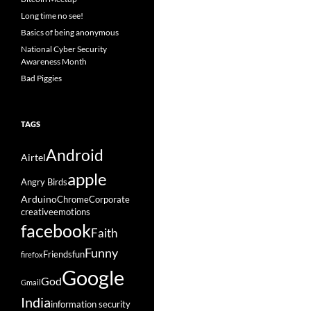
Long time no see!
Basics of being anonymous
National Cyber Security
Awareness Month
Bad Piggies
TAGS
Android
Airtel
apple
Angry Birds
Arduino
Chrome
Corporate
creative
emotions
facebook
Faith
Funny
Friends
fun
firefox
Google
God
Gmail
India
information security