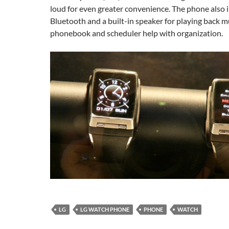
loud for even greater convenience. The phone also 
Bluetooth and a built-in speaker for playing back mus
phonebook and scheduler help with organization.
LG
LG WATCH PHONE
PHONE
WATCH