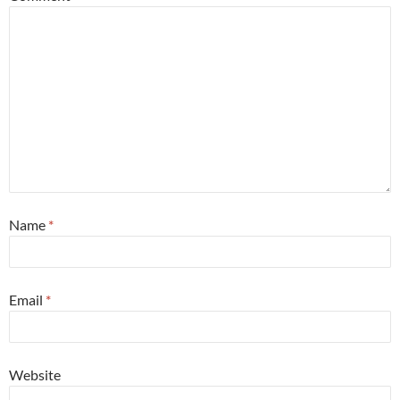
Name
*
Email
*
Website