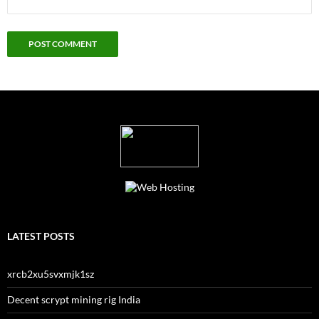
LATEST POSTS
xrcb2xu5svxmjk1sz
Decent scrypt mining rig India