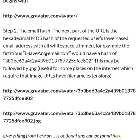
begins with
http://www.gravatar.com/avatar/
Step 2, The email hash: The next part of the URL is the
hexadecimal MD5 hash of the requested user’s lowercased
email address with all whitespace trimmed, for example the
fictitious “iHaveAn@email.com” would have a hash of
“3b3be63a4c2a439b013787725dfce802” This may be
followed by .jpg (useful for some places on the internet which
require that image URLs have filename extensions)
http://www.gravatar.com/avatar/3b3be63a4c2a439b01378
7725dfce802
http://www.gravatar.com/avatar/3b3be63a4c2a439b01378
7725dfce802.jpg
Everything from here on… is optional and can be found
here