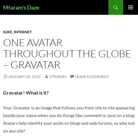
Skip
Search
Mtaram's Daze
to
PRIMAR
content
MENU
ILIKE
,
INTERNET
ONE AVATAR
THROUGHOUT THE GLOBE
– GRAVATAR
JANUARY 20, 2010
UTKARSH
LEAVE A COMMENT
Gravatar! What is it?
Your Gravatar is an image that follows you from site to site appearing
beside your name when you do things like comment or post on a blog.
Avatars help identify your posts on blogs and web forums, so why not
on any site?