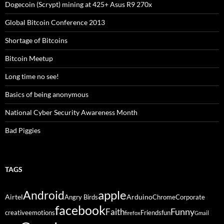
Dogecoin (Scrypt) mining at 425+ Asus R9 270x
Global Bitcoin Conference 2013
Shortage of Bitcoins
Bitcoin Meetup
Long time no see!
Basics of being anonymous
National Cyber Security Awareness Month
Bad Piggies
TAGS
Android
apple
Airtel
Arduino
Angry Birds
Chrome
Corporate
facebook
Funny
Faith
creative
emotions
Friends
fun
firefox
Gmail