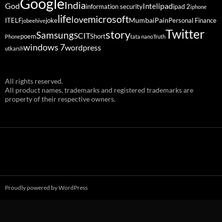
Google
India
God
ipad
Intel
information security
ipad 2
iphone
life
microsoft
love
Mumbai
Pain
ITELF
joke
Personal Finance
jobeehive
Twitter
story
Samsung
SCIT
poem
Short
Phone
tata nano
Truth
windows 7
wordpress
utkarsh
All rights reserved.
All product names, trademarks and registered trademarks are
property of their respective owners.
Proudly powered by WordPress