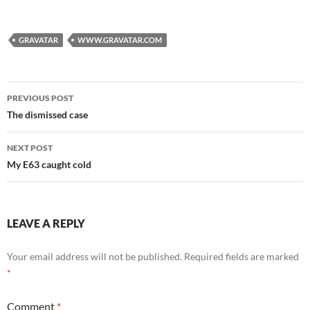
GRAVATAR
WWW.GRAVATAR.COM
Post
PREVIOUS POST
navigation
The dismissed case
NEXT POST
My E63 caught cold
LEAVE A REPLY
Your email address will not be published.
Required fields are marked
*
Comment
*