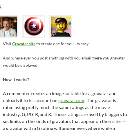
s
Visit
Gravatar site
to create one for you. Its easy.
And where ever you post anything with you email there you gravatar
would be displayed.
How it works?
A commenter creates an image suitable for a gravatar and
uploads it to his account on
gravatar.com
. The gravatar is
rated using pretty much the same ratings as the movie
industry: G, PG, R, and X. These ratings are used by bloggers to
set limits on the kinds of gravatars that appear on their sites —
a gravatar with a G rating will appear everywhere while a