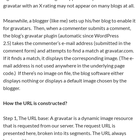
gravatar with an X rating may not appear on many blogs at all.
Meanwhile, a blogger (like me) sets up his/her blog to enable it
for gravatars. Then, when a commenter submits a comment,
the blog’s gravatar plugin (automatic since WordPress
2.5) takes the commenter’s e-mail address (submitted in the
comment form) and attempts to find a match at gravatar.com.
If it finds a match, it displays the corresponding image. (The e-
mail address is not used anywhere in the underlying page
code.) If there’s no image on file, the blog software either
displays nothing or displays a default image chosen by the
blogger.
How the URL is constructed?
Step 1, The URL base: A gravatar is a dynamic image resource
that is requested from our server. The request URL is
presented here, broken into its segments. The URL always