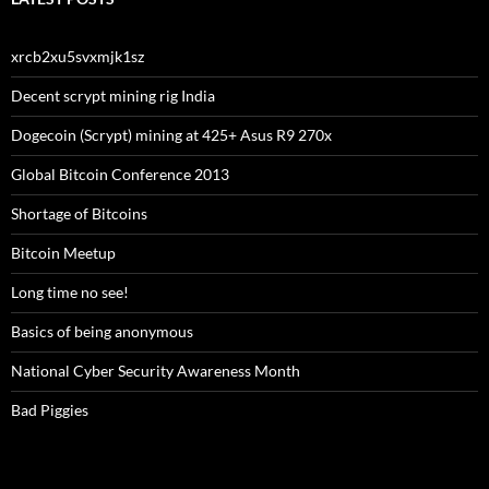
xrcb2xu5svxmjk1sz
Decent scrypt mining rig India
Dogecoin (Scrypt) mining at 425+ Asus R9 270x
Global Bitcoin Conference 2013
Shortage of Bitcoins
Bitcoin Meetup
Long time no see!
Basics of being anonymous
National Cyber Security Awareness Month
Bad Piggies