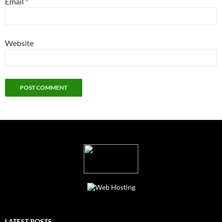
Email
*
Website
LATEST POSTS