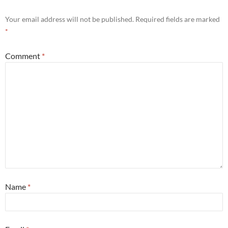
Your email address will not be published.
Required fields are marked
*
Comment
*
Name
*