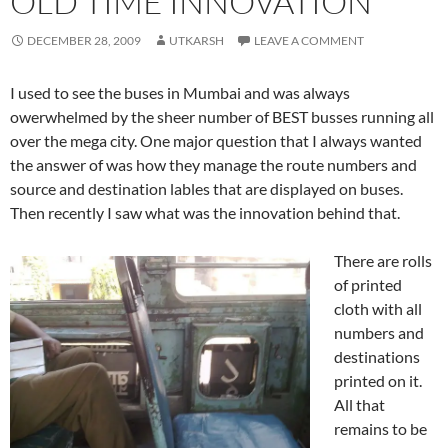
OLD TIME INNOVATION
DECEMBER 28, 2009
UTKARSH
LEAVE A COMMENT
I used to see the buses in Mumbai and was always
owerwhelmed by the sheer number of BEST busses running all
over the mega city. One major question that I always wanted
the answer of was how they manage the route numbers and
source and destination lables that are displayed on buses.
Then recently I saw what was the innovation behind that.
There are rolls
of printed
cloth with all
numbers and
destinations
printed on it.
All that
remains to be