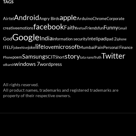
TAGS
Android
apple
Airtel
Arduino
Angry Birds
Chrome
Corporate
facebook
Funny
Faith
creative
emotions
Friends
fun
firefox
Gmail
Google
India
God
ipad
Intel
information security
ipad 2
iphone
life
microsoft
love
Mumbai
Pain
ITELF
joke
Personal Finance
jobeehive
Twitter
story
Samsung
SCIT
poem
Short
Phone
tata nano
Truth
windows 7
wordpress
utkarsh
All rights reserved.
All product names, trademarks and registered trademarks are
property of their respective owners.