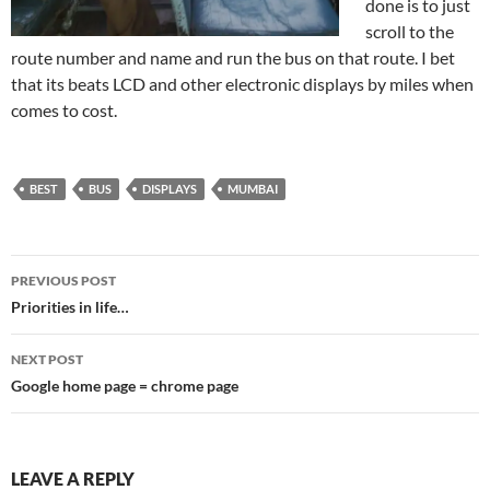
done is to just
scroll to the
route number and name and run the bus on that route. I bet
that its beats LCD and other electronic displays by miles when
comes to cost.
BEST
BUS
DISPLAYS
MUMBAI
Post
PREVIOUS POST
navigation
Priorities in life…
NEXT POST
Google home page = chrome page
LEAVE A REPLY