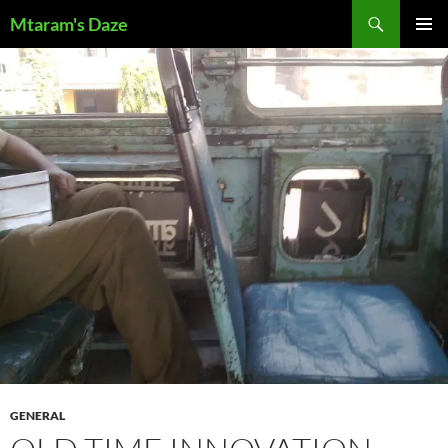
Skip
Search
Mtaram's Daze
to
PRIMAR
content
MENU
GENERAL