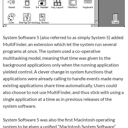
System Software 5 (also referred to as simply System 5) added
MultiFinder, an extension which let the system run several
programs at once. The system used a co-operative
multitasking model, meaning that time was given to the
background applications only when the running application
yielded control. A clever change in system functions that
applications were already calling to handle events made many
existing applications share time automatically. Users could
also choose to not use MultiFinder, and thus stick with using a
single application at a time as in previous releases of the
system software.
System Software 5 was also the first Macintosh operating
system to be given a unified “Macintosh System Software”