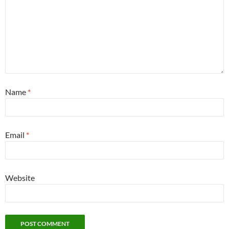
Name
*
Email
*
Website