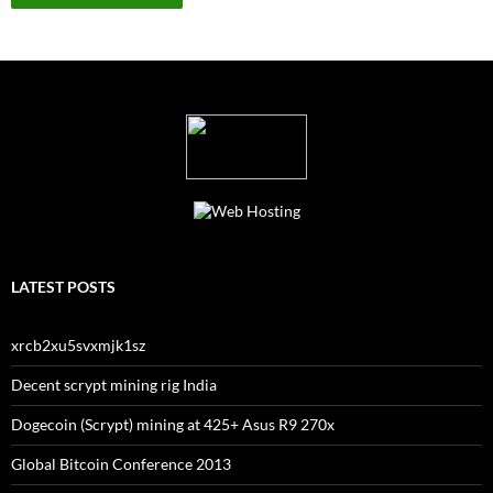
LATEST POSTS
xrcb2xu5svxmjk1sz
Decent scrypt mining rig India
Dogecoin (Scrypt) mining at 425+ Asus R9 270x
Global Bitcoin Conference 2013