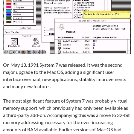
On May 13, 1991 System 7 was released. It was the second
major upgrade to the Mac OS, adding a significant user
interface overhaul, new applications, stability improvements
and many new features.
The most significant feature of System 7 was probably virtual
memory support, which previously had only been available as
a third-party add-on. Accompanying this was a move to 32-bit
memory addressing, necessary for the ever-increasing
amounts of RAM available. Earlier versions of Mac OS had