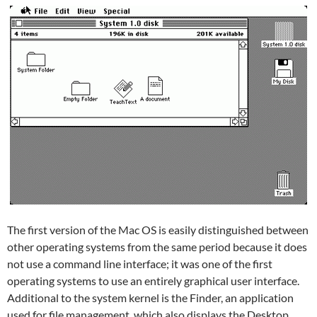
The first version of the Mac OS is easily distinguished between
other operating systems from the same period because it does
not use a command line interface; it was one of the first
operating systems to use an entirely graphical user interface.
Additional to the system kernel is the Finder, an application
used for file management, which also displays the Desktop.