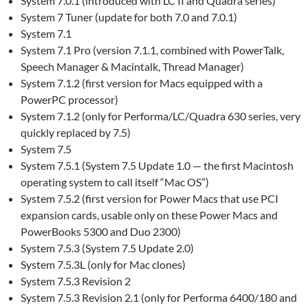
System 7.0.1 (introduced with LC II and Quadra series)
System 7 Tuner (update for both 7.0 and 7.0.1)
System 7.1
System 7.1 Pro (version 7.1.1, combined with PowerTalk,
Speech Manager & Macintalk, Thread Manager)
System 7.1.2 (first version for Macs equipped with a
PowerPC processor)
System 7.1.2 (only for Performa/LC/Quadra 630 series, very
quickly replaced by 7.5)
System 7.5
System 7.5.1 (System 7.5 Update 1.0 — the first Macintosh
operating system to call itself “Mac OS”)
System 7.5.2 (first version for Power Macs that use PCI
expansion cards, usable only on these Power Macs and
PowerBooks 5300 and Duo 2300)
System 7.5.3 (System 7.5 Update 2.0)
System 7.5.3L (only for Mac clones)
System 7.5.3 Revision 2
System 7.5.3 Revision 2.1 (only for Performa 6400/180 and