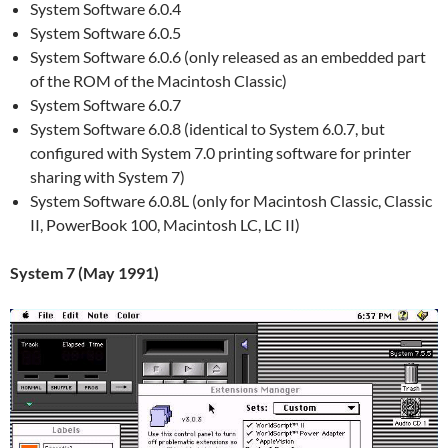
System Software 6.0.4
System Software 6.0.5
System Software 6.0.6 (only released as an embedded part
of the ROM of the Macintosh Classic)
System Software 6.0.7
System Software 6.0.8 (identical to System 6.0.7, but
configured with System 7.0 printing software for printer
sharing with System 7)
System Software 6.0.8L (only for Macintosh Classic, Classic
II, PowerBook 100, Macintosh LC, LC II)
System 7 (May 1991)