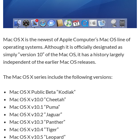
Mac OS X is the newest of Apple Computer’s Mac OS line of
operating systems. Although it is officially designated as
simply “version 10″ of the Mac OS, it has a history largely
independent of the earlier Mac OS releases.
The Mac OS X series include the following versions:
Mac OS X Public Beta “Kodiak”
Mac OS X v10.0 “Cheetah”
Mac OS X v10.1 “Puma”
Mac OS X v10.2 “Jaguar”
Mac OS X v10.3 “Panther”
Mac OS X v10.4 “Tiger”
Mac OS X v10.5 “Leopard”