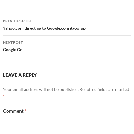
Post
PREVIOUS POST
navigation
Yahoo.com directing to Google.com #goofup
NEXT POST
Google Go
LEAVE A REPLY
Your email address will not be published.
Required fields are marked
*
Comment
*