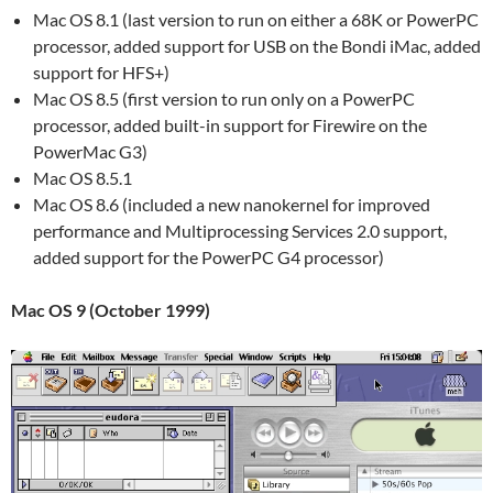
Mac OS 8.1 (last version to run on either a 68K or PowerPC
processor, added support for USB on the Bondi iMac, added
support for HFS+)
Mac OS 8.5 (first version to run only on a PowerPC
processor, added built-in support for Firewire on the
PowerMac G3)
Mac OS 8.5.1
Mac OS 8.6 (included a new nanokernel for improved
performance and Multiprocessing Services 2.0 support,
added support for the PowerPC G4 processor)
Mac OS 9 (October 1999)