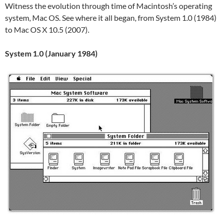
Witness the evolution through time of Macintosh’s operating
system, Mac OS. See where it all began, from System 1.0 (1984)
to Mac OS X 10.5 (2007).
System 1.0 (January 1984)