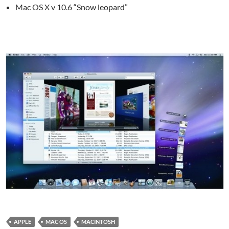
Mac OS X v 10.6 “Snow leopard”
APPLE
MAC OS
MACINTOSH