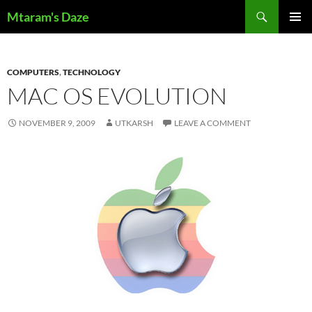
Skip
Search
Mtaram's Daze
to
PRIMAR
content
MENU
COMPUTERS
,
TECHNOLOGY
MAC OS EVOLUTION
NOVEMBER 9, 2009
UTKARSH
LEAVE A COMMENT