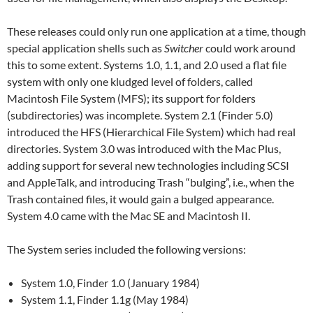
These releases could only run one application at a time, though
special application shells such as
Switcher
could work around
this to some extent. Systems 1.0, 1.1, and 2.0 used a flat file
system with only one kludged level of folders, called
Macintosh File System (MFS); its support for folders
(subdirectories) was incomplete. System 2.1 (Finder 5.0)
introduced the HFS (Hierarchical File System) which had real
directories. System 3.0 was introduced with the Mac Plus,
adding support for several new technologies including SCSI
and AppleTalk, and introducing Trash “bulging”, i.e., when the
Trash contained files, it would gain a bulged appearance.
System 4.0 came with the Mac SE and Macintosh II.
The System series included the following versions:
System 1.0, Finder 1.0 (January 1984)
System 1.1, Finder 1.1g (May 1984)