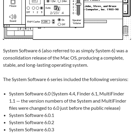
System Software 6 (also referred to as simply System 6) was a
consolidation release of the Mac OS, producing a complete,
stable, and long-lasting operating system.
The System Software 6 series included the following versions:
System Software 6.0 (System 4.4, Finder 6.1, MultiFinder
1.1 — the version numbers of the System and MultiFinder
files were changed to 6.0 just before the public release)
System Software 6.0.1
System Software 6.0.2
System Software 6.0.3