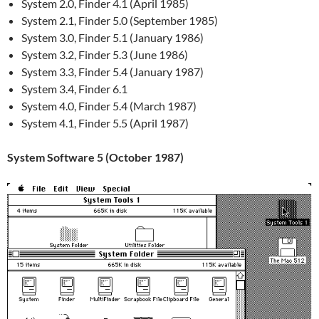
System 2.0, Finder 4.1 (April 1985)
System 2.1, Finder 5.0 (September 1985)
System 3.0, Finder 5.1 (January 1986)
System 3.2, Finder 5.3 (June 1986)
System 3.3, Finder 5.4 (January 1987)
System 3.4, Finder 6.1
System 4.0, Finder 5.4 (March 1987)
System 4.1, Finder 5.5 (April 1987)
System Software 5 (October 1987)