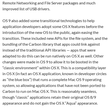
Remote Networking and File Server packages and much
improved list of USB drivers.
OS 9 also added some transitional technologies to help
application developers adopt some OS X features before the
introduction of the new OS to the public, again easing the
transition. These included new APIs for the file system, and the
bundling of the Carbon library that apps could link against
instead of the traditional API libraries — apps that were
adapted to do this can be run natively on OS X as well. Other
changes were made in OS 9 to allow it to be booted in the
“classic environment” within OS X. This is a compatibility layer
in OS X (in fact an OS X application, known in developer circles
as “the blue box”) that runs a complete Mac OS 9 operating
system, so allowing applications that have not been ported to
Carbon to run on Mac OS X. This is reasonably seamless,
though “classic” applications retain their original OS 8/9
appearance and do not gain the OS X “Aqua” appearance.