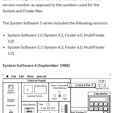
version number, as opposed to the numbers used for the
System and Finder files.
The System Software 5 series included the following versions:
System Software 5.0 (System 4.2, Finder 6.0, MultiFinder
1.0)
System Software 5.1 (System 4.3, Finder 6.0, MultiFinder
1.0)
System Software 6 (September 1988)