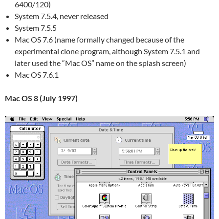
6400/120)
System 7.5.4, never released
System 7.5.5
Mac OS 7.6 (name formally changed because of the
experimental clone program, although System 7.5.1 and
later used the “Mac OS” name on the splash screen)
Mac OS 7.6.1
Mac OS 8 (July 1997)