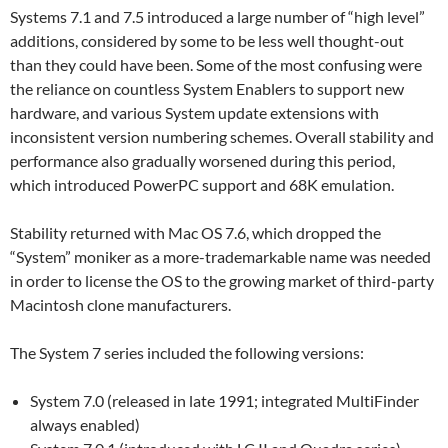
Systems 7.1 and 7.5 introduced a large number of “high level”
additions, considered by some to be less well thought-out
than they could have been. Some of the most confusing were
the reliance on countless System Enablers to support new
hardware, and various System update extensions with
inconsistent version numbering schemes. Overall stability and
performance also gradually worsened during this period,
which introduced PowerPC support and 68K emulation.
Stability returned with Mac OS 7.6, which dropped the
“System” moniker as a more-trademarkable name was needed
in order to license the OS to the growing market of third-party
Macintosh clone manufacturers.
The System 7 series included the following versions:
System 7.0 (released in late 1991; integrated MultiFinder
always enabled)