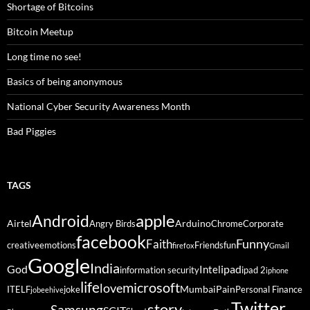
Shortage of Bitcoins
Bitcoin Meetup
Long time no see!
Basics of being anonymous
National Cyber Security Awareness Month
Bad Piggies
TAGS
Android
apple
Airtel
Arduino
Angry Birds
Chrome
Corporate
facebook
Funny
Faith
creative
emotions
Friends
fun
firefox
Gmail
Google
India
God
ipad
Intel
information security
ipad 2
iphone
life
microsoft
love
Mumbai
Pain
ITELF
joke
Personal Finance
jobeehive
Twitter
story
Samsung