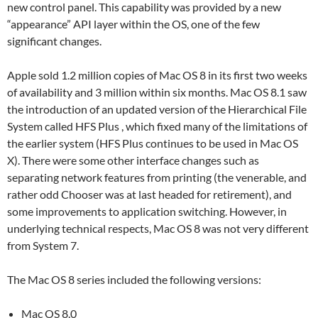
new control panel. This capability was provided by a new
“appearance” API layer within the OS, one of the few
significant changes.
Apple sold 1.2 million copies of Mac OS 8 in its first two weeks
of availability and 3 million within six months. Mac OS 8.1 saw
the introduction of an updated version of the Hierarchical File
System called HFS Plus , which fixed many of the limitations of
the earlier system (HFS Plus continues to be used in Mac OS
X). There were some other interface changes such as
separating network features from printing (the venerable, and
rather odd Chooser was at last headed for retirement), and
some improvements to application switching. However, in
underlying technical respects, Mac OS 8 was not very different
from System 7.
The Mac OS 8 series included the following versions:
Mac OS 8.0