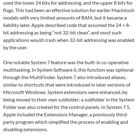
used the lower 24 bits for addressing, and the upper 8 bits for
flags. This had been an effective solution for earlier Macintosh
models with very limited amounts of RAM, but it became a
liability later. Apple described code that assumed the 24 + 8-
bit addressing as being “not 32-bit clean”, and most such
applications would crash when 32-bit addressing was enabled
by the user.
One notable System 7 feature was the built-in co-operative
multitasking. In System Software 6, this function was optional
through the MultiFinder. System 7 also introduced aliases,
similar to shortcuts that were introduced in later versions of
Microsoft Windows. System extensions were enhanced, by
being moved to their own subfolder; a subfolder in the System
Folder was also created for the control panels. In System 7.5,
Apple included the Extensions Manager, a previously third-
party program which simplified the process of enabling and
disabling extensions.