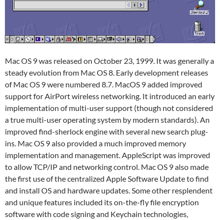
Mac OS 9 was released on October 23, 1999. It was generally a
steady evolution from Mac OS 8. Early development releases
of Mac OS 9 were numbered 8.7. MacOS 9 added improved
support for AirPort wireless networking. It introduced an early
implementation of multi-user support (though not considered
a true multi-user operating system by modern standards). An
improved find-sherlock engine with several new search plug-
ins. Mac OS 9 also provided a much improved memory
implementation and management. AppleScript was improved
to allow TCP/IP and networking control. Mac OS 9 also made
the first use of the centralized Apple Software Update to find
and install OS and hardware updates. Some other resplendent
and unique features included its on-the-fly file encryption
software with code signing and Keychain technologies,