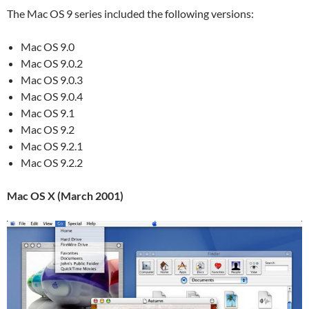
The Mac OS 9 series included the following versions:
Mac OS 9.0
Mac OS 9.0.2
Mac OS 9.0.3
Mac OS 9.0.4
Mac OS 9.1
Mac OS 9.2
Mac OS 9.2.1
Mac OS 9.2.2
Mac OS X (March 2001)