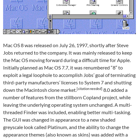
Mac OS 8 was released on July 26, 1997, shortly after Steve
Jobs returned to the company. It was mainly released to keep
the Mac OS moving forward during a difficult time for Apple.
Initially planned as Mac OS 7.7, it was renumbered “8″ to
exploit a legal loophole to accomplish Jobs’ goal of terminating
third-party manufacturers’ licenses to System 7 and shutting
[
citation needed
]
down the Macintosh clone market.
8.0 added a
number of features from the stillborn Copland project, while
leaving the underlying operating system unchanged. A multi-
threaded Finder was included, enabling better multi-tasking.
The GUI was changed in appearance to a new shaded
greyscale look called Platinum, and the ability to change the
appearance themes (also known as skins) was added with a