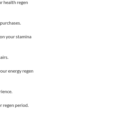
ur health regen
 purchases.
on your stamina
airs.
your energy regen
rience.
r regen period.