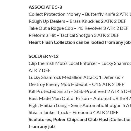
ASSOCIATE 5-8
Collect Protection Money – Butterfly Knife 2 ATK
Rough Up Dealers – Brass Knuckles 2 ATK 2 DEF
Take Out a Rogue Cop – .45 Revolver 3 ATK 2 DEF
Preform a Hit – Tactical Shotgun 3 ATK 2 DEF
Heart Flush Collection can be looted from any job
SOLDIER 9-12
Clip the Irish Mob’s Local Enforcer – Lucky Shamro
ATK 7 DEF
Lucky Shamrock Medallion Attack: 1 Defense: 7
Destroy Enemy Mob Hideout – C4 5 ATK 2 DEF
Kill Protected Snitch – Stab-Proof Vest 2 ATK 5 DE
Bust Made Man Out of Prison – Automatic Rifle 4
Fight Haitian Gang – Semi-Automatic Shotgun 5 A
Steal a Tanker Truck – Firebomb 4 ATK 2 DEF
Sculptures, Poker Chips and Club Flush Collectio
from any job