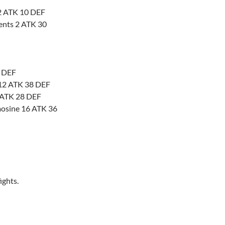
32 ATK 10 DEF
ments 2 ATK 30
5 DEF
 12 ATK 38 DEF
2 ATK 28 DEF
osine 16 ATK 36
ights.