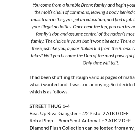
You come from a humble Bronx family and begin your
the mob’s chain of command, leaving a body behind o
must train in the gym, get an education, and find a job t
your illegal activities. Once near the top, you can try a
family’s don and assume control of the nation’s mos
family. The choice is yours but it won’t be easy. There
there just like you, a poor Italian kid from the Bronx.
takes? Will you become the Don of the most powerful f
Only time will tell!!
I had been shuffling through various pages of mafia
what i wanted and it was too annoying. So i decided t
which is as follows.
STREET THUG 1-4
Beat Up Rival Gangster – .22 Pistol 2 ATK 0 DEF
Rob a Pimp – .9mm Semi-Automatic 3 ATK 2 DEF
Diamond Flush Collection can be looted from any 