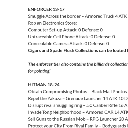
ENFORCER 13-17
Smuggle Across the border – Armored Truck 4 ATK
Rob an Electronics Store:
Computer Set-up Attack: 0 Defense: 0
Untraceable Cell Phone Attack: 0 Defense: 0
Concealable Camera Attack: 0 Defense: 0
Cigars and Spade Flush Collections can be looted 
The enforcer tier also contains the billiards collectio
for pointing]
HITMAN 18-24
Obtain Compromising Photos – Black Mail Photos
Repel the Yakuza – Grenade Launcher 14 ATK 10 
Disrupt rival smuggling ring – .50 Caliber Rifle 16
Invade Tong Neighborhood – Armored CAR 14 AT
Sell Guns to the Russian Mob – RPG Launcher 20 
Protect your City From Rival Family – Bodyguards