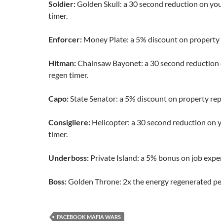
Soldier:
Golden Skull: a 30 second reduction on yo
timer.
Enforcer:
Money Plate: a 5% discount on property
Hitman:
Chainsaw Bayonet: a 30 second reduction 
regen timer.
Capo:
State Senator: a 5% discount on property rep
Consigliere:
Helicopter: a 30 second reduction on 
timer.
Underboss:
Private Island: a 5% bonus on job expe
Boss:
Golden Throne: 2x the energy regenerated pe
FACEBOOK MAFIA WARS