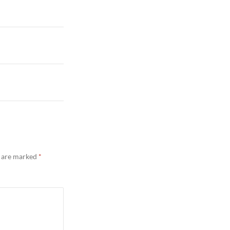
s are marked
*