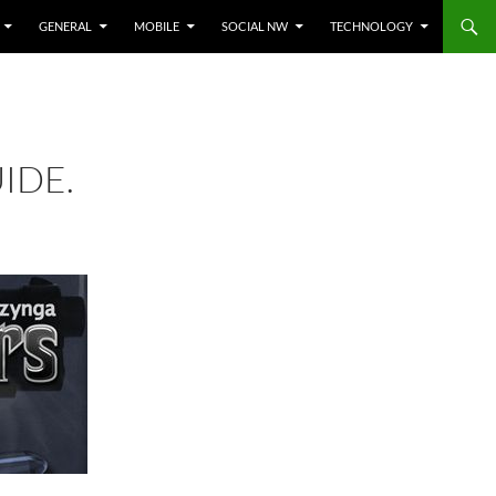
GENERAL
MOBILE
SOCIAL NW
TECHNOLOGY
IDE.