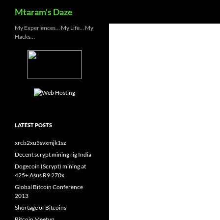
Search
Mtaram's Daze
Skip
My Experiences… My Life… My
Hacks…
to
content
LATEST POSTS
xrcb2xu5svxmjk1sz
Decent scrypt mining rig India
Dogecoin (Scrypt) mining at
425+ Asus R9 270x
Global Bitcoin Conference
2013
Shortage of Bitcoins
Bitcoin Meetup