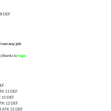
 8 DEF
from any job
n
[thanks to
Sage
DEF
 ATK 11 DEF
K 15 DEF
ATK 12 DEF
 8 ATK 25 DEF