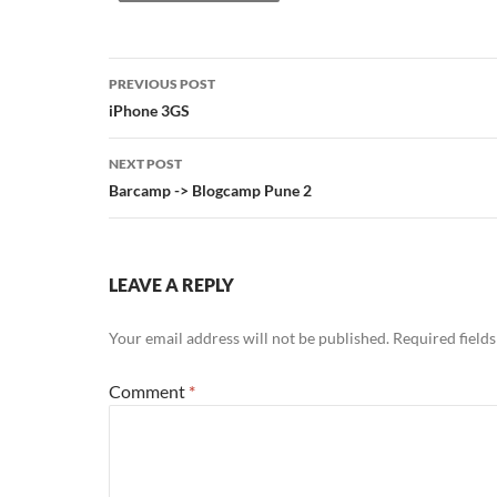
Post
PREVIOUS POST
navigation
iPhone 3GS
NEXT POST
Barcamp -> Blogcamp Pune 2
LEAVE A REPLY
Your email address will not be published.
Required field
Comment
*