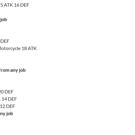
s 5 ATK 16 DEF
 job
0 DEF
Motorcycle 18 ATK
 from any job
 20 DEF
K 14 DEF
 12 DEF
ny job