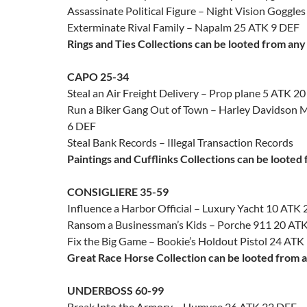
Assassinate Political Figure – Night Vision Goggle
Exterminate Rival Family – Napalm 25 ATK 9 DEF
Rings and Ties Collections can be looted from any
CAPO 25-34
Steal an Air Freight Delivery – Prop plane 5 ATK 2
Run a Biker Gang Out of Town – Harley Davidson 
6 DEF
Steal Bank Records – Illegal Transaction Records
Paintings and Cufflinks Collections can be looted
CONSIGLIERE 35-59
Influence a Harbor Official – Luxury Yacht 10 ATK
Ransom a Businessman’s Kids – Porche 911 20 AT
Fix the Big Game – Bookie’s Holdout Pistol 24 ATK
Great Race Horse Collection can be looted from a
UNDERBOSS 60-99
Break Into the Armory – Humvee 26 ATK 22 DEF