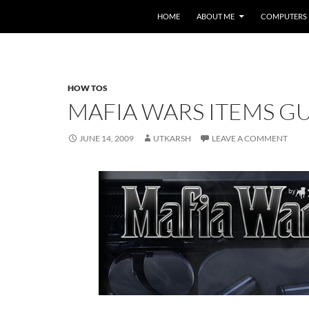
HOME
ABOUT ME
COMPUTERS
HOW TOS
MAFIA WARS ITEMS GU
JUNE 14, 2009
UTKARSH
LEAVE A COMMENT