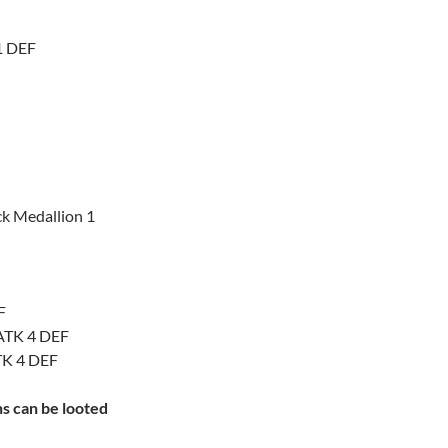
 1 DEF
ck Medallion 1
F
 ATK 4 DEF
TK 4 DEF
ns can be looted