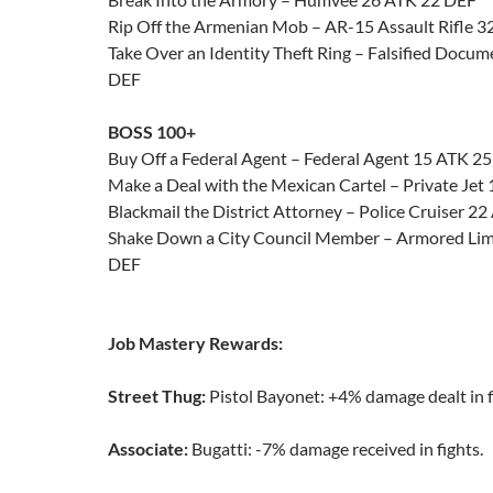
Rip Off the Armenian Mob – AR-15 Assault Rifle 
Take Over an Identity Theft Ring – Falsified Docu
DEF
BOSS 100+
Buy Off a Federal Agent – Federal Agent 15 ATK 2
Make a Deal with the Mexican Cartel – Private Jet
Blackmail the District Attorney – Police Cruiser 2
Shake Down a City Council Member – Armored Lim
DEF
Job Mastery Rewards:
Street Thug:
Pistol Bayonet: +4% damage dealt in f
Associate:
Bugatti: -7% damage received in fights.