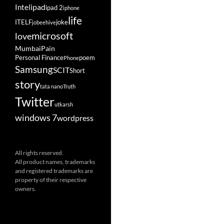
ipad
Intel
ipad 2
iphone
life
ITELF
joke
jobeehive
microsoft
love
Mumbai
Pain
Personal Finance
poem
Phone
Samsung
SCIT
Short
story
tata nano
Truth
Twitter
utkarsh
windows 7
wordpress
All rights reserved.
All product names, trademarks
and registered trademarks are
property of their respective
owners.