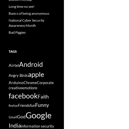
Long time no see!
Basics of being anonymous
National Cyber Security
Awareness Month
Bad Piggies
TAGS
Android
Airtel
apple
Angry Birds
Arduino
Chrome
Corporate
creative
emotions
facebook
Faith
Funny
Friends
fun
firefox
Google
God
Gmail
India
information security