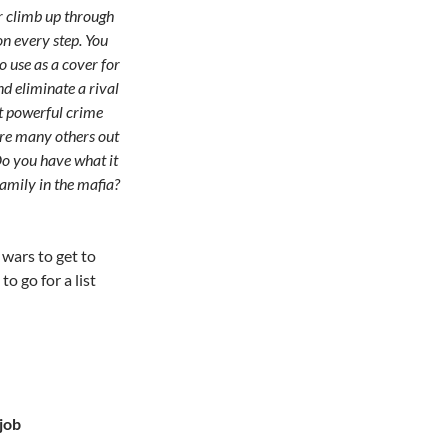
 climb up through
n every step. You
o use as a cover for
nd eliminate a rival
t powerful crime
 are many others out
 Do you have what it
amily in the mafia?
 wars to get to
o go for a list
job