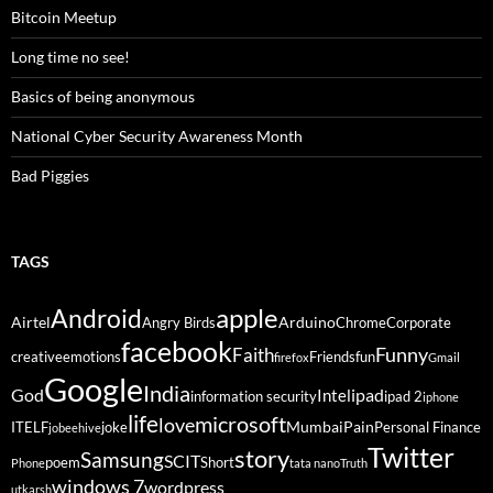
Bitcoin Meetup
Long time no see!
Basics of being anonymous
National Cyber Security Awareness Month
Bad Piggies
TAGS
Android
apple
Airtel
Arduino
Angry Birds
Chrome
Corporate
facebook
Funny
Faith
creative
emotions
Friends
fun
firefox
Gmail
Google
India
God
ipad
Intel
information security
ipad 2
iphone
life
microsoft
love
Mumbai
Pain
ITELF
joke
Personal Finance
jobeehive
Twitter
story
Samsung
SCIT
poem
Short
Phone
tata nano
Truth
windows 7
wordpress
utkarsh