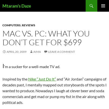
Skip
Search
Mtaram's Daze
to
PRIMAR
content
MENU
COMPUTERS
,
REVIEWS
MAC VS. PC: WHAT YOU
DON’T GET FOR $699
APRIL 20, 2009
AIMA
LEAVE A COMMENT
I
‘m a sucker for a well-made TV ad.
Inspired by the
Nike “Just Do It”
and “Air Jordan” campaigns of
decades past, I mentally mapped out storyboards of the spots I
wanted to produce. Nowadays I laugh at clever beer and soda
commercials and get mad or pump my fist in the air along with
political ads.