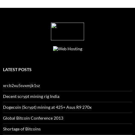
LATEST POSTS
xrcb2xu5svxmjk1sz
Decent scrypt mining rig India
Dogecoin (Scrypt) mining at 425+ Asus R9 270x
Global Bitcoin Conference 2013
Shortage of Bitcoins