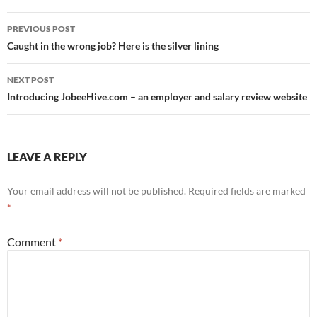
Post
PREVIOUS POST
navigation
Caught in the wrong job? Here is the silver lining
NEXT POST
Introducing JobeeHive.com – an employer and salary review website
LEAVE A REPLY
Your email address will not be published.
Required fields are marked
*
Comment
*