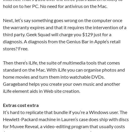
hold on to her PC. No need for antivirus on the Mac.
Next, let’s say something goes wrong on the computer once
the warranty expires and that it requires the intervention of a
third party. Geek Squad will charge you $129 just for a
diagnosis. A diagnosis from the Genius Bar in Apple’s retail
stores? Free.
Then there’s iLife, the suite of multimedia tools that comes
standard on the Mac. With iLife you can organise photos and
home movies and turn them into watchable DVDs.
Garageband helps you create your own music and another
iLife element aids in Web site creation.
Extras cost extra
It’s hard to replicate that bundle if you’re a Windows user. The
Hewlett-Packard machine in Lauren’s case does ship with discs
for Muvee Reveal, a video-editing program that usually costs