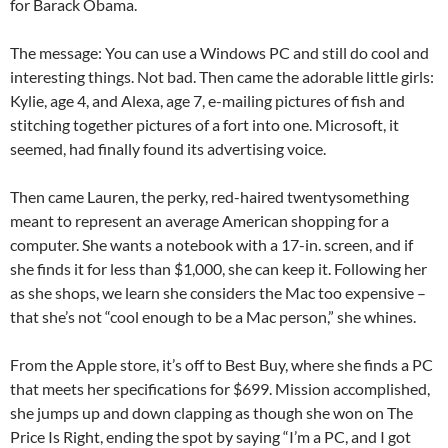
for Barack Obama.
The message: You can use a Windows PC and still do cool and
interesting things. Not bad. Then came the adorable little girls:
Kylie, age 4, and Alexa, age 7, e-mailing pictures of fish and
stitching together pictures of a fort into one. Microsoft, it
seemed, had finally found its advertising voice.
Then came Lauren, the perky, red-haired twentysomething
meant to represent an average American shopping for a
computer. She wants a notebook with a 17-in. screen, and if
she finds it for less than $1,000, she can keep it. Following her
as she shops, we learn she considers the Mac too expensive –
that she’s not “cool enough to be a Mac person,” she whines.
From the Apple store, it’s off to Best Buy, where she finds a PC
that meets her specifications for $699. Mission accomplished,
she jumps up and down clapping as though she won on The
Price Is Right, ending the spot by saying “I’m a PC, and I got