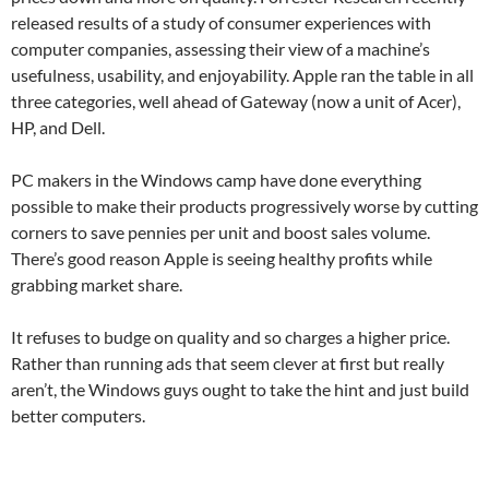
released results of a study of consumer experiences with
computer companies, assessing their view of a machine’s
usefulness, usability, and enjoyability. Apple ran the table in all
three categories, well ahead of Gateway (now a unit of Acer),
HP, and Dell.
PC makers in the Windows camp have done everything
possible to make their products progressively worse by cutting
corners to save pennies per unit and boost sales volume.
There’s good reason Apple is seeing healthy profits while
grabbing market share.
It refuses to budge on quality and so charges a higher price.
Rather than running ads that seem clever at first but really
aren’t, the Windows guys ought to take the hint and just build
better computers.