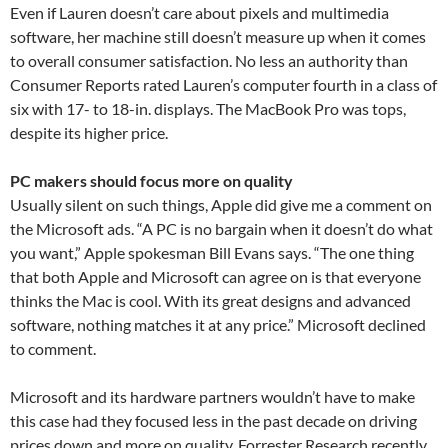
Even if Lauren doesn’t care about pixels and multimedia
software, her machine still doesn’t measure up when it comes
to overall consumer satisfaction. No less an authority than
Consumer Reports rated Lauren’s computer fourth in a class of
six with 17- to 18-in. displays. The MacBook Pro was tops,
despite its higher price.
PC makers should focus more on quality
Usually silent on such things, Apple did give me a comment on
the Microsoft ads. “A PC is no bargain when it doesn’t do what
you want,” Apple spokesman Bill Evans says. “The one thing
that both Apple and Microsoft can agree on is that everyone
thinks the Mac is cool. With its great designs and advanced
software, nothing matches it at any price.” Microsoft declined
to comment.
Microsoft and its hardware partners wouldn’t have to make
this case had they focused less in the past decade on driving
prices down and more on quality. Forrester Research recently