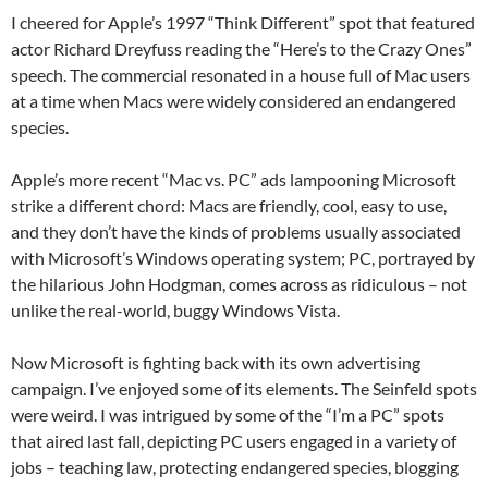
I cheered for Apple’s 1997 “Think Different” spot that featured
actor Richard Dreyfuss reading the “Here’s to the Crazy Ones”
speech. The commercial resonated in a house full of Mac users
at a time when Macs were widely considered an endangered
species.
Apple’s more recent “Mac vs. PC” ads lampooning Microsoft
strike a different chord: Macs are friendly, cool, easy to use,
and they don’t have the kinds of problems usually associated
with Microsoft’s Windows operating system; PC, portrayed by
the hilarious John Hodgman, comes across as ridiculous – not
unlike the real-world, buggy Windows Vista.
Now Microsoft is fighting back with its own advertising
campaign. I’ve enjoyed some of its elements. The Seinfeld spots
were weird. I was intrigued by some of the “I’m a PC” spots
that aired last fall, depicting PC users engaged in a variety of
jobs – teaching law, protecting endangered species, blogging