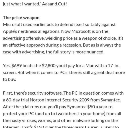
just what I wanted.” Aaaand Cut!
The price weapon
Microsoft used earlier ads to defend itself suitably against
Apple’s nerdiness allegations. Now Microsoft is on the
advertising offensive, wielding price as a weapon of choice. It’s
an effective approach during a recession. But as is always the
case with advertising, the full story is more nuanced.
Yes, $699 beats the $2,800 you’d pay for a Mac with a 17-in.
screen. But when it comes to PCs, there’s still a great deal more
to buy.
First, there’s security software. The PC in question comes with
a 60-day trial Norton Internet Security 2009 from Symantec.
After the trial runs out you’ll pay Symantec $50 a year to
protect your PC (and up to two others in your home) from all
the nasty viruses, worms, and other malware lurking on the
Internet. That’s $150 over the three years Lauren is likely to