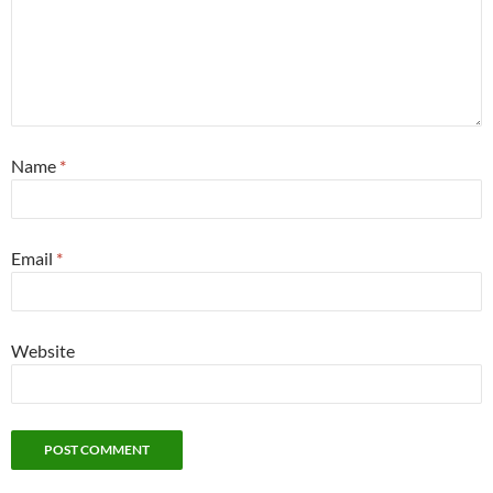
Name
*
Email
*
Website