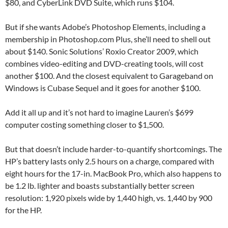
$80, and CyberLink DVD Suite, which runs $104.
But if she wants Adobe’s Photoshop Elements, including a
membership in Photoshop.com Plus, she’ll need to shell out
about $140. Sonic Solutions’ Roxio Creator 2009, which
combines video-editing and DVD-creating tools, will cost
another $100. And the closest equivalent to Garageband on
Windows is Cubase Sequel and it goes for another $100.
Add it all up and it’s not hard to imagine Lauren’s $699
computer costing something closer to $1,500.
But that doesn’t include harder-to-quantify shortcomings. The
HP’s battery lasts only 2.5 hours on a charge, compared with
eight hours for the 17-in. MacBook Pro, which also happens to
be 1.2 lb. lighter and boasts substantially better screen
resolution: 1,920 pixels wide by 1,440 high, vs. 1,440 by 900
for the HP.