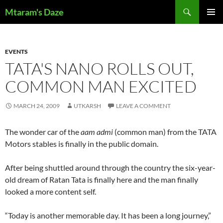
Skip
Search
Mtaram's Daze
to
PRIMAR
content
MENU
EVENTS
TATA'S NANO ROLLS OUT,
COMMON MAN EXCITED
MARCH 24, 2009
UTKARSH
LEAVE A COMMENT
The wonder car of the
aam admi
(common man) from the TATA
Motors stables is finally in the public domain.
After being shuttled around through the country the six-year-
old dream of Ratan Tata is finally here and the man finally
looked a more content self.
“Today is another memorable day. It has been a long journey,”