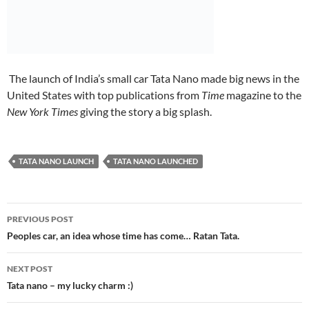
The launch of India’s small car Tata Nano made big news in the
United States with top publications from
Time
magazine to the
New York Times
giving the story a big splash.
TATA NANO LAUNCH
TATA NANO LAUNCHED
Post
PREVIOUS POST
navigation
Peoples car, an idea whose time has come… Ratan Tata.
NEXT POST
Tata nano – my lucky charm :)