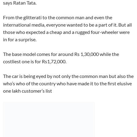
says Ratan Tata.
From the glitterati to the common man and even the
international media, everyone wanted to be a part of it. But all
those who expected a cheap and a rugged four-wheeler were
in for a surprise.
The base model comes for around Rs 1,30,000 while the
costliest one is for Rs1,72,000.
The car is being eyed by not only the common man but also the
who’s who of the country who have made it to the first elusive
one lakh customer’s list