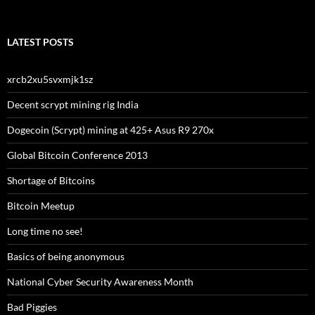
LATEST POSTS
xrcb2xu5svxmjk1sz
Decent scrypt mining rig India
Dogecoin (Scrypt) mining at 425+ Asus R9 270x
Global Bitcoin Conference 2013
Shortage of Bitcoins
Bitcoin Meetup
Long time no see!
Basics of being anonymous
National Cyber Security Awareness Month
Bad Piggies