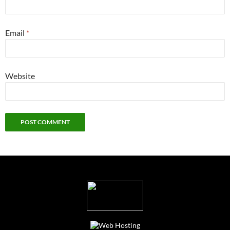
Email
*
Website