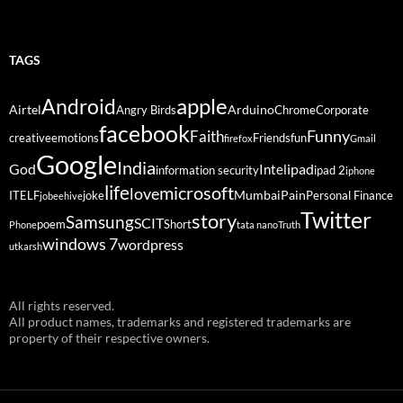
TAGS
Android
apple
Airtel
Arduino
Angry Birds
Chrome
Corporate
facebook
Funny
Faith
creative
emotions
Friends
fun
firefox
Gmail
Google
India
God
ipad
Intel
information security
ipad 2
iphone
life
microsoft
love
Mumbai
Pain
ITELF
joke
Personal Finance
jobeehive
Twitter
story
Samsung
SCIT
poem
Short
Phone
tata nano
Truth
windows 7
wordpress
utkarsh
All rights reserved.
All product names, trademarks and registered trademarks are
property of their respective owners.