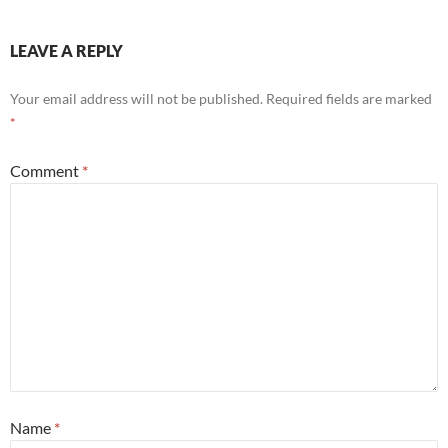
LEAVE A REPLY
Your email address will not be published.
Required fields are marked
*
Comment
*
Name
*