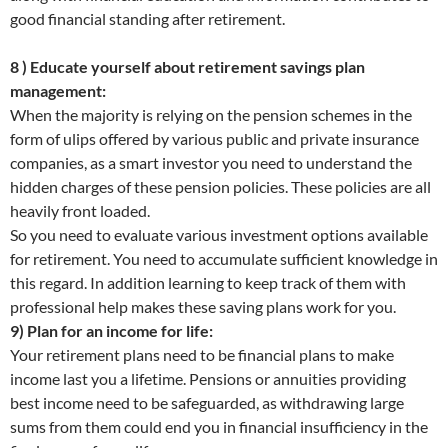
good financial standing after retirement.
8 ) Educate yourself about retirement savings plan
management:
When the majority is relying on the pension schemes in the
form of ulips offered by various public and private insurance
companies, as a smart investor you need to understand the
hidden charges of these pension policies. These policies are all
heavily front loaded.
So you need to evaluate various investment options available
for retirement. You need to accumulate sufficient knowledge in
this regard. In addition learning to keep track of them with
professional help makes these saving plans work for you.
9) Plan for an income for life:
Your retirement plans need to be financial plans to make
income last you a lifetime. Pensions or annuities providing
best income need to be safeguarded, as withdrawing large
sums from them could end you in financial insufficiency in the