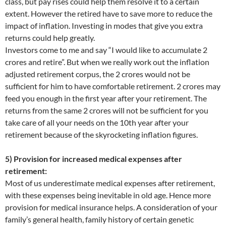
class, but pay rises could help them resolve it to a certain
extent. However the retired have to save more to reduce the
impact of inflation. Investing in modes that give you extra
returns could help greatly.
Investors come to me and say “I would like to accumulate 2
crores and retire”. But when we really work out the inflation
adjusted retirement corpus, the 2 crores would not be
sufficient for him to have comfortable retirement. 2 crores may
feed you enough in the first year after your retirement. The
returns from the same 2 crores will not be sufficient for you
take care of all your needs on the 10th year after your
retirement because of the skyrocketing inflation figures.
5) Provision for increased medical expenses after
retirement:
Most of us underestimate medical expenses after retirement,
with these expenses being inevitable in old age. Hence more
provision for medical insurance helps. A consideration of your
family’s general health, family history of certain genetic