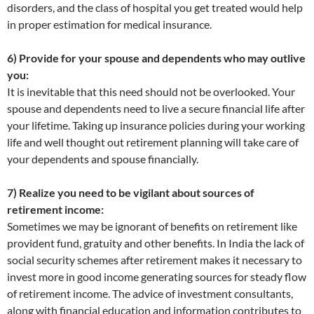
disorders, and the class of hospital you get treated would help
in proper estimation for medical insurance.
6) Provide for your spouse and dependents who may outlive
you:
It is inevitable that this need should not be overlooked. Your
spouse and dependents need to live a secure financial life after
your lifetime. Taking up insurance policies during your working
life and well thought out retirement planning will take care of
your dependents and spouse financially.
7) Realize you need to be vigilant about sources of
retirement income:
Sometimes we may be ignorant of benefits on retirement like
provident fund, gratuity and other benefits. In India the lack of
social security schemes after retirement makes it necessary to
invest more in good income generating sources for steady flow
of retirement income. The advice of investment consultants,
along with financial education and information contributes to