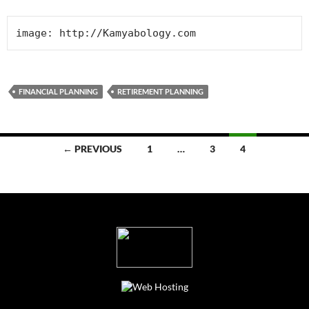
FINANCIAL PLANNING
RETIREMENT PLANNING
Posts
← PREVIOUS
1
…
3
4
navigation