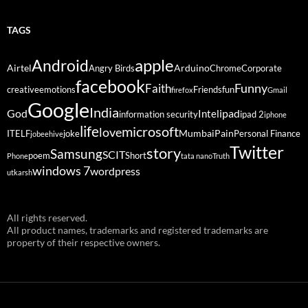
TAGS
Android
apple
Airtel
Arduino
Angry Birds
Chrome
Corporate
facebook
Funny
Faith
creative
emotions
Friends
fun
firefox
Gmail
Google
India
God
ipad
Intel
information security
ipad 2
iphone
life
microsoft
love
Mumbai
Pain
ITELF
joke
Personal Finance
jobeehive
Twitter
story
Samsung
SCIT
poem
Short
Phone
tata nano
Truth
windows 7
wordpress
utkarsh
All rights reserved.
All product names, trademarks and registered trademarks are
property of their respective owners.