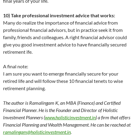
final years of your life.
10) Take professional investment advice that works:
Many do realize the importance of financial advice from
professional financial advisors, but in practice seek it from
family, friends and colleagues. A right financial advisor could
give you good investment advice to have financially secured
retirement ife.
A final note:
I am sure you want to emerge financially secure for your
retired life and will follow these 10 financial tenets to wise
retirement planning.
The author is Ramalingam K, an MBA (Finance) and Certified
Financial Planner. He is the Founder and Director of Holistic
Investment Planners (
www.holisticinvestment.in
) a firm that offers
Financial Planning and Wealth Management. He can be reached at
ramalingam@holisticinvestment.in
.