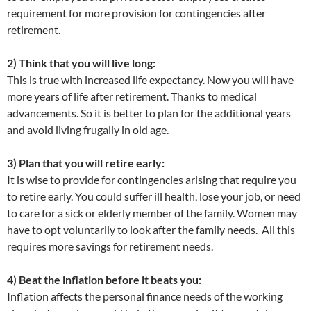
requirement for more provision for contingencies after
retirement.
2) Think that you will live long:
This is true with increased life expectancy. Now you will have
more years of life after retirement. Thanks to medical
advancements. So it is better to plan for the additional years
and avoid living frugally in old age.
3) Plan that you will retire early:
It is wise to provide for contingencies arising that require you
to retire early. You could suffer ill health, lose your job, or need
to care for a sick or elderly member of the family. Women may
have to opt voluntarily to look after the family needs. All this
requires more savings for retirement needs.
4) Beat the inflation before it beats you:
Inflation affects the personal finance needs of the working