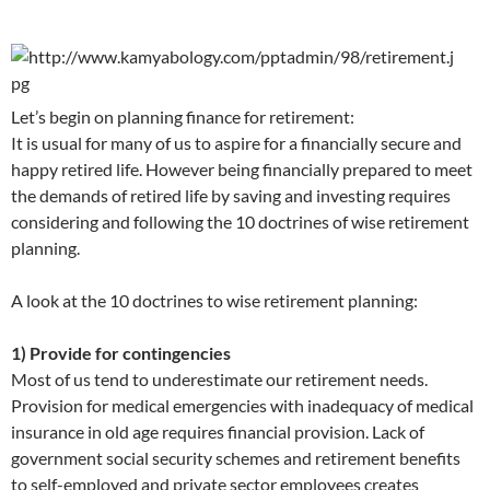
Let’s begin on planning finance for retirement:
It is usual for many of us to aspire for a financially secure and
happy retired life. However being financially prepared to meet
the demands of retired life by saving and investing requires
considering and following the 10 doctrines of wise retirement
planning.
A look at the 10 doctrines to wise retirement planning:
1) Provide for contingencies
Most of us tend to underestimate our retirement needs.
Provision for medical emergencies with inadequacy of medical
insurance in old age requires financial provision. Lack of
government social security schemes and retirement benefits
to self-employed and private sector employees creates