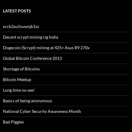
LATEST POSTS
xrcb2xu5svxmjk1sz
Decent scrypt mining rig India
Dogecoin (Scrypt) mining at 425+ Asus R9 270x
Global Bitcoin Conference 2013
Shortage of Bitcoins
Bitcoin Meetup
Long time no see!
Basics of being anonymous
National Cyber Security Awareness Month
Bad Piggies